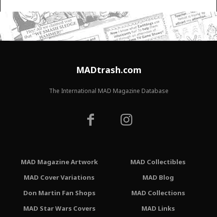
MADtrash.com
The International MAD Magazine Database
MAD Magazine Artwork
MAD Collectibles
MAD Cover Variations
MAD Blog
Don Martin Fan Shops
MAD Collections
MAD Star Wars Covers
MAD Links