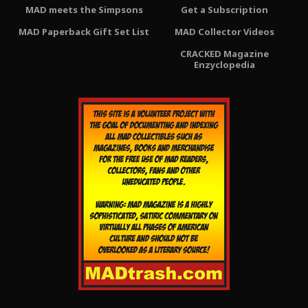
MAD meets the Simpsons
Get a Subscription
MAD Paperback Gift Set List
MAD Collector Videos
CRACKED Magazine
Enzyclopedia