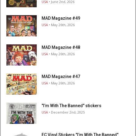
USA
• June 2nd, 2026
MAD Magazine #49
USA
• May 26th, 2026
MAD Magazine #48
USA
• May 26th, 2026
MAD Magazine #47
USA
• May 26th, 2026
"I’m With The Banned" stickers
USA
• December 2nd, 2025
EC Vinyl Stickers "I’m With The Banned"