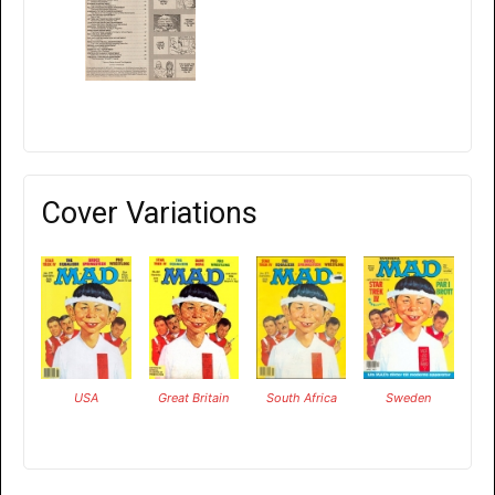
Cover Variations
USA
Great Britain
South Africa
Sweden