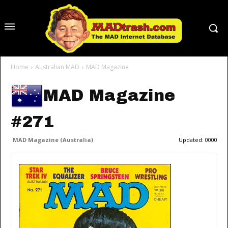
Home
Australian MAD
MAD Magazine
MAD Magazine
#271
MAD Magazine (Australia)
Updated:
0000