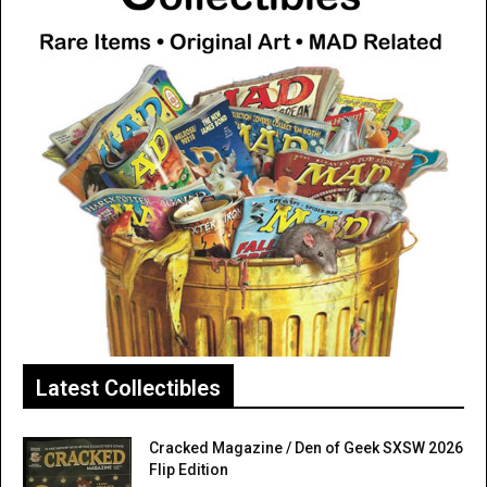
Latest Collectibles
Cracked Magazine / Den of Geek SXSW 2026
Flip Edition