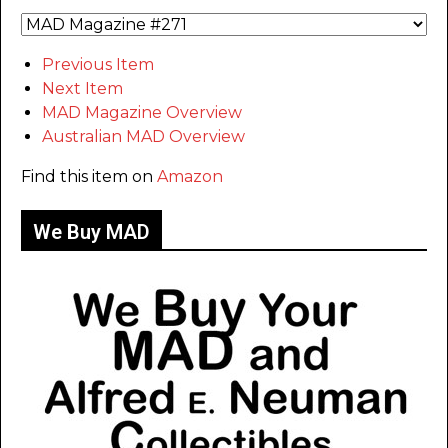
Previous Item
Next Item
MAD Magazine Overview
Australian MAD Overview
Find this item on
Amazon
We Buy MAD