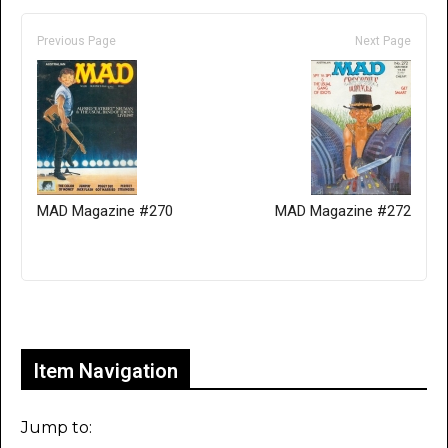
Previous Page
Next Page
MAD Magazine #270
MAD Magazine #272
Only for admins
Item Navigation
Jump to: