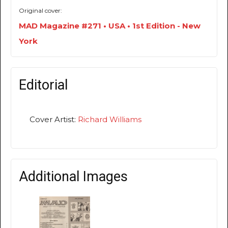
Original cover:
MAD Magazine #271 • USA • 1st Edition - New
York
Editorial
Cover Artist:
Richard Williams
Additional Images