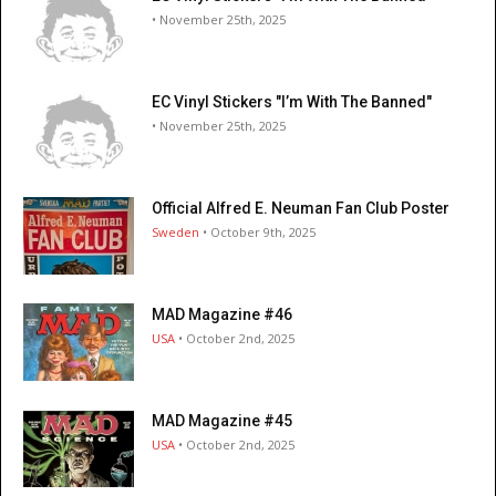
• November 25th, 2025
EC Vinyl Stickers "I’m With The Banned"
• November 25th, 2025
Official Alfred E. Neuman Fan Club Poster
Sweden
• October 9th, 2025
MAD Magazine #46
USA
• October 2nd, 2025
MAD Magazine #45
USA
• October 2nd, 2025