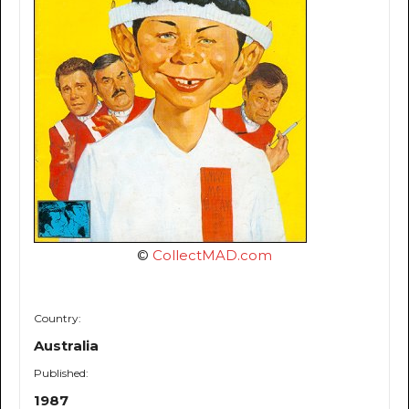
©
CollectMAD.com
Country:
Australia
Published:
1987