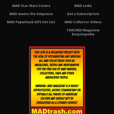
MAD Star Wars Covers
MAD Links
MAD meets the Simpsons
Get a Subscription
MAD Paperback Gift Set List
MAD Collector Videos
CRACKED Magazine
Enzyclopedia