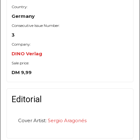
Country:
Germany
Consecutive Issue Number:
3
Company:
DINO Verlag
Sale price:
DM 9,99
Editorial
Cover Artist:
Sergio Aragonés