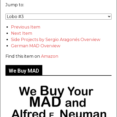
Jump to:
Previous Item
Next Item
Side Projects by Sergio Aragonés Overview
German MAD Overview
Find this item on
Amazon
We Buy MAD