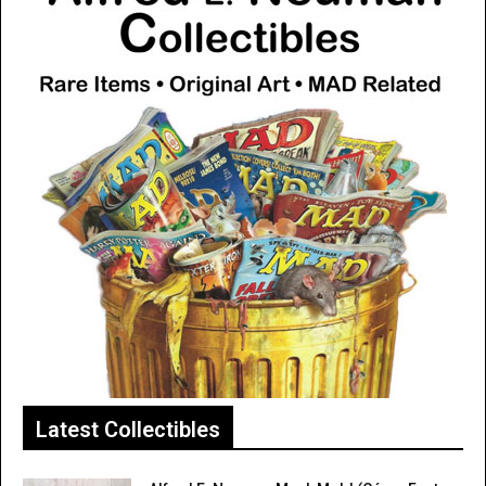
Latest Collectibles