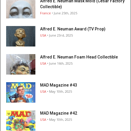
Alfred E. Neuman Mask Mold (César Factory
Collectible)
France
• June 25th, 2025
Alfred E. Neuman Award (TV Prop)
USA
• June 23rd, 2025
Alfred E. Neuman Foam Head Collectible
USA
• June 16th, 2025
MAD Magazine #43
USA
• May 10th, 2025
MAD Magazine #42
USA
• May 10th, 2025