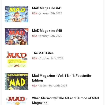
MAD Magazine #41
USA
• January 17th, 2025
MAD Magazine #40
USA
• January 17th, 2025
The MAD Files
USA
• October 24th, 2024
Mad Magazine - Vol. 1 Nr. 1: Facsimile
Edition
USA
• September 27th, 2024
What, Me Worry? The Art and Humor of MAD
Magazine