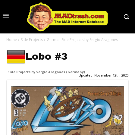
Home
Side Projects
German Side Projects by Sergio Aragonés
Lobo #3
Side Projects by Sergio Aragonés (Germany)
Updated:
November 12th, 2020