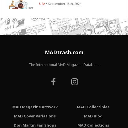
USA
• September 18th, 2024
MADtrash.com
The International MAD Magazine Database
MAD Magazine Artwork
MAD Collectibles
MAD Cover Variations
MAD Blog
Don Martin Fan Shops
MAD Collections