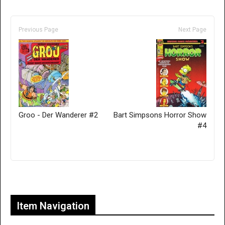
Previous Page
Next Page
Groo - Der Wanderer #2
Bart Simpsons Horror Show
#4
Only for admins
Item Navigation