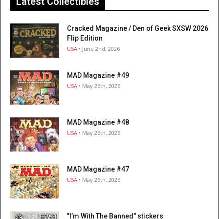
Latest Collectibles
Cracked Magazine / Den of Geek SXSW 2026
Flip Edition
USA
• June 2nd, 2026
MAD Magazine #49
USA
• May 26th, 2026
MAD Magazine #48
USA
• May 26th, 2026
MAD Magazine #47
USA
• May 26th, 2026
"I’m With The Banned" stickers