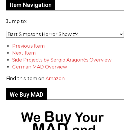
Item Navigation
Jump to:
Previous Item
Next Item
Side Projects by Sergio Aragonés Overview
German MAD Overview
Find this item on
Amazon
We Buy MAD