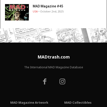
MAD Magazine #45
USA
• October 2nd, 2025
MADtrash.com
The International MAD Magazine Database
MAD Magazine Artwork
MAD Collectibles