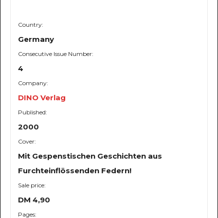
Country:
Germany
Consecutive Issue Number:
4
Company:
DINO Verlag
Published:
2000
Cover:
Mit Gespenstischen Geschichten aus
Furchteinflössenden Federn!
Sale price:
DM 4,90
Pages: