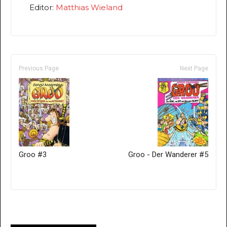
Editor:
Matthias Wieland
Previous Page
Next Page
Groo #3
Groo - Der Wanderer #5
Only for admins