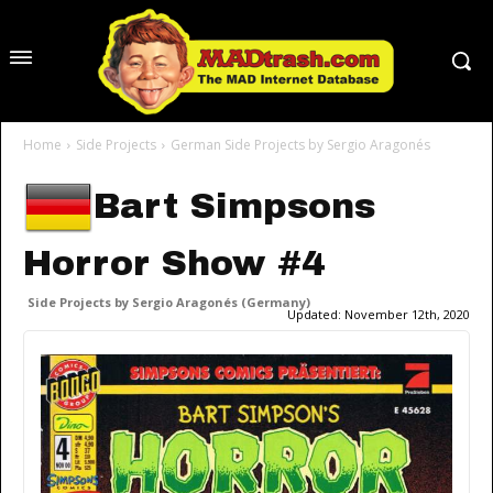
Home
Side Projects
German Side Projects by Sergio Aragonés
Bart Simpsons
Horror Show #4
Side Projects by Sergio Aragonés (Germany)
Updated:
November 12th, 2020