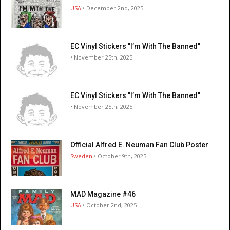
USA
• December 2nd, 2025
EC Vinyl Stickers "I’m With The Banned"
• November 25th, 2025
EC Vinyl Stickers "I’m With The Banned"
• November 25th, 2025
Official Alfred E. Neuman Fan Club Poster
Sweden
• October 9th, 2025
MAD Magazine #46
USA
• October 2nd, 2025