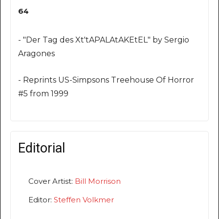
64
- "Der Tag des Xt'tAPALAtAKEtEL" by Sergio
Aragones
- Reprints US-Simpsons Treehouse Of Horror
#5 from 1999
Editorial
Cover Artist:
Bill Morrison
Editor:
Steffen Volkmer