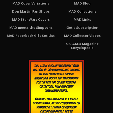
MAD Cover Variations
MAD Blog
Don Martin Fan Shops
MAD Collections
MAD Star Wars Covers
MAD Links
MAD meets the Simpsons
Get a Subscription
MAD Paperback Gift Set List
MAD Collector Videos
CRACKED Magazine
Enzyclopedia