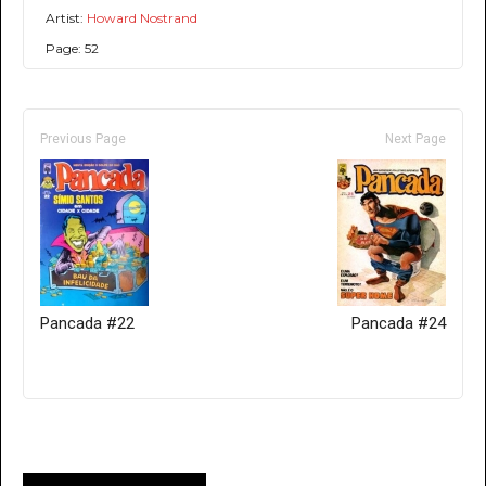
Artist:
Howard Nostrand
Page: 52
Previous Page
Next Page
Pancada #22
Pancada #24
Only for admins