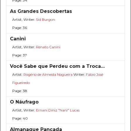
Page: 34
As Grandes Descobertas
Artist, Writer:
Sid Burgon
Page: 36
Canini
Artist, Writer:
Renato Canini
Page: 37
Você Sabe que Perdeu com a Troca…
Artist:
Rogério de Almeida Nogueira
Writer:
Fábio José
Figueiredo
Page: 38
O Náufrago
Artist, Writer:
Ernani Diniz "Nani" Lucas
Page: 40
Almanaque Pancada