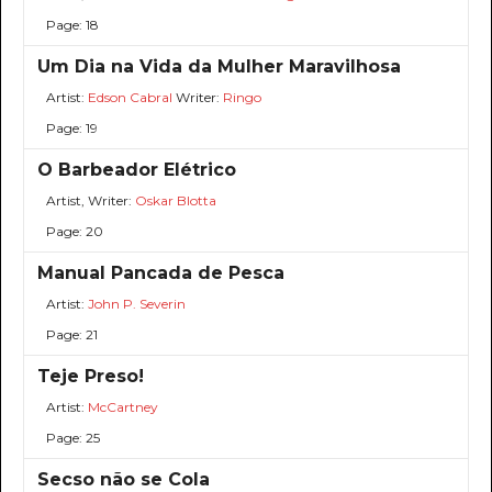
Page: 18
Um Dia na Vida da Mulher Maravilhosa
Artist:
Edson Cabral
Writer:
Ringo
Page: 19
O Barbeador Elétrico
Artist, Writer:
Oskar Blotta
Page: 20
Manual Pancada de Pesca
Artist:
John P. Severin
Page: 21
Teje Preso!
Artist:
McCartney
Page: 25
Secso não se Cola