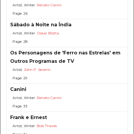
Artist, Writer:
Renato Canini
Page: 26
Sábado à Noite na Índia
Artist, Writer:
Oskar Blotta
Page: 28
Os Personagens de 'Ferro nas Estrelas' em
Outros Programas de TV
Artist:
John P. Severin
Page: 29
Canini
Artist, Writer:
Renato Canini
Page: 33
Frank e Ernest
Artist, Writer:
Bob Thaves