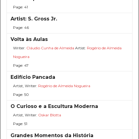
Page: 41
Artist: S. Gross Jr.
Page: 46
Volta às Aulas
Writer:
Cláudio Cunha de Almeida
Artist:
Rogério de Almeida
Nogueira
Page: 47
Edifício Pancada
Artist, Writer:
Rogério de Almeida Nogueira
Page: 50
O Curioso e a Escultura Moderna
Artist, Writer:
Oskar Blotta
Page: 51
Grandes Momentos da História