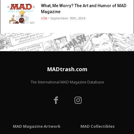
What, Me Worry? The Art and Humor of MAD
Magazine
USA
• September 18th, 2024
MADtrash.com
The International MAD Magazine Database
MAD Magazine Artwork
MAD Collectibles