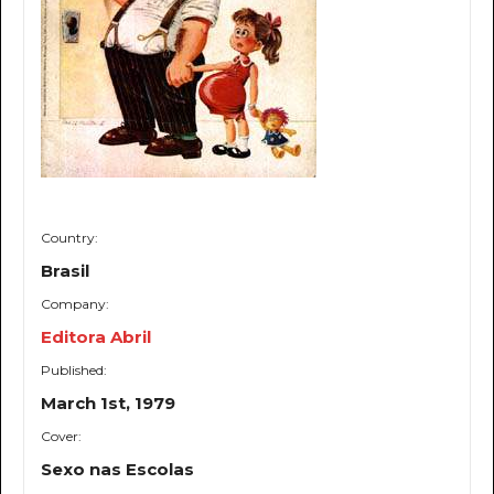
Country:
Brasil
Company:
Editora Abril
Published:
March 1st, 1979
Cover:
Sexo nas Escolas