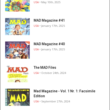
USA
• May 10th, 2025
MAD Magazine #41
USA
• January 17th, 2025
MAD Magazine #40
USA
• January 17th, 2025
The MAD Files
USA
• October 24th, 2024
Mad Magazine - Vol. 1 Nr. 1: Facsimile
Edition
USA
• September 27th, 2024