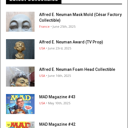
Alfred E. Neuman Mask Mold (César Factory
Collectible)
France
• June 25th, 2025
Alfred E. Neuman Award (TV Prop)
USA
• June 23rd, 2025
Alfred E. Neuman Foam Head Collectible
USA
• June 16th, 2025
MAD Magazine #43
USA
• May 10th, 2025
MAD Magazine #42