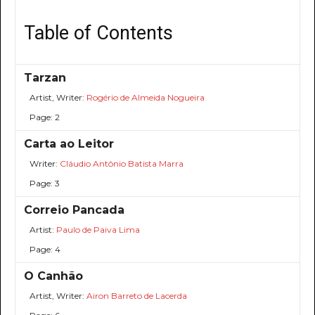
Table of Contents
Tarzan
Artist, Writer:
Rogério de Almeida Nogueira
Page: 2
Carta ao Leitor
Writer:
Cláudio Antônio Batista Marra
Page: 3
Correio Pancada
Artist:
Paulo de Paiva Lima
Page: 4
O Canhão
Artist, Writer:
Airon Barreto de Lacerda