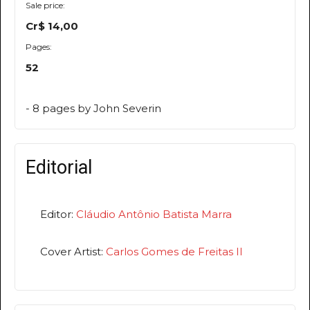
Sale price:
Cr$ 14,00
Pages:
52
- 8 pages by John Severin
Editorial
Editor:
Cláudio Antônio Batista Marra
Cover Artist:
Carlos Gomes de Freitas II