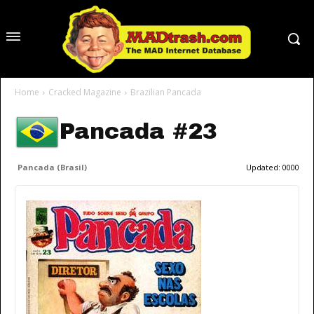
Home
Cracked Magazine
Brazilian Pancada
Pancada #23
Pancada (Brasil)
Updated:
0000