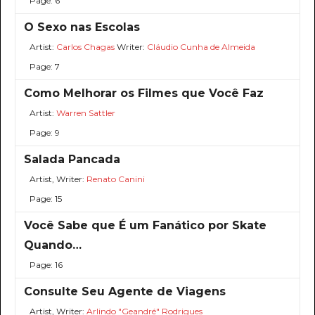
Page: 6
O Sexo nas Escolas
Artist:
Carlos Chagas
Writer:
Cláudio Cunha de Almeida
Page: 7
Como Melhorar os Filmes que Você Faz
Artist:
Warren Sattler
Page: 9
Salada Pancada
Artist, Writer:
Renato Canini
Page: 15
Você Sabe que É um Fanático por Skate
Quando…
Page: 16
Consulte Seu Agente de Viagens
Artist, Writer:
Arlindo "Geandré" Rodrigues