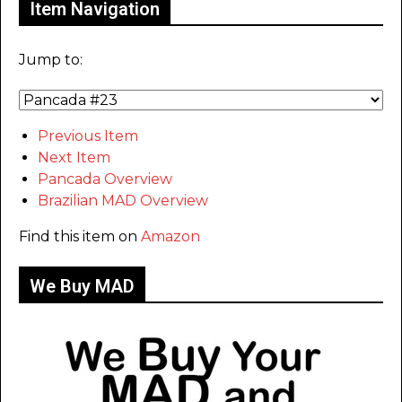
Item Navigation
Jump to:
Previous Item
Next Item
Pancada Overview
Brazilian MAD Overview
Find this item on
Amazon
We Buy MAD