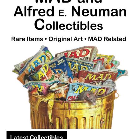
Latest Collectibles