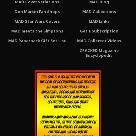
MAD Cover Variations
MAD Blog
Don Martin Fan Shops
MAD Collections
MAD Star Wars Covers
MAD Links
MAD meets the Simpsons
Get a Subscription
MAD Paperback Gift Set List
MAD Collector Videos
CRACKED Magazine
Enzyclopedia