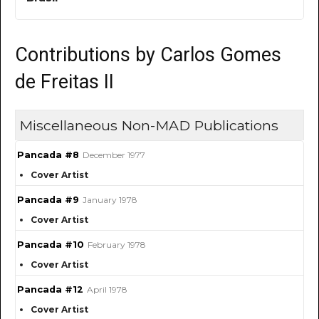
Contributions by Carlos Gomes
de Freitas II
Miscellaneous Non-MAD Publications
Pancada #8
December 1977
Cover Artist
Pancada #9
January 1978
Cover Artist
Pancada #10
February 1978
Cover Artist
Pancada #12
April 1978
Cover Artist