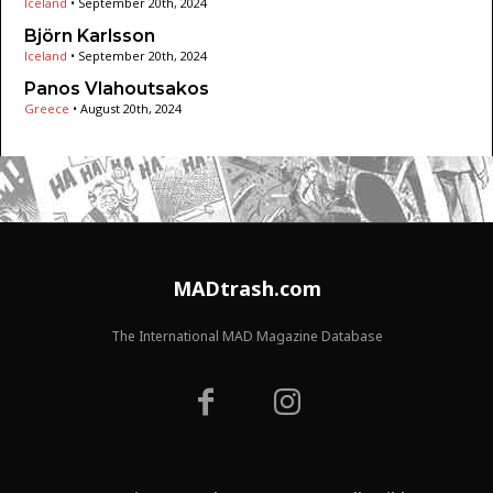
Iceland
•
September 20th, 2024
Björn Karlsson
Iceland
•
September 20th, 2024
Panos Vlahoutsakos
Greece
•
August 20th, 2024
MADtrash.com
The International MAD Magazine Database