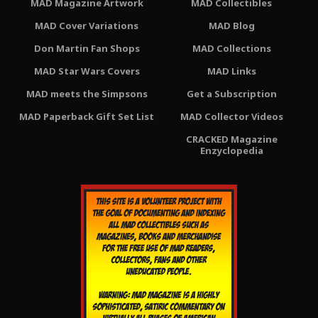
MAD Magazine Artwork
MAD Collectibles
MAD Cover Variations
MAD Blog
Don Martin Fan Shops
MAD Collections
MAD Star Wars Covers
MAD Links
MAD meets the Simpsons
Get a Subscription
MAD Paperback Gift Set List
MAD Collector Videos
CRACKED Magazine
Enzyclopedia