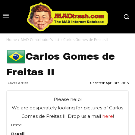
Home
MAD Contributor's List
Carlos Gomes de Freitas II
Carlos Gomes de
Freitas II
Cover Artist
Updated:
April 3rd, 2015
Please help!
We are desperately looking for pictures of Carlos
Gomes de Freitas II. Drop us a mail
here
!
Home:
Brasil