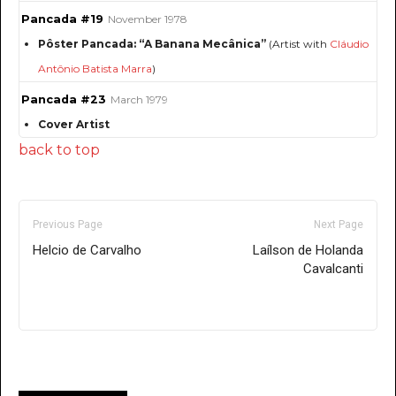
Pancada #19
November 1978
Pôster Pancada: “A Banana Mecânica”
(Artist with
Cláudio
Antônio Batista Marra
)
Pancada #23
March 1979
Cover Artist
back to top
Previous Page
Next Page
Helcio de Carvalho
Laílson de Holanda
Cavalcanti
Only for admins