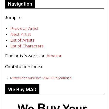
Navigation
Jump to:
Previous Artist
Next Artist
List of Artists
List of Characters
Find artist's works on
Amazon
Contribution Index
Miscellaneous Non-MAD Publications
We Buy MAD