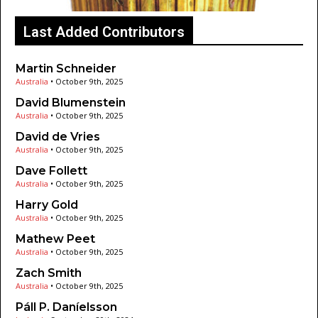
Last Added Contributors
Martin Schneider
Australia
•
October 9th, 2025
David Blumenstein
Australia
•
October 9th, 2025
David de Vries
Australia
•
October 9th, 2025
Dave Follett
Australia
•
October 9th, 2025
Harry Gold
Australia
•
October 9th, 2025
Mathew Peet
Australia
•
October 9th, 2025
Zach Smith
Australia
•
October 9th, 2025
Páll P. Daníelsson