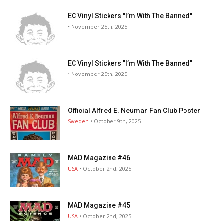
EC Vinyl Stickers "I’m With The Banned"
• November 25th, 2025
EC Vinyl Stickers "I’m With The Banned"
• November 25th, 2025
Official Alfred E. Neuman Fan Club Poster
Sweden
• October 9th, 2025
MAD Magazine #46
USA
• October 2nd, 2025
MAD Magazine #45
USA
• October 2nd, 2025