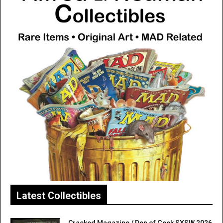
Latest Collectibles
Cracked Magazine / Den of Geek SXSW 2026