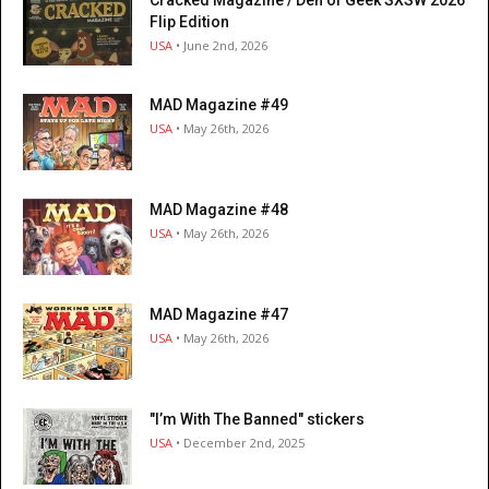
Flip Edition
USA
• June 2nd, 2026
MAD Magazine #49
USA
• May 26th, 2026
MAD Magazine #48
USA
• May 26th, 2026
MAD Magazine #47
USA
• May 26th, 2026
"I’m With The Banned" stickers
USA
• December 2nd, 2025