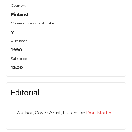
Country:
Finland
Consecutive Issue Number:
7
Published:
1990
Sale price:
13:50
Editorial
Author, Cover Artist, Illustrator:
Don Martin