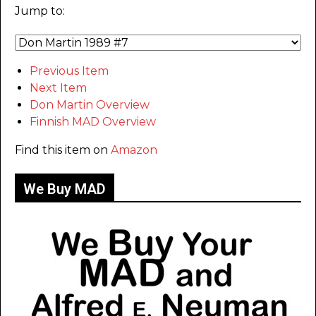
Jump to:
Previous Item
Next Item
Don Martin Overview
Finnish MAD Overview
Find this item on
Amazon
We Buy MAD