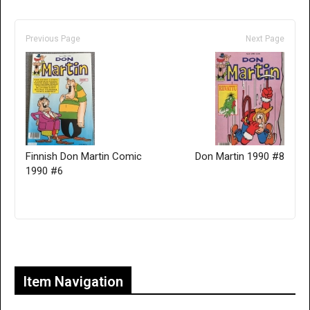
Previous Page
Next Page
Finnish Don Martin Comic
Don Martin 1990 #8
1990 #6
Only for admins
Item Navigation