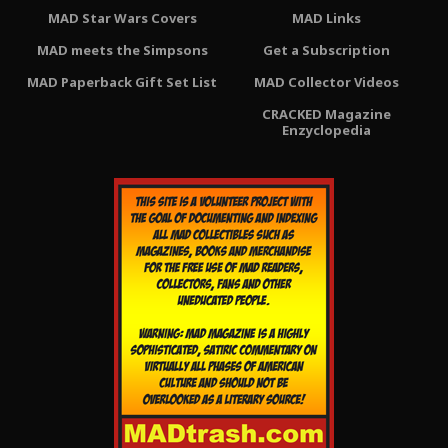
MAD Star Wars Covers
MAD Links
MAD meets the Simpsons
Get a Subscription
MAD Paperback Gift Set List
MAD Collector Videos
CRACKED Magazine
Enzyclopedia