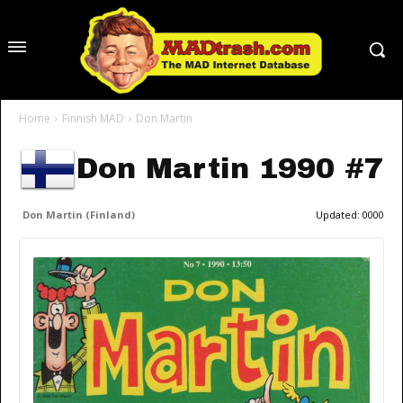
Home
Finnish MAD
Don Martin
Don Martin 1990 #7
Don Martin (Finland)
Updated:
0000