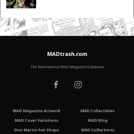
MADtrash.com
The International MAD Magazine Database
MAD Magazine Artwork
MAD Collectibles
MAD Cover Variations
MAD Blog
Don Martin Fan Shops
MAD Collections