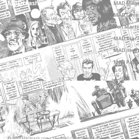
MADtrash.com
MAD Maga
MAD Cover
The International MAD Magazine Database
Don Marti
MAD Star 
MAD meet
MAD Paper
© 2023 MADtrash.com - The MAD Collectibles Database