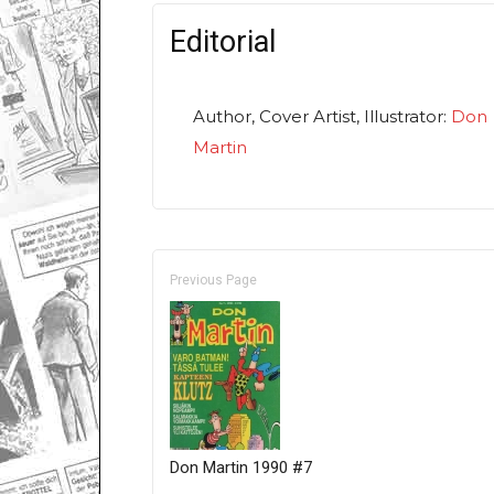
Editorial
Author, Cover Artist, Illustrator:
Don
Martin
Previous Page
Don Martin 1990 #7