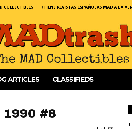
D COLLECTIBLES
¿TIENE REVISTAS ESPAÑOLAS MAD A LA VE
G ARTICLES
CLASSIFIEDS
 1990 #8
J
Updated:
0000