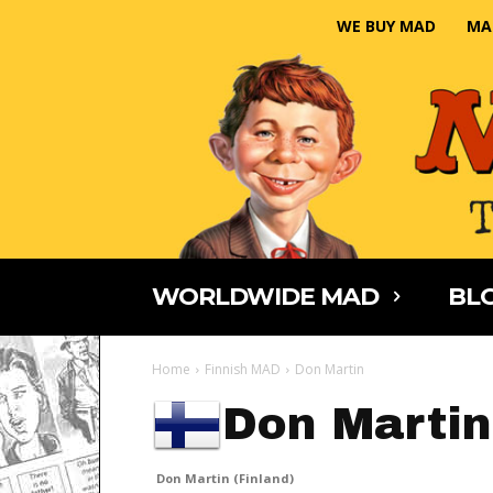
WE BUY MAD
MA
WORLDWIDE MAD
BLO
Home
Finnish MAD
Don Martin
Don Martin
Don Martin (Finland)