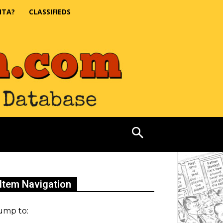
NTA?
CLASSIFIEDS
Item Navigation
ump to: