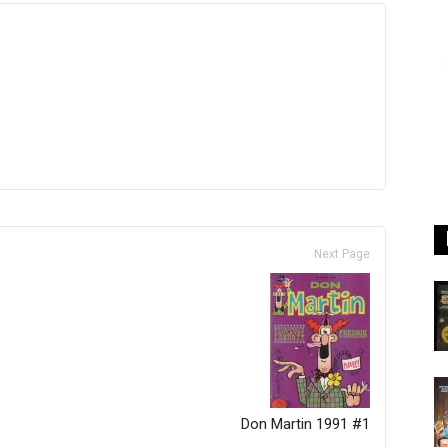
Next Page
Don Martin 1991 #1