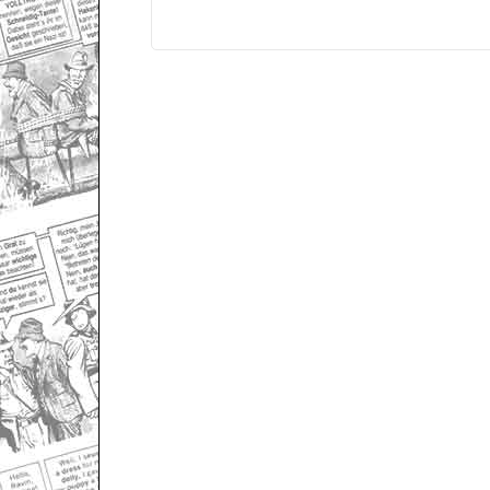
Only for admins