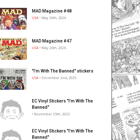
MAD Magazine #48
USA
• May 26th, 2026
MAD Magazine #47
USA
• May 26th, 2026
"I’m With The Banned" stickers
USA
• December 2nd, 2025
EC Vinyl Stickers "I’m With The
Banned"
• November 25th, 2025
EC Vinyl Stickers "I’m With The
Banned"