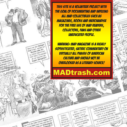
yclopedia