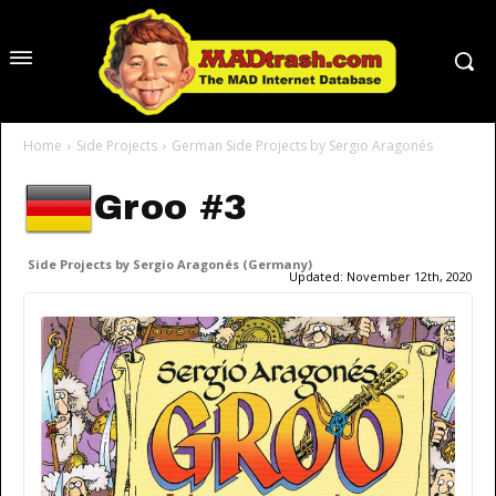
Home
Side Projects
German Side Projects by Sergio Aragonés
Groo #3
Side Projects by Sergio Aragonés (Germany)
Updated:
November 12th, 2020