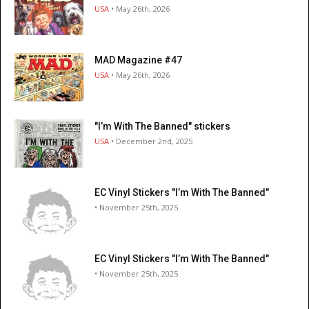
USA
• May 26th, 2026
MAD Magazine #47
USA
• May 26th, 2026
"I’m With The Banned" stickers
USA
• December 2nd, 2025
EC Vinyl Stickers "I’m With The Banned"
• November 25th, 2025
EC Vinyl Stickers "I’m With The Banned"
• November 25th, 2025