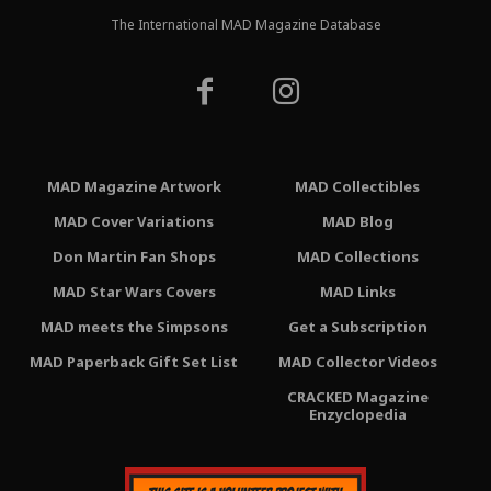
The International MAD Magazine Database
MAD Magazine Artwork
MAD Collectibles
MAD Cover Variations
MAD Blog
Don Martin Fan Shops
MAD Collections
MAD Star Wars Covers
MAD Links
MAD meets the Simpsons
Get a Subscription
MAD Paperback Gift Set List
MAD Collector Videos
CRACKED Magazine
Enzyclopedia