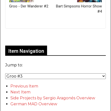
Groo - Der Wanderer #2
Bart Simpsons Horror Show
#4
Only for admins
Item Navigation
Jump to:
Previous Item
Next Item
Side Projects by Sergio Aragonés Overview
German MAD Overview