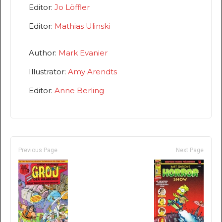
Editor:
Jo Löffler
Editor:
Mathias Ulinski
Author:
Mark Evanier
Illustrator:
Amy Arendts
Editor:
Anne Berling
Previous Page
Next Page