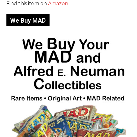
Find this item on
Amazon
We Buy MAD