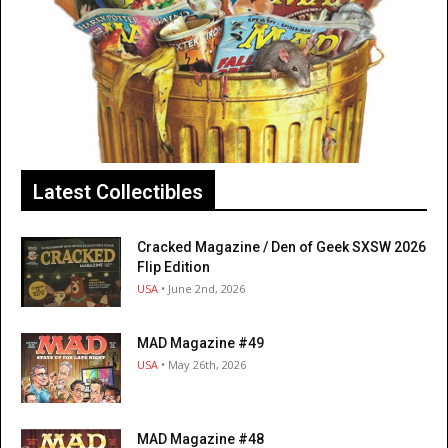
Latest Collectibles
Cracked Magazine / Den of Geek SXSW 2026
Flip Edition
USA
• June 2nd, 2026
MAD Magazine #49
USA
• May 26th, 2026
MAD Magazine #48