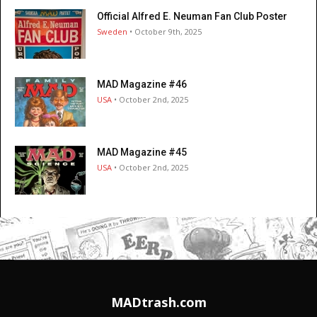
Official Alfred E. Neuman Fan Club Poster
Sweden
• October 9th, 2025
MAD Magazine #46
USA
• October 2nd, 2025
MAD Magazine #45
USA
• October 2nd, 2025
MADtrash.com