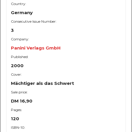
Country:
Germany
Consecutive Issue Number:
3
Company:
Panini Verlags GmbH
Published:
2000
Cover:
Mächtiger als das Schwert
Sale price:
DM 16,90
Pages:
120
ISBN-10: