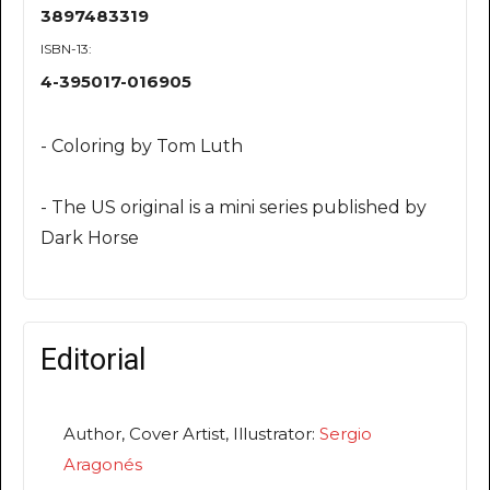
3897483319
ISBN-13:
4-395017-016905
- Coloring by Tom Luth
- The US original is a mini series published by
Dark Horse
Editorial
Author, Cover Artist, Illustrator:
Sergio
Aragonés