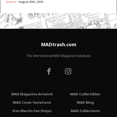
Greece
•
August 20th, 2024
MADtrash.com
The International MAD Magazine Database
MAD Magazine Artwork
MAD Collectibles
MAD Cover Variations
MAD Blog
Don Martin Fan Shops
MAD Collections