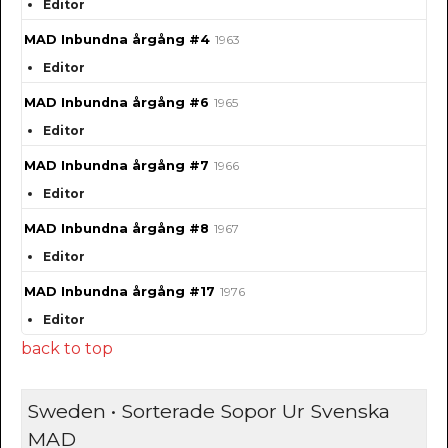
Editor
MAD Inbundna årgång #4
1963
Editor
MAD Inbundna årgång #6
1965
Editor
MAD Inbundna årgång #7
1966
Editor
MAD Inbundna årgång #8
1967
Editor
MAD Inbundna årgång #17
1976
Editor
back to top
Sweden • Sorterade Sopor Ur Svenska
MAD