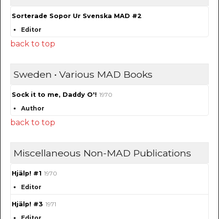
Sorterade Sopor Ur Svenska MAD #2
Editor
back to top
Sweden • Various MAD Books
Sock it to me, Daddy O'!
1970
Author
back to top
Miscellaneous Non-MAD Publications
Hjälp! #1
1970
Editor
Hjälp! #3
1971
Editor