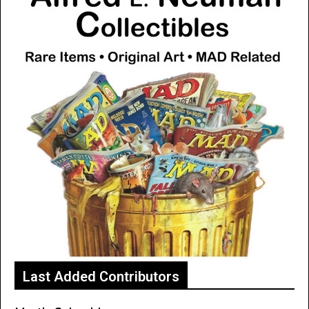
Last Added Contributors