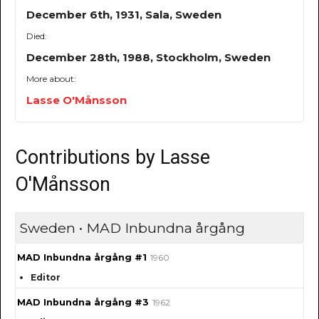
December 6th, 1931, Sala, Sweden
Died:
December 28th, 1988, Stockholm, Sweden
More about:
Lasse O'Månsson
Contributions by Lasse
O'Månsson
Sweden • MAD Inbundna årgång
MAD Inbundna årgång #1
1960
Editor
MAD Inbundna årgång #3
1962