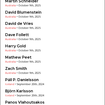
Martin Schneider
Australia
•
October 9th, 2025
David Blumenstein
Australia
•
October 9th, 2025
David de Vries
Australia
•
October 9th, 2025
Dave Follett
Australia
•
October 9th, 2025
Harry Gold
Australia
•
October 9th, 2025
Mathew Peet
Australia
•
October 9th, 2025
Zach Smith
Australia
•
October 9th, 2025
Páll P. Daníelsson
Iceland
•
September 20th, 2024
Björn Karlsson
Iceland
•
September 20th, 2024
Panos Vlahoutsakos