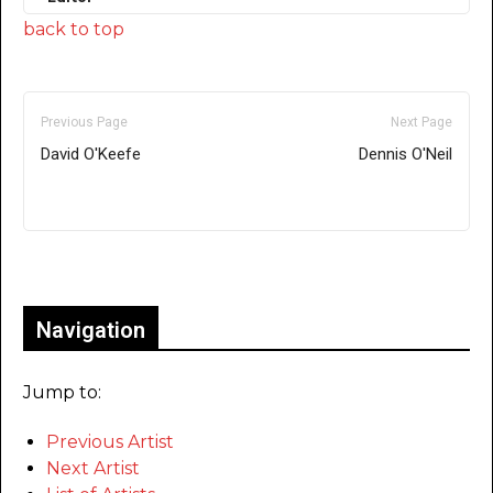
back to top
Previous Page
Next Page
David O'Keefe
Dennis O'Neil
Only for admins
Navigation
Jump to:
Previous Artist
Next Artist