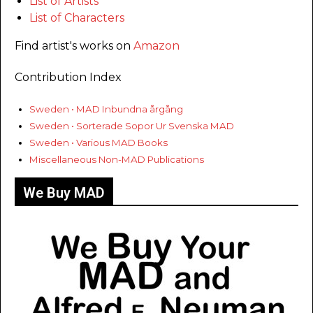
List of Artists
List of Characters
Find artist's works on
Amazon
Contribution Index
Sweden • MAD Inbundna årgång
Sweden • Sorterade Sopor Ur Svenska MAD
Sweden • Various MAD Books
Miscellaneous Non-MAD Publications
We Buy MAD