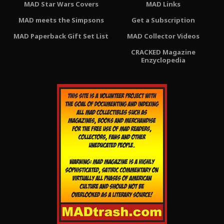
MAD Star Wars Covers
MAD Links
MAD meets the Simpsons
Get a Subscription
MAD Paperback Gift Set List
MAD Collector Videos
CRACKED Magazine
Enzyclopedia