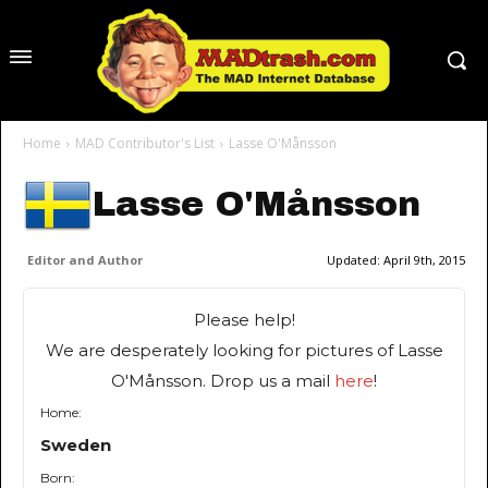
Home
MAD Contributor's List
Lasse O'Månsson
Lasse O'Månsson
Editor and Author
Updated:
April 9th, 2015
Please help!
We are desperately looking for pictures of Lasse
O'Månsson. Drop us a mail
here
!
Home:
Sweden
Born: