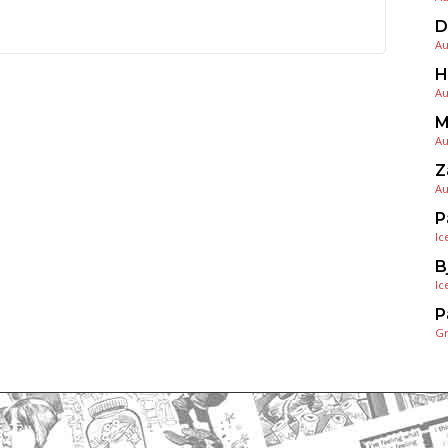
D
Au
H
Au
M
Au
Z
Au
P
Ic
B
Ic
P
G