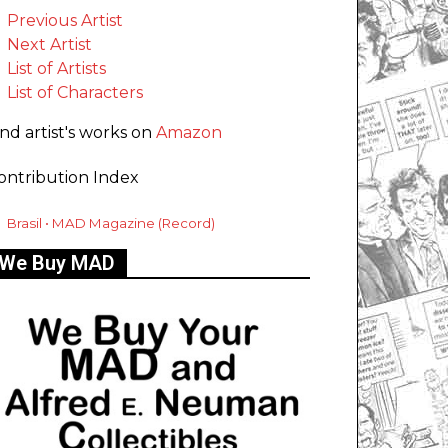
Previous Artist
Next Artist
List of Artists
List of Characters
ind artist's works on
Amazon
ontribution Index
Brasil • MAD Magazine (Record)
We Buy MAD