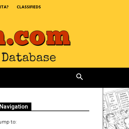
NTA?
CLASSIFIEDS
Navigation
ump to: