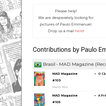
Please help!
We are desperately looking for
pictures of Paulo Emmanuel.
Drop us a mail
here
!
Contributions by Paulo 
Brasil • MAD Magazine (Rec
MAD Magazine
O Cã
#103
March 1994
MAD Magazine
A Pr
#105