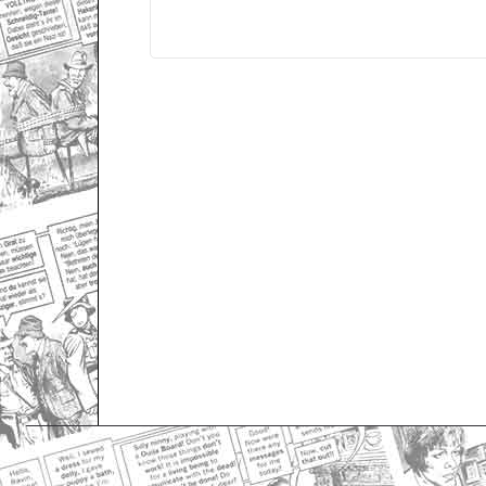
Only for admins