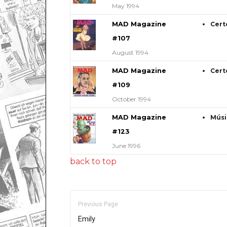
May 1994
MAD Magazine
Cert
#107
August 1994
MAD Magazine
Cert
#109
October 1994
MAD Magazine
Músi
#123
June 1996
back to top
Previous Page
Emily