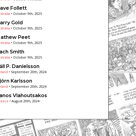
ave Follett
stralia
•
October 9th, 2025
arry Gold
stralia
•
October 9th, 2025
athew Peet
stralia
•
October 9th, 2025
ach Smith
stralia
•
October 9th, 2025
áll P. Daníelsson
eland
•
September 20th, 2024
jörn Karlsson
eland
•
September 20th, 2024
anos Vlahoutsakos
reece
•
August 20th, 2024