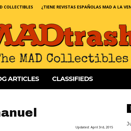
D COLLECTIBLES
¿TIENE REVISTAS ESPAÑOLAS MAD A LA VE
G ARTICLES
CLASSIFIEDS
anuel
J
Updated:
April 3rd, 2015