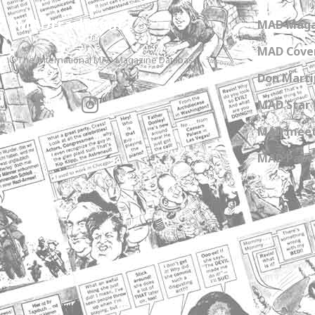
MADtrash.com
MAD Maga
MAD Cover
The International MAD Magazine Database
Don Marti
MAD Star 
MAD meet
MAD Paper