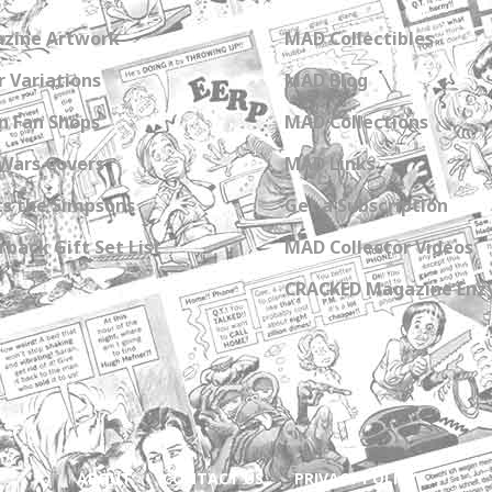
zine Artwork
MAD Collectibles
 Variations
MAD Blog
n Fan Shops
MAD Collections
Wars Covers
MAD Links
s the Simpsons
Get a Subscription
back Gift Set List
MAD Collector Videos
CRACKED Magazine Enz
ABOUT
CONTACT US
PRIVACY POLICY