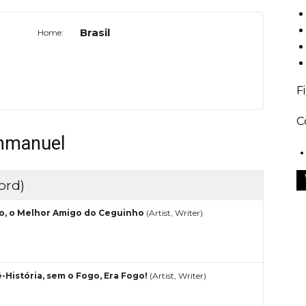
Brasil
Home:
F
C
Emmanuel
ord)
o, o Melhor Amigo do Ceguinho
(Artist, Writer)
é-História, sem o Fogo, Era Fogo!
(Artist, Writer)