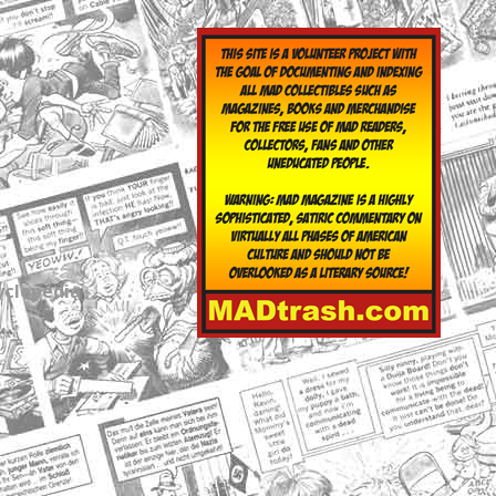
yclopedia