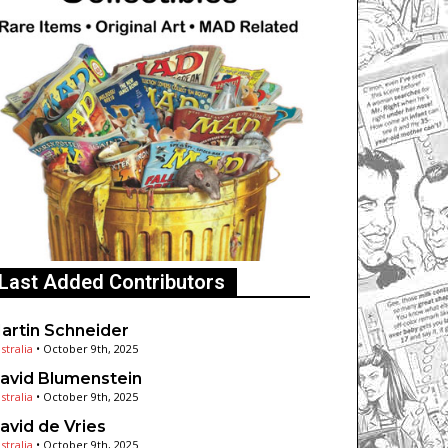
Last Added Contributors
artin Schneider
stralia
•
October 9th, 2025
avid Blumenstein
stralia
•
October 9th, 2025
avid de Vries
stralia
•
October 9th, 2025