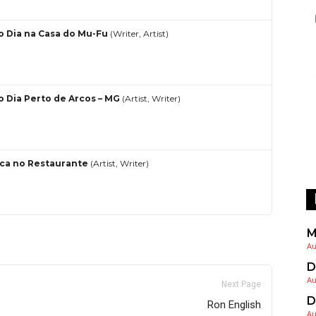
o Dia na Casa do Mu-Fu
(Writer, Artist)
o Dia Perto de Arcos – MG
(Artist, Writer)
ca no Restaurante
(Artist, Writer)
M
Au
D
Au
Next Page
D
Ron English
Au