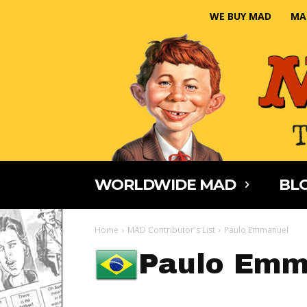
WE BUY MAD
MA
WORLDWIDE MAD
BLO
Home
MAD Contributor's List
Paulo Emmanuel
Paulo Emm