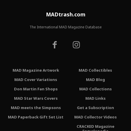
MADtrash.com
The International MAD Magazine Database
MAD Magazine Artwork
MAD Collectibles
MAD Cover Variations
MAD Blog
Don Martin Fan Shops
MAD Collections
MAD Star Wars Covers
MAD Links
MAD meets the Simpsons
Get a Subscription
MAD Paperback Gift Set List
MAD Collector Videos
CRACKED Magazine