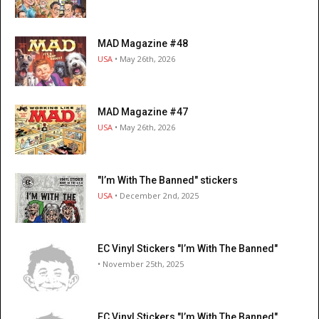
MAD Magazine #48
USA
• May 26th, 2026
MAD Magazine #47
USA
• May 26th, 2026
"I’m With The Banned" stickers
USA
• December 2nd, 2025
EC Vinyl Stickers "I’m With The Banned"
• November 25th, 2025
EC Vinyl Stickers "I’m With The Banned"