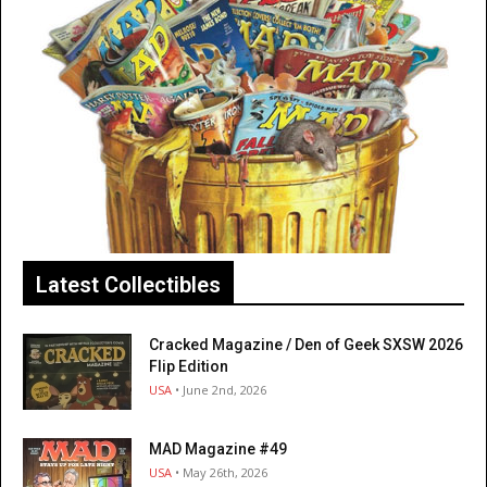
Latest Collectibles
Cracked Magazine / Den of Geek SXSW 2026
Flip Edition
USA
• June 2nd, 2026
MAD Magazine #49
USA
• May 26th, 2026