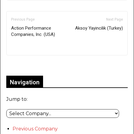
Previous Page
Next Page
Action Performance
Aksoy Yayincilik (Turkey)
Companies, Inc. (USA)
Only for admins
Navigation
Jump to:
Previous Company