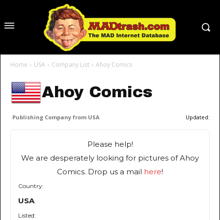
Home
USA
Company List
Ahoy Comics
Ahoy Comics
Publishing Company from USA
Updated:
Please help!
We are desperately looking for pictures of Ahoy
Comics. Drop us a mail
here
!
Country:
USA
Listed: