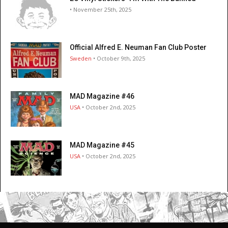
• November 25th, 2025
Official Alfred E. Neuman Fan Club Poster
Sweden
• October 9th, 2025
MAD Magazine #46
USA
• October 2nd, 2025
MAD Magazine #45
USA
• October 2nd, 2025