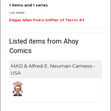
1 items and 1 series
Last added:
Edgar Allan Poe's Snifter of Terror #3
Listed items from Ahoy
Comics
MAD & Alfred E. Neuman Cameos •
USA