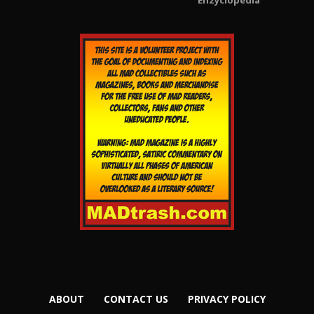
Enzyclopedia
ABOUT
CONTACT US
PRIVACY POLICY