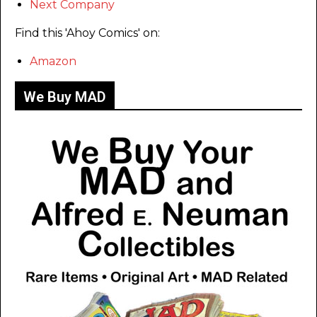
Next Company
Find this 'Ahoy Comics' on:
Amazon
We Buy MAD