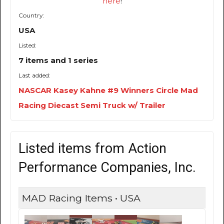
here
!
Country:
USA
Listed:
7 items and 1 series
Last added:
NASCAR Kasey Kahne #9 Winners Circle Mad
Racing Diecast Semi Truck w/ Trailer
Listed items from Action
Performance Companies, Inc.
MAD Racing Items • USA