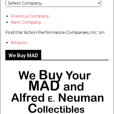
Previous Company
Next Company
Find this 'Action Performance Companies, Inc.' on:
Amazon
We Buy MAD