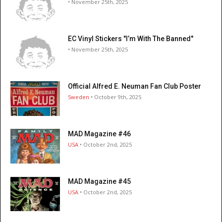
• November 25th, 2025
EC Vinyl Stickers "I’m With The Banned"
• November 25th, 2025
Official Alfred E. Neuman Fan Club Poster
Sweden
• October 9th, 2025
MAD Magazine #46
USA
• October 2nd, 2025
MAD Magazine #45
USA
• October 2nd, 2025