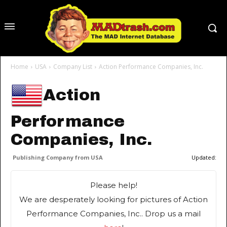
Home
USA
Company List
Action Performance Companies, Inc.
Action
Performance
Companies, Inc.
Publishing Company from USA
Updated:
Please help!
We are desperately looking for pictures of Action
Performance Companies, Inc.. Drop us a mail