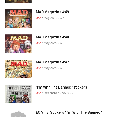
MAD Magazine #49
USA
• May 26th, 2026
MAD Magazine #48
USA
• May 26th, 2026
MAD Magazine #47
USA
• May 26th, 2026
"I’m With The Banned" stickers
USA
• December 2nd, 2025
EC Vinyl Stickers "I’m With The Banned"