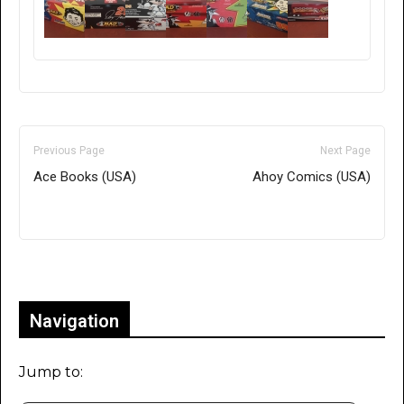
Previous Page
Next Page
Ace Books (USA)
Ahoy Comics (USA)
Only for admins
Navigation
Jump to: