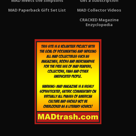
MAD meets the Simpsons
Get a Subscription
MAD Paperback Gift Set List
MAD Collector Videos
CRACKED Magazine
Enzyclopedia