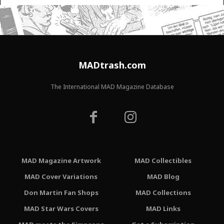
MADtrash.com
The International MAD Magazine Database
MAD Magazine Artwork
MAD Collectibles
MAD Cover Variations
MAD Blog
Don Martin Fan Shops
MAD Collections
MAD Star Wars Covers
MAD Links