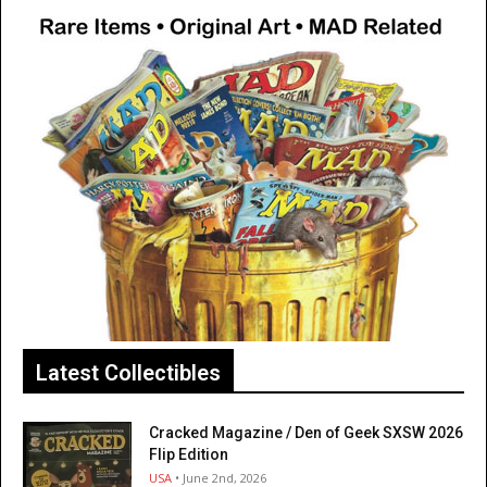
Latest Collectibles
Cracked Magazine / Den of Geek SXSW 2026
Flip Edition
USA
• June 2nd, 2026