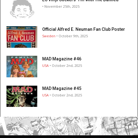
• November 25th, 2025
Official Alfred E. Neuman Fan Club Poster
Sweden
• October 9th, 2025
MAD Magazine #46
USA
• October 2nd, 2025
MAD Magazine #45
USA
• October 2nd, 2025