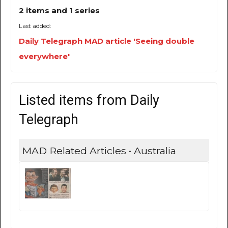
2 items and 1 series
Last added:
Daily Telegraph MAD article 'Seeing double
everywhere'
Listed items from Daily
Telegraph
MAD Related Articles • Australia