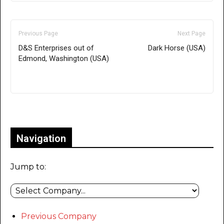
Previous Page
Next Page
D&S Enterprises out of
Dark Horse (USA)
Edmond, Washington (USA)
Only for admins
Navigation
Jump to:
Previous Company