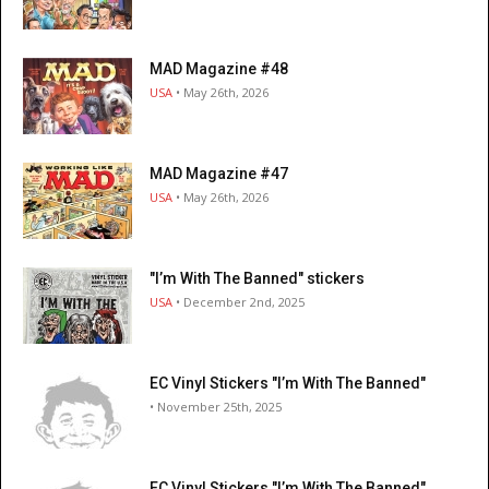
MAD Magazine #48
USA
• May 26th, 2026
MAD Magazine #47
USA
• May 26th, 2026
"I’m With The Banned" stickers
USA
• December 2nd, 2025
EC Vinyl Stickers "I’m With The Banned"
• November 25th, 2025
EC Vinyl Stickers "I’m With The Banned"