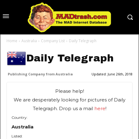
Home
Australia
Company List
Daily Telegraph
Daily Telegraph
Publishing Company from Australia
Updated:
June 26th, 2018
Please help!
We are desperately looking for pictures of Daily
Telegraph. Drop us a mail
here
!
Country:
Australia
Listed: