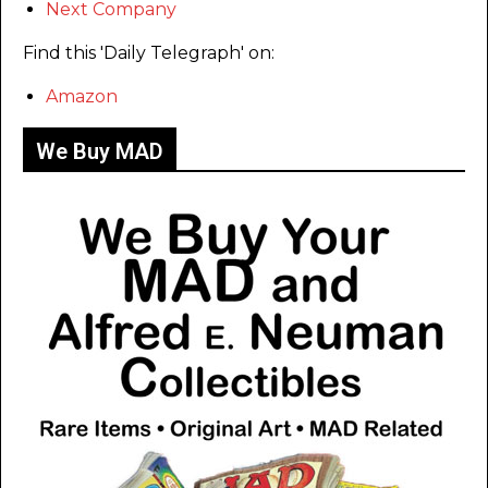
Next Company
Find this 'Daily Telegraph' on:
Amazon
We Buy MAD