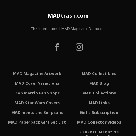
MADtrash.com
The International MAD Magazine Database
MAD Magazine Artwork
MAD Collectibles
MAD Cover Variations
MAD Blog
Don Martin Fan Shops
MAD Collections
MAD Star Wars Covers
MAD Links
MAD meets the Simpsons
Get a Subscription
MAD Paperback Gift Set List
MAD Collector Videos
CRACKED Magazine