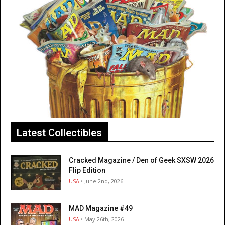
Latest Collectibles
Cracked Magazine / Den of Geek SXSW 2026
Flip Edition
USA
• June 2nd, 2026
MAD Magazine #49
USA
• May 26th, 2026