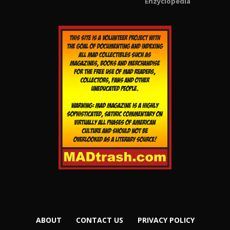
Enzyclopedia
ABOUT
CONTACT US
PRIVACY POLICY