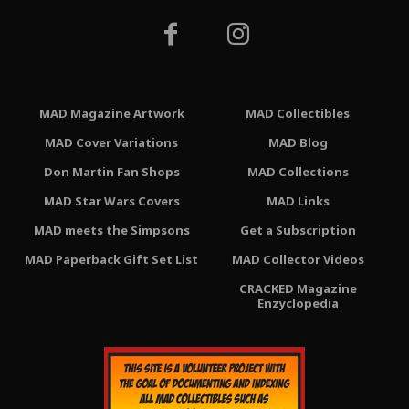
MAD Magazine Artwork
MAD Collectibles
MAD Cover Variations
MAD Blog
Don Martin Fan Shops
MAD Collections
MAD Star Wars Covers
MAD Links
MAD meets the Simpsons
Get a Subscription
MAD Paperback Gift Set List
MAD Collector Videos
CRACKED Magazine
Enzyclopedia