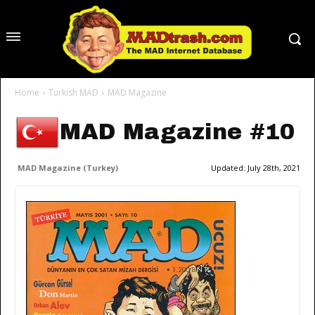
Home
Turkish MAD
MAD Magazine
MAD Magazine #10
MAD Magazine (Turkey)
Updated:
July 28th, 2021