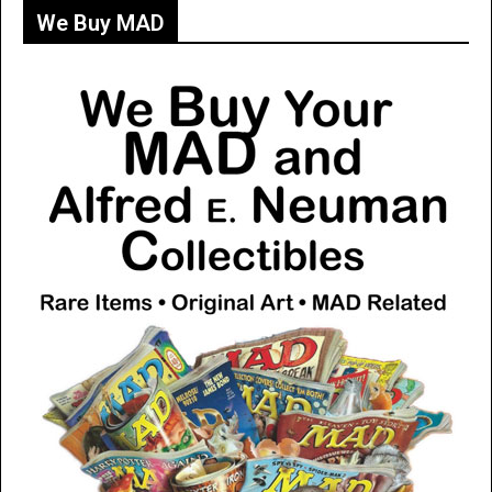
We Buy MAD