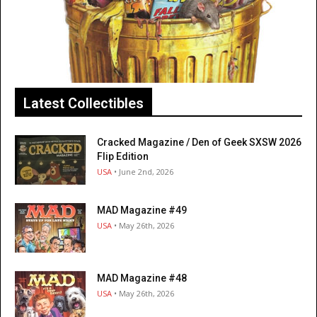
Latest Collectibles
Cracked Magazine / Den of Geek SXSW 2026
Flip Edition
USA
• June 2nd, 2026
MAD Magazine #49
USA
• May 26th, 2026
MAD Magazine #48
USA
• May 26th, 2026