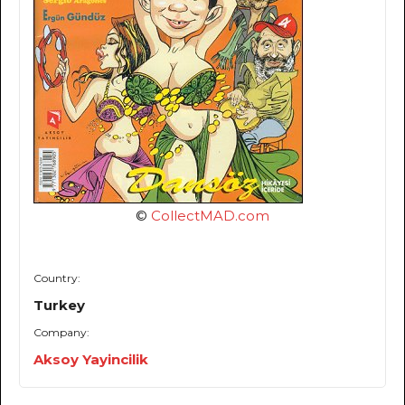
©
CollectMAD.com
Country:
Turkey
Company:
Aksoy Yayincilik