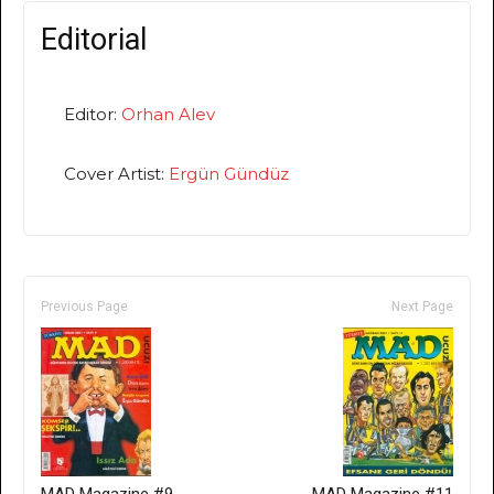
Editorial
Editor:
Orhan Alev
Cover Artist:
Ergün Gündüz
Previous Page
Next Page