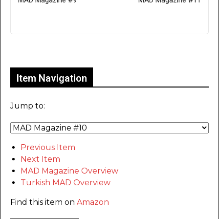
MAD Magazine #9
MAD Magazine #11
Only for admins
Item Navigation
Jump to:
Previous Item
Next Item
MAD Magazine Overview
Turkish MAD Overview
Find this item on
Amazon