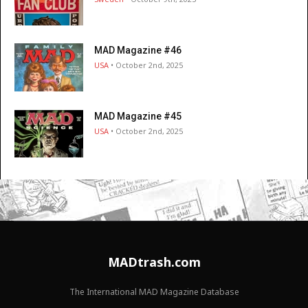
MAD Magazine #46
USA
• October 2nd, 2025
MAD Magazine #45
USA
• October 2nd, 2025
MADtrash.com
The International MAD Magazine Database