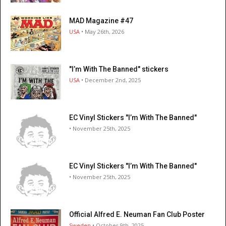
MAD Magazine #47
USA
• May 26th, 2026
"I’m With The Banned" stickers
USA
• December 2nd, 2025
EC Vinyl Stickers "I’m With The Banned"
• November 25th, 2025
EC Vinyl Stickers "I’m With The Banned"
• November 25th, 2025
Official Alfred E. Neuman Fan Club Poster
Sweden
• October 9th, 2025