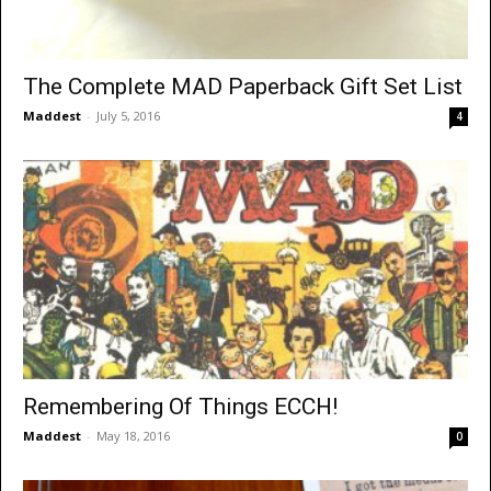
The Complete MAD Paperback Gift Set List
Maddest
-
July 5, 2016
4
Remembering Of Things ECCH!
Maddest
-
May 18, 2016
0