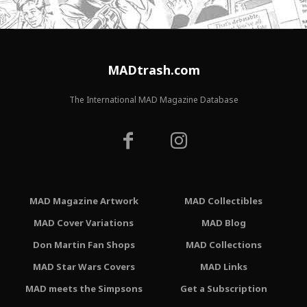
MADtrash.com
The International MAD Magazine Database
MAD Magazine Artwork
MAD Collectibles
MAD Cover Variations
MAD Blog
Don Martin Fan Shops
MAD Collections
MAD Star Wars Covers
MAD Links
MAD meets the Simpsons
Get a Subscription