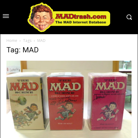
Home
Tags
MAD
Tag: MAD