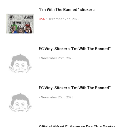
"I’m With The Banned" stickers
USA
• December 2nd, 2025
EC Vinyl Stickers "I’m With The Banned"
• November 25th, 2025
EC Vinyl Stickers "I’m With The Banned"
• November 25th, 2025
Official Alfred E. Neuman Fan Club Poster