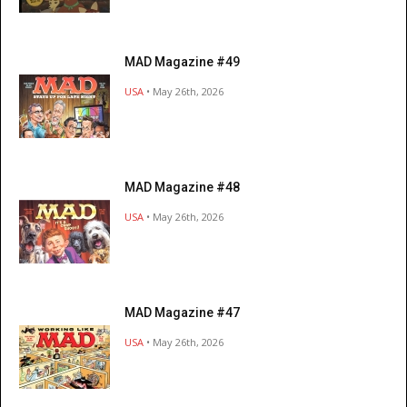
MAD Magazine #49
USA
• May 26th, 2026
MAD Magazine #48
USA
• May 26th, 2026
MAD Magazine #47
USA
• May 26th, 2026