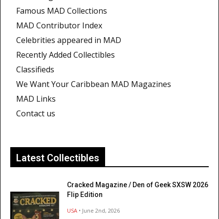
Famous MAD Collections
MAD Contributor Index
Celebrities appeared in MAD
Recently Added Collectibles
Classifieds
We Want Your Caribbean MAD Magazines
MAD Links
Contact us
Latest Collectibles
Cracked Magazine / Den of Geek SXSW 2026
Flip Edition
USA
• June 2nd, 2026