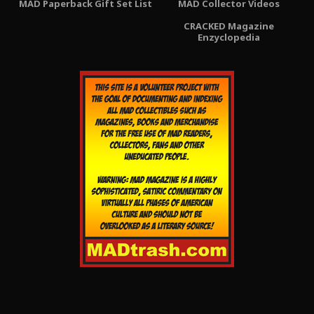
MAD Paperback Gift Set List
MAD Collector Videos
CRACKED Magazine
Enzyclopedia