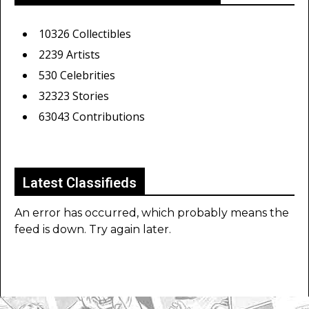
10326 Collectibles
2239 Artists
530 Celebrities
32323 Stories
63043 Contributions
Latest Classifieds
An error has occurred, which probably means the
feed is down. Try again later.