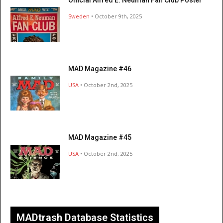
Sweden
• October 9th, 2025
MAD Magazine #46
USA
• October 2nd, 2025
MAD Magazine #45
USA
• October 2nd, 2025
MADtrash Database Statistics