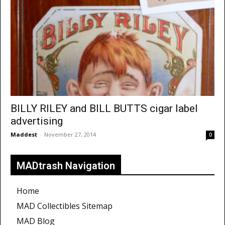
BILLY RILEY and BILL BUTTS cigar label
advertising
Maddest
-
November 27, 2014
0
MADtrash Navigation
Home
MAD Collectibles Sitemap
MAD Blog