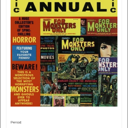
Period: