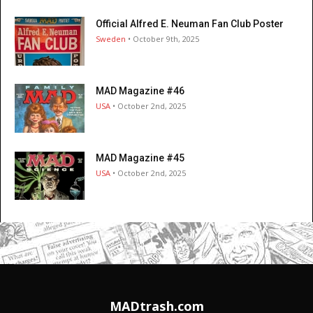
Official Alfred E. Neuman Fan Club Poster
Sweden
• October 9th, 2025
MAD Magazine #46
USA
• October 2nd, 2025
MAD Magazine #45
USA
• October 2nd, 2025
MADtrash.com