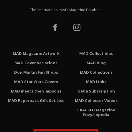
The International MAD Magazine Database
MAD Magazine Artwork
MAD Collectibles
MAD Cover Variations
MAD Blog
Don Martin Fan Shops
MAD Collections
MAD Star Wars Covers
MAD Links
MAD meets the Simpsons
Get a Subscription
MAD Paperback Gift Set List
MAD Collector Videos
CRACKED Magazine
Enzyclopedia