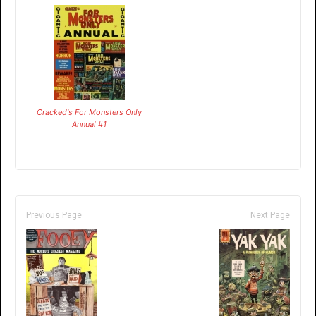
Cracked's For Monsters Only
Annual #1
Previous Page
Next Page