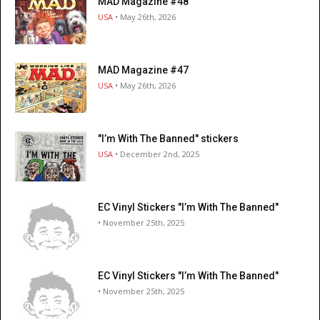
MAD Magazine #48
USA
• May 26th, 2026
MAD Magazine #47
USA
• May 26th, 2026
"I’m With The Banned" stickers
USA
• December 2nd, 2025
EC Vinyl Stickers "I’m With The Banned"
• November 25th, 2025
EC Vinyl Stickers "I’m With The Banned"
• November 25th, 2025