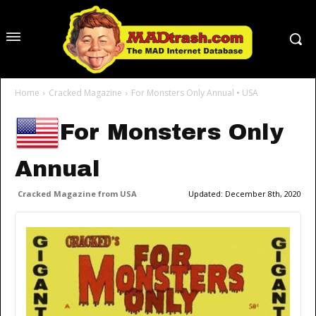
Home
Cracked Magazine
For Monsters Only Annual • USA
For Monsters Only
Annual
Cracked Magazine from USA
Updated:
December 8th, 2020