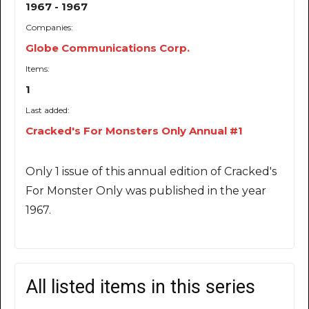
1967 - 1967
Companies:
Globe Communications Corp.
Items:
1
Last added:
Cracked's For Monsters Only Annual #1
Only 1 issue of this annual edition of Cracked's
For Monster Only was published in the year
1967.
All listed items in this series