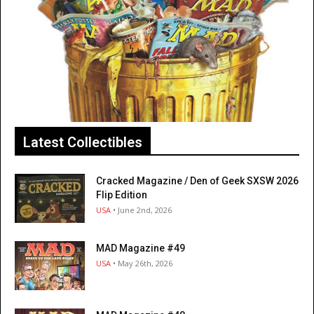
Latest Collectibles
Cracked Magazine / Den of Geek SXSW 2026
Flip Edition
USA
• June 2nd, 2026
MAD Magazine #49
USA
• May 26th, 2026