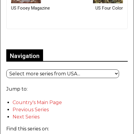
US Fooey Magazine
US Four Color
Only for admins
Navigation
Jump to:
Country's Main Page
Previous Series
Next Series
Find this series on: