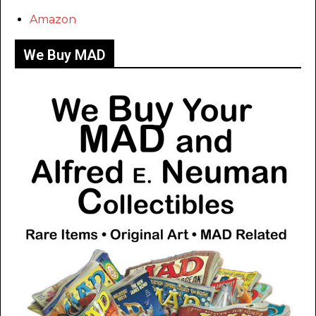
Amazon
We Buy MAD