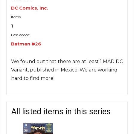
DC Comics, Inc.
Items:
1
Last added:
Batman #26
We found out that there are at least 1 MAD DC
Variant, published in Mexico. We are working
hard to find more!
All listed items in this series