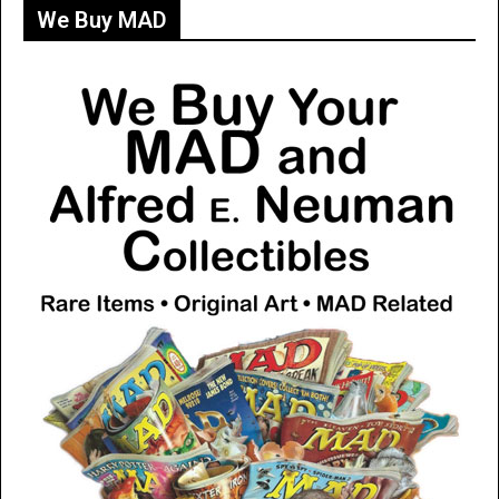
We Buy MAD