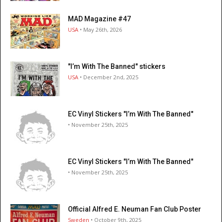
MAD Magazine #47
USA
• May 26th, 2026
"I’m With The Banned" stickers
USA
• December 2nd, 2025
EC Vinyl Stickers "I’m With The Banned"
• November 25th, 2025
EC Vinyl Stickers "I’m With The Banned"
• November 25th, 2025
Official Alfred E. Neuman Fan Club Poster
Sweden
• October 9th, 2025