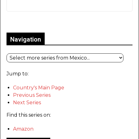
Only for admins
Navigation
Jump to:
Country's Main Page
Previous Series
Next Series
Find this series on:
Amazon