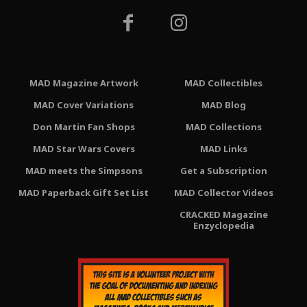
MAD Magazine Artwork
MAD Collectibles
MAD Cover Variations
MAD Blog
Don Martin Fan Shops
MAD Collections
MAD Star Wars Covers
MAD Links
MAD meets the Simpsons
Get a Subscription
MAD Paperback Gift Set List
MAD Collector Videos
CRACKED Magazine
Enzyclopedia