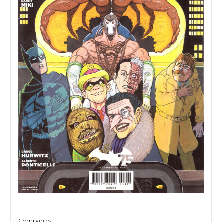
Companies: