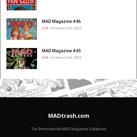
MAD Magazine #46
USA
• October 2nd, 2025
MAD Magazine #45
USA
• October 2nd, 2025
MADtrash.com
The International MAD Magazine Database