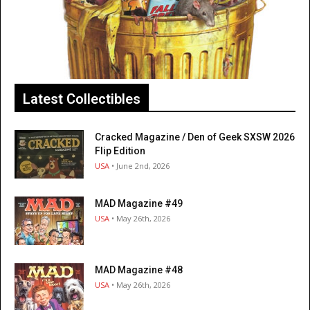
Latest Collectibles
Cracked Magazine / Den of Geek SXSW 2026
Flip Edition
USA
• June 2nd, 2026
MAD Magazine #49
USA
• May 26th, 2026
MAD Magazine #48
USA
• May 26th, 2026