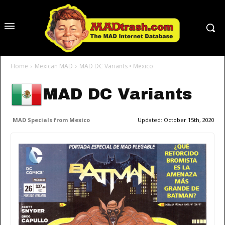
Home
Mexican MAD
MAD DC Variants • Mexico
MAD DC Variants
MAD Specials from Mexico
Updated:
October 15th, 2020