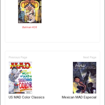
Batman #26
Previous Page
Next Page
US MAD Color Classics
Mexican MAD Especial