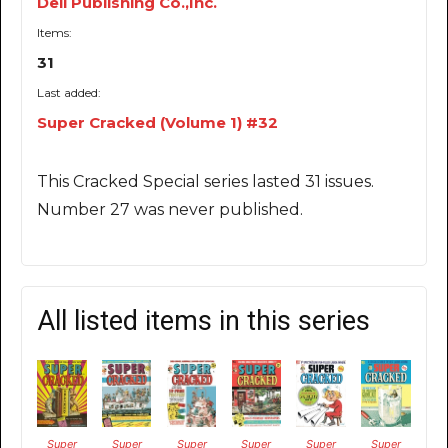
Dell Publishing Co.,Inc.
Items:
31
Last added:
Super Cracked (Volume 1) #32
This Cracked Special series lasted 31 issues.
Number 27 was never published.
All listed items in this series
Super
Super
Super
Super
Super
Super