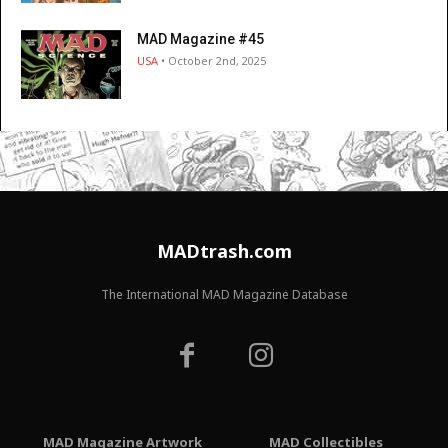
MAD Magazine #45
USA
• October 2nd, 2025
MADtrash.com
The International MAD Magazine Database
MAD Magazine Artwork
MAD Collectibles