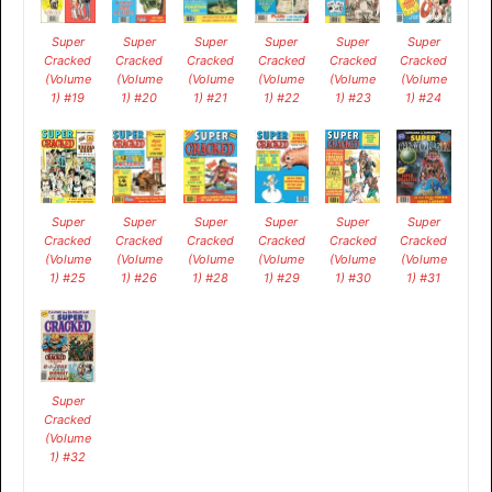
Super
Super
Super
Super
Super
Super
Cracked
Cracked
Cracked
Cracked
Cracked
Cracked
(Volume
(Volume
(Volume
(Volume
(Volume
(Volume
1) #19
1) #20
1) #21
1) #22
1) #23
1) #24
Super
Super
Super
Super
Super
Super
Cracked
Cracked
Cracked
Cracked
Cracked
Cracked
(Volume
(Volume
(Volume
(Volume
(Volume
(Volume
1) #25
1) #26
1) #28
1) #29
1) #30
1) #31
Super
Cracked
(Volume
1) #32