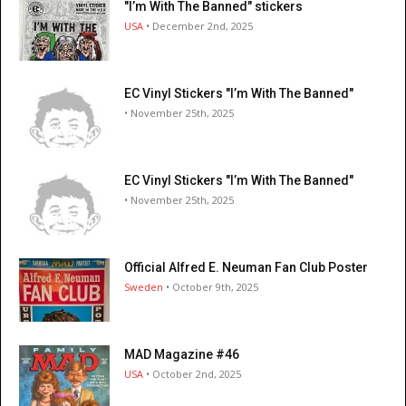
"I’m With The Banned" stickers
USA
• December 2nd, 2025
EC Vinyl Stickers "I’m With The Banned"
• November 25th, 2025
EC Vinyl Stickers "I’m With The Banned"
• November 25th, 2025
Official Alfred E. Neuman Fan Club Poster
Sweden
• October 9th, 2025
MAD Magazine #46
USA
• October 2nd, 2025