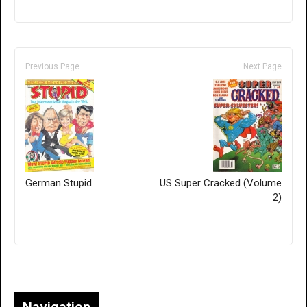
Previous Page
Next Page
German Stupid
US Super Cracked (Volume
2)
Only for admins