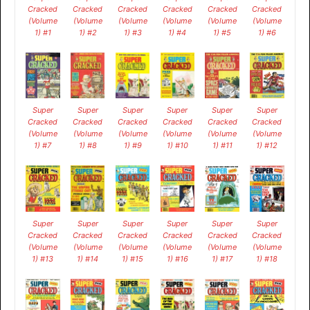
Cracked
Cracked
Cracked
Cracked
Cracked
Cracked
(Volume
(Volume
(Volume
(Volume
(Volume
(Volume
1) #1
1) #2
1) #3
1) #4
1) #5
1) #6
Super
Super
Super
Super
Super
Super
Cracked
Cracked
Cracked
Cracked
Cracked
Cracked
(Volume
(Volume
(Volume
(Volume
(Volume
(Volume
1) #7
1) #8
1) #9
1) #10
1) #11
1) #12
Super
Super
Super
Super
Super
Super
Cracked
Cracked
Cracked
Cracked
Cracked
Cracked
(Volume
(Volume
(Volume
(Volume
(Volume
(Volume
1) #13
1) #14
1) #15
1) #16
1) #17
1) #18