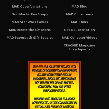
MAD Cover Variations
MAD Blog
Don Martin Fan Shops
MAD Collections
MAD Star Wars Covers
MAD Links
MAD meets the Simpsons
Get a Subscription
MAD Paperback Gift Set List
MAD Collector Videos
CRACKED Magazine
Enzyclopedia