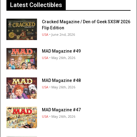
Latest Collectibles
Cracked Magazine / Den of Geek SXSW 2026
Flip Edition
USA
• June 2nd, 2026
MAD Magazine #49
USA
• May 26th, 2026
MAD Magazine #48
USA
• May 26th, 2026
MAD Magazine #47
USA
• May 26th, 2026