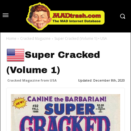
Home
Cracked Magazine
Super Cracked (Volume 1) • USA
Super Cracked
(Volume 1)
Cracked Magazine from USA
Updated:
December 8th, 2020