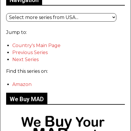
Navigation
Jump to:
Country's Main Page
Previous Series
Next Series
Find this series on:
Amazon
We Buy MAD