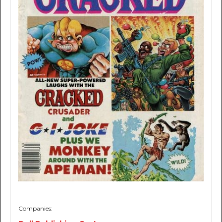
Companies: