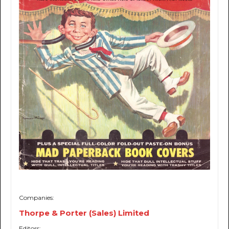
Companies:
Thorpe & Porter (Sales) Limited
Editors: