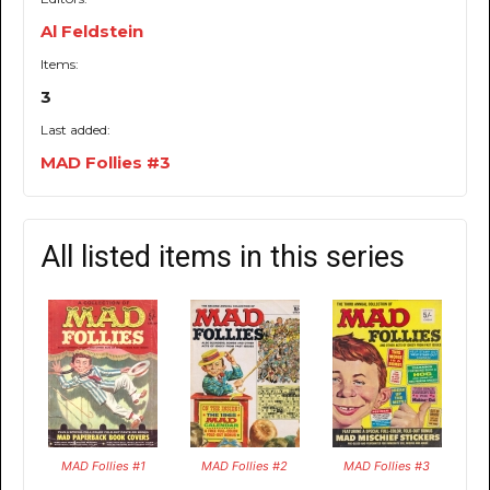
Al Feldstein
Items:
3
Last added:
MAD Follies #3
All listed items in this series
MAD Follies #1
MAD Follies #2
MAD Follies #3