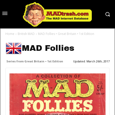
Home
British MAD
MAD Follies • Great Britain • 1st Edition
MAD Follies
Series from Great Britain • 1st Edition
Updated:
March 26th, 2017