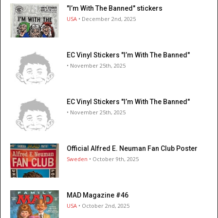
"I’m With The Banned" stickers
USA
• December 2nd, 2025
EC Vinyl Stickers "I’m With The Banned"
• November 25th, 2025
EC Vinyl Stickers "I’m With The Banned"
• November 25th, 2025
Official Alfred E. Neuman Fan Club Poster
Sweden
• October 9th, 2025
MAD Magazine #46
USA
• October 2nd, 2025