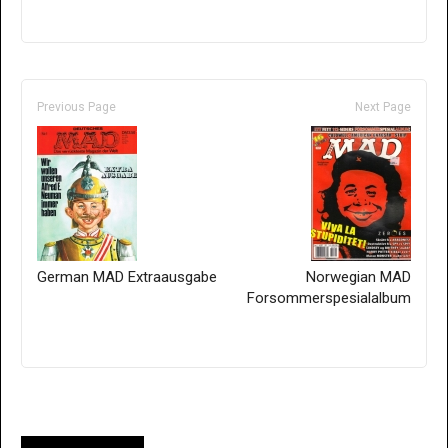
Previous Page
Next Page
German MAD Extraausgabe
Norwegian MAD
Forsommerspesialalbum
Only for admins