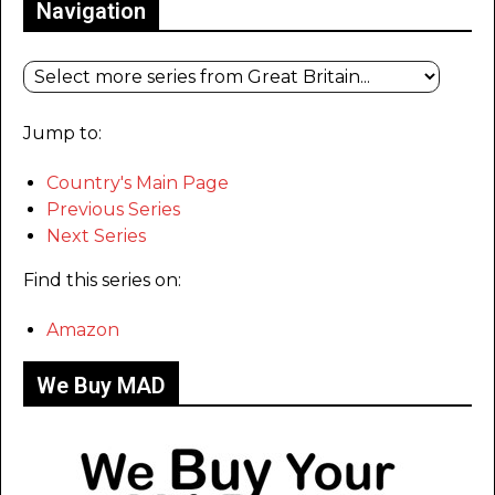
Navigation
Jump to:
Country's Main Page
Previous Series
Next Series
Find this series on:
Amazon
We Buy MAD