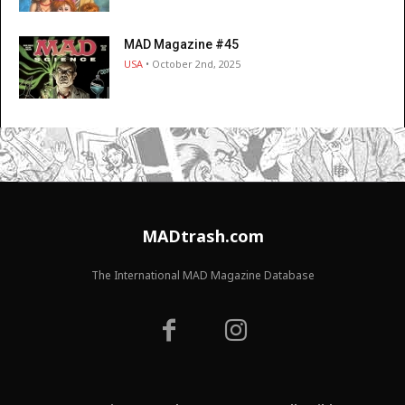
MAD Magazine #45
USA
• October 2nd, 2025
MADtrash.com
The International MAD Magazine Database