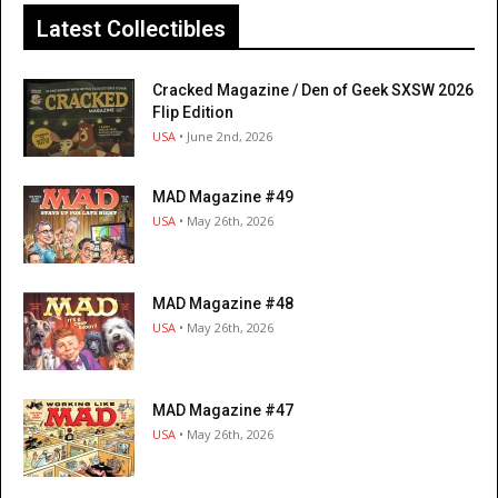
Latest Collectibles
Cracked Magazine / Den of Geek SXSW 2026
Flip Edition
USA
• June 2nd, 2026
MAD Magazine #49
USA
• May 26th, 2026
MAD Magazine #48
USA
• May 26th, 2026
MAD Magazine #47
USA
• May 26th, 2026