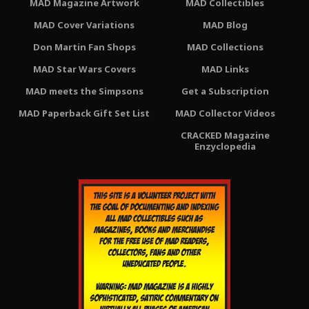
MAD Magazine Artwork
MAD Collectibles
MAD Cover Variations
MAD Blog
Don Martin Fan Shops
MAD Collections
MAD Star Wars Covers
MAD Links
MAD meets the Simpsons
Get a Subscription
MAD Paperback Gift Set List
MAD Collector Videos
CRACKED Magazine
Enzyclopedia