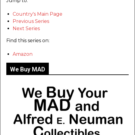
Jump to:
Country's Main Page
Previous Series
Next Series
Find this series on:
Amazon
We Buy MAD