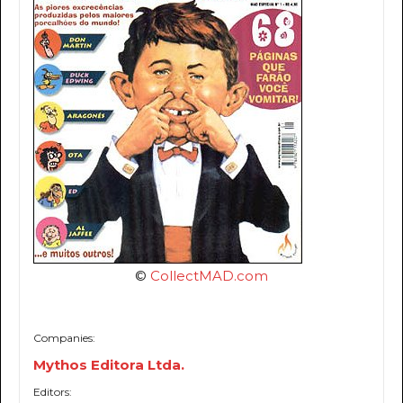
©
CollectMAD.com
Companies:
Mythos Editora Ltda.
Editors: