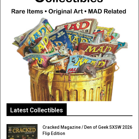
Latest Collectibles
Cracked Magazine / Den of Geek SXSW 2026
Flip Edition