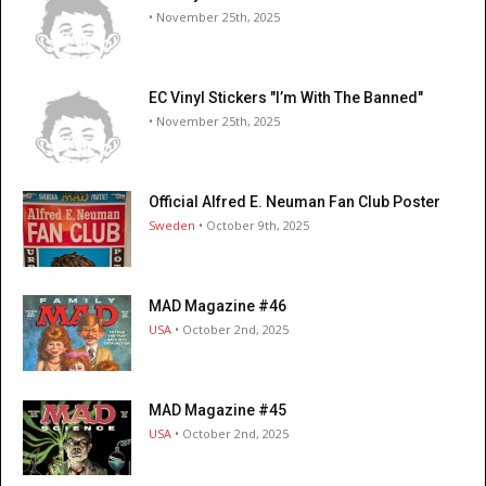
• November 25th, 2025
EC Vinyl Stickers "I’m With The Banned"
• November 25th, 2025
Official Alfred E. Neuman Fan Club Poster
Sweden
• October 9th, 2025
MAD Magazine #46
USA
• October 2nd, 2025
MAD Magazine #45
USA
• October 2nd, 2025