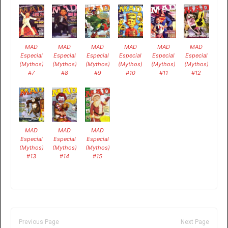
MAD
MAD
MAD
MAD
MAD
MAD
Especial
Especial
Especial
Especial
Especial
Especial
(Mythos)
(Mythos)
(Mythos)
(Mythos)
(Mythos)
(Mythos)
#7
#8
#9
#10
#11
#12
MAD
MAD
MAD
Especial
Especial
Especial
(Mythos)
(Mythos)
(Mythos)
#13
#14
#15
Previous Page
Next Page