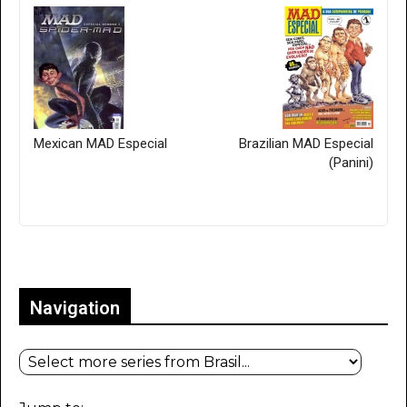
Mexican MAD Especial
Brazilian MAD Especial
(Panini)
Only for admins
Navigation