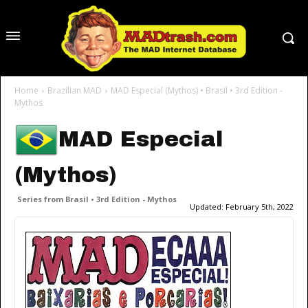
Home
Brazilian MAD
MAD Especial (Mythos) • Brasil • 3rd Edition -
Mythos
MAD Especial
(Mythos)
Series from Brasil • 3rd Edition - Mythos
Updated:
February 5th, 2022