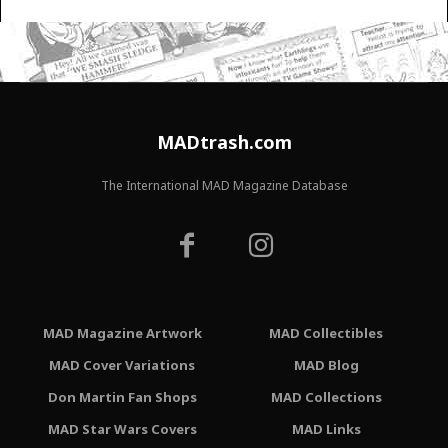
MADtrash.com
The International MAD Magazine Database
MAD Magazine Artwork
MAD Collectibles
MAD Cover Variations
MAD Blog
Don Martin Fan Shops
MAD Collections
MAD Star Wars Covers
MAD Links