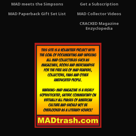
MAD meets the Simpsons
Get a Subscription
MAD Paperback Gift Set List
MAD Collector Videos
CRACKED Magazine
Enzyclopedia