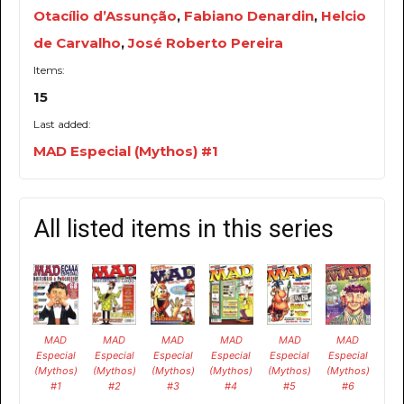
Otacílio d’Assunção
,
Fabiano Denardin
,
Helcio
de Carvalho
,
José Roberto Pereira
Items:
15
Last added:
MAD Especial (Mythos) #1
All listed items in this series
MAD
MAD
MAD
MAD
MAD
MAD
Especial
Especial
Especial
Especial
Especial
Especial
(Mythos)
(Mythos)
(Mythos)
(Mythos)
(Mythos)
(Mythos)
#1
#2
#3
#4
#5
#6