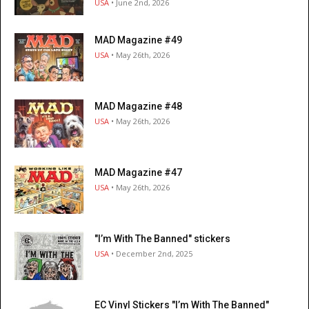
USA
• June 2nd, 2026
MAD Magazine #49
USA
• May 26th, 2026
MAD Magazine #48
USA
• May 26th, 2026
MAD Magazine #47
USA
• May 26th, 2026
"I’m With The Banned" stickers
USA
• December 2nd, 2025
EC Vinyl Stickers "I’m With The Banned"