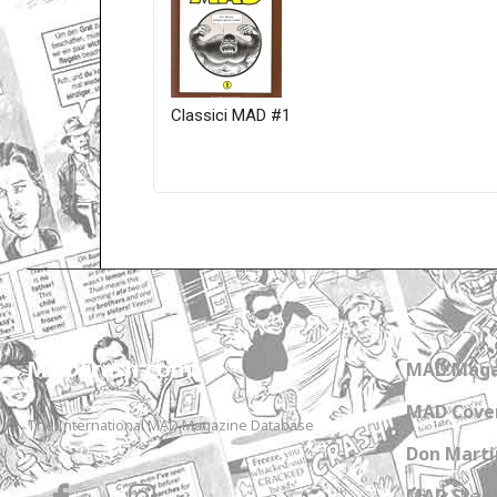
Classici MAD #1
Only for admins
MADtrash.com
MAD Maga
MAD Cover
The International MAD Magazine Database
Don Marti
MAD Star 