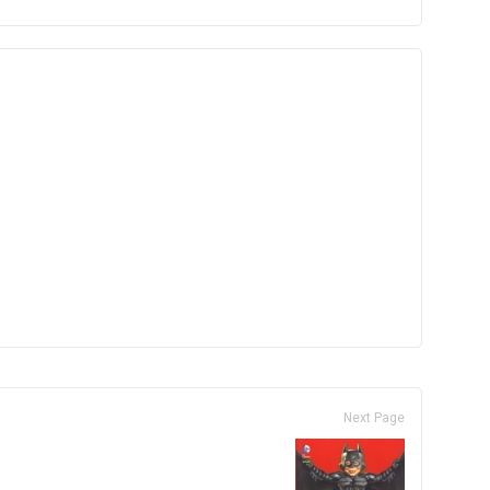
Next Page