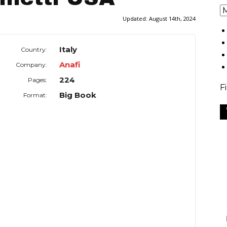
Updated:
August 14th, 2024
Italy
Country:
Anafi
Company:
224
Pages:
F
Big Book
Format: