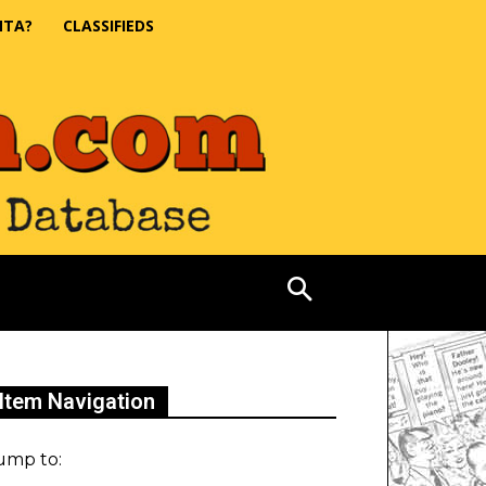
NTA?
CLASSIFIEDS
Item Navigation
ump to: