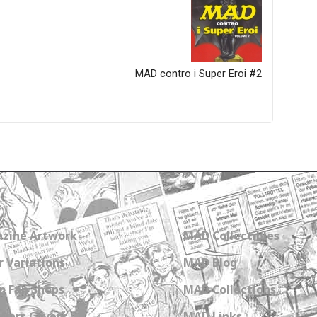
MAD contro i Super Eroi #2
zine Artwork
MAD Collectibles
 Variations
MAD Blog
n Fan Shops
MAD Collections
Wars Covers
MAD Links