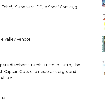
chh!, i Super-eroi DC, le Spoof Comics, gli
las e Valley Vendor
pere di Robert Crumb, Tutto In Tutto, The
 Captain Guts, e le riviste Underground
del 1975
fia