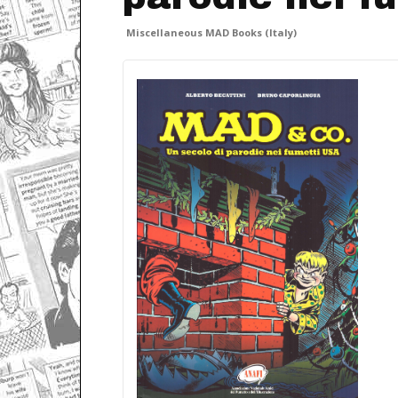
Miscellaneous MAD Books (Italy)