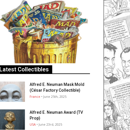
Latest Collectibles
Alfred E. Neuman Mask Mold
(César Factory Collectible)
France
• June 25th, 2025
Alfred E. Neuman Award (TV
Prop)
USA
• June 23rd, 2025