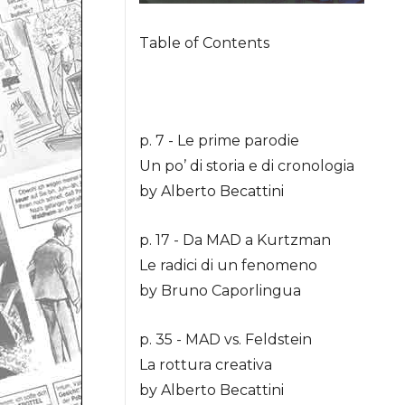
Table of Contents
p. 7 - Le prime parodie
Un po’ di storia e di cronologia
by Alberto Becattini
p. 17 - Da MAD a Kurtzman
Le radici di un fenomeno
by Bruno Caporlingua
p. 35 - MAD vs. Feldstein
La rottura creativa
by Alberto Becattini