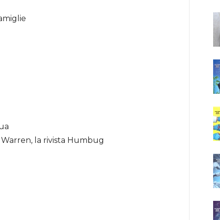
amiglie
gua
i Warren, la rivista Humbug