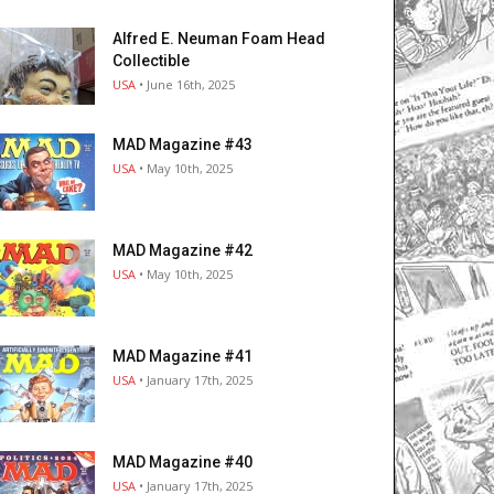
Alfred E. Neuman Foam Head
Collectible
USA
• June 16th, 2025
MAD Magazine #43
USA
• May 10th, 2025
MAD Magazine #42
USA
• May 10th, 2025
MAD Magazine #41
USA
• January 17th, 2025
MAD Magazine #40
USA
• January 17th, 2025