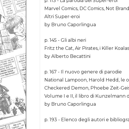
p. 113 - La parodia dei Super-eroi
Marvel Comics, DC Comics, Not Brand E
Altri Super-eroi
by Bruno Caporlingua
p. 145 - Gli albi neri
Fritz the Cat, Air Pirates, i Killer Koa
by Alberto Becattini
p. 167 - Il nuovo genere di parodie
National Lampoon, Harold Hedd, le o
Checkered Demon, Phoebe Zeit-Geist,
Volume I e II, il libro di Kunzelmann 
by Bruno Caporlingua
p. 193 - Elenco degli autori e bibliogra