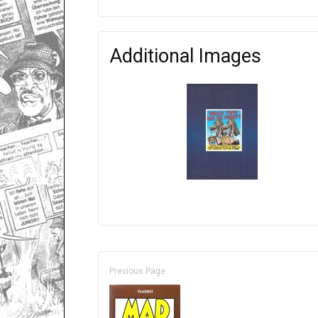
Additional Images
Previous Page