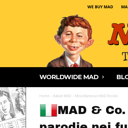
WE BUY MAD
MA
WORLDWIDE MAD
BLO
Home
Italian MAD
Miscellaneous MAD Books
MAD & Co. 
parodie nei f