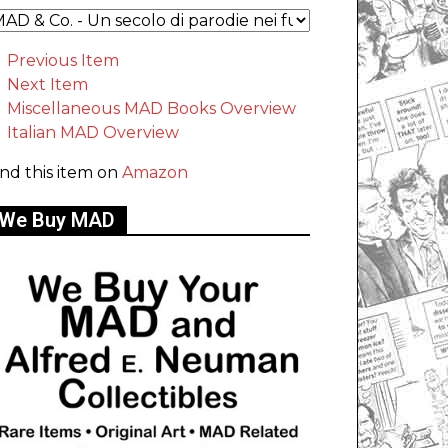
Previous Item
Next Item
Miscellaneous MAD Books Overview
Italian MAD Overview
ind this item on
Amazon
We Buy MAD