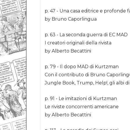
p. 47 - Una casa editrice e profonde f
by Bruno Caporlingua
p. 63 - La seconda guerra di EC MAD
I creatori originali della rivista
by Alberto Becattini
p. 79 - Il dopo MAD di Kurtzman
Con il contributo di Bruno Caporlin
Jungle Book, Trump, Help!, gli albi d
p. 91 - Le imitazioni di Kurtzman
Le riviste concorrenti americane
by Alberto Becattini