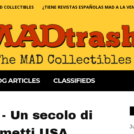
D COLLECTIBLES
¿TIENE REVISTAS ESPAÑOLAS MAD A LA VE
G ARTICLES
CLASSIFIEDS
- Un secolo di
J
umetti USA