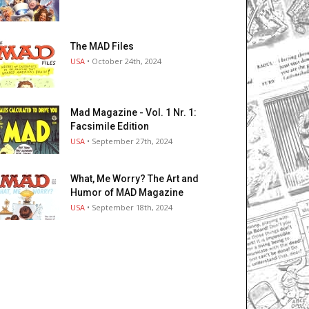
The MAD Files
USA
• October 24th, 2024
Mad Magazine - Vol. 1 Nr. 1:
Facsimile Edition
USA
• September 27th, 2024
What, Me Worry? The Art and
Humor of MAD Magazine
USA
• September 18th, 2024