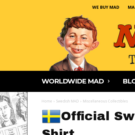
WE BUY MAD
MA
WORLDWIDE MAD
BLO
Home
Swedish MAD
Miscellaneous Collectibles
Official S
Shirt