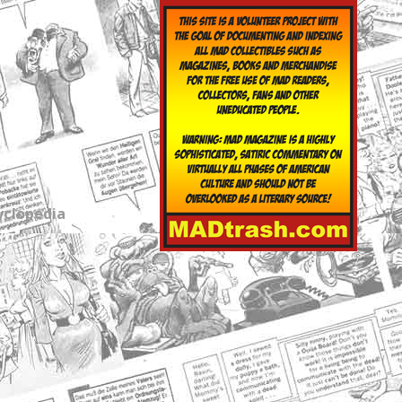
yclopedia