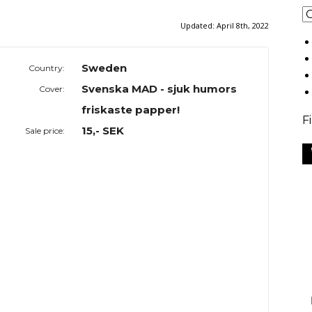
Updated:
April 8th, 2022
Sweden
Country:
Svenska MAD - sjuk humors
Cover:
friskaste papper!
F
15,- SEK
Sale price: