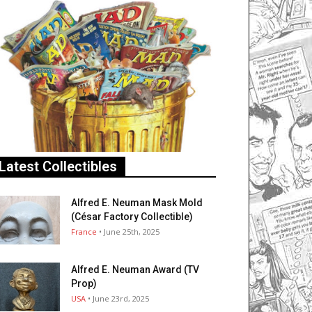
Latest Collectibles
Alfred E. Neuman Mask Mold
(César Factory Collectible)
France
• June 25th, 2025
Alfred E. Neuman Award (TV
Prop)
USA
• June 23rd, 2025