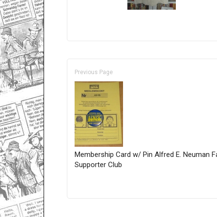
Previous Page
Membership Card w/ Pin Alfred E. Neuman F
Supporter Club
Only for admins