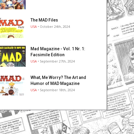
The MAD Files
USA
• October 24th, 2024
Mad Magazine - Vol. 1 Nr. 1:
Facsimile Edition
USA
• September 27th, 2024
What, Me Worry? The Art and
Humor of MAD Magazine
USA
• September 18th, 2024