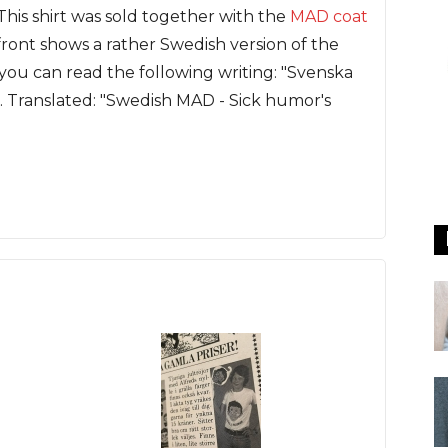
This shirt was sold together with the
MAD coat
ont shows a rather Swedish version of the
you can read the following writing: "Svenska
. Translated: "Swedish MAD - Sick humor's