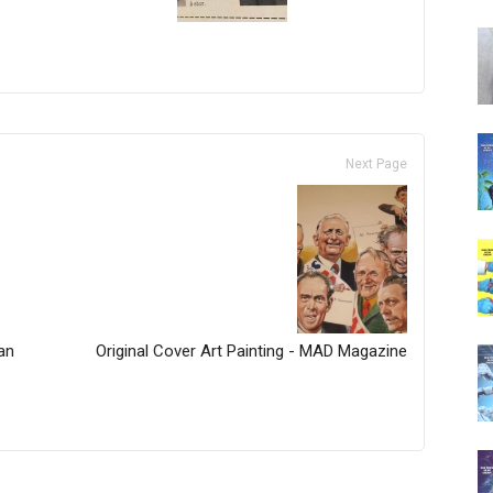
Next Page
an
Original Cover Art Painting - MAD Magazine