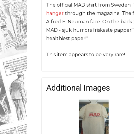
The official MAD shirt from Sweden. 
hanger
through the magazine. The fr
Alfred E. Neuman face. On the back 
MAD - sjuk humors friskaste papper!"
healthiest paper!"
This item appears to be very rare!
Additional Images