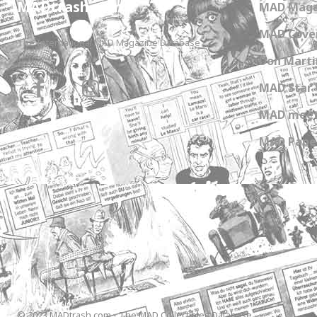
MADtrash.com
MAD Maga
MAD Cover
The International MAD Magazine Database
Don Marti
MAD Star 
MAD meet
MAD Paper
© 2023 MADtrash.com - The MAD Collectibles Database