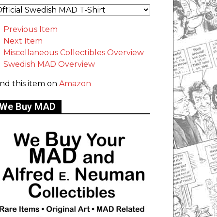
Previous Item
Next Item
Miscellaneous Collectibles Overview
Swedish MAD Overview
ind this item on
Amazon
We Buy MAD