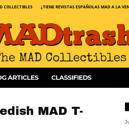
D COLLECTIBLES
¿TIENE REVISTAS ESPAÑOLAS MAD A LA VE
G ARTICLES
CLASSIFIEDS
wedish MAD T-
J