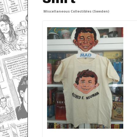
Miscellaneous Collectibles (Sweden)