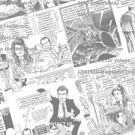
zine Artwork
MAD Collectibles
 Variations
MAD Blog
n Fan Shops
MAD Collections
Wars Covers
MAD Links
s the Simpsons
Get a Subscription
back Gift Set List
MAD Collector Videos
CRACKED Magazine Enz
ABOUT
CONTACT US
PRIVACY POLICY