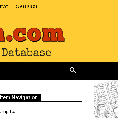
NTA?
CLASSIFIEDS
Item Navigation
ump to: