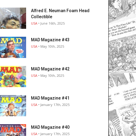
Alfred E. Neuman Foam Head
Collectible
USA
• June 16th, 2025
MAD Magazine #43
USA
• May 10th, 2025
MAD Magazine #42
USA
• May 10th, 2025
MAD Magazine #41
USA
• January 17th, 2025
MAD Magazine #40
USA
• January 17th, 2025