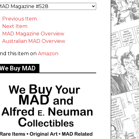
Previous Item
Next Item
MAD Magazine Overview
Australian MAD Overview
ind this item on
Amazon
We Buy MAD