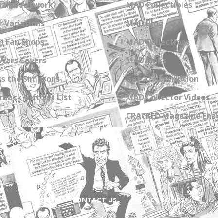
zine Artwork
MAD Collectibles
 Variations
MAD Blog
n Fan Shops
MAD Collections
Wars Covers
MAD Links
s the Simpsons
Get a Subscription
back Gift Set List
MAD Collector Videos
CRACKED Magazine Enz
ABOUT
CONTACT US
PRIVACY POLICY