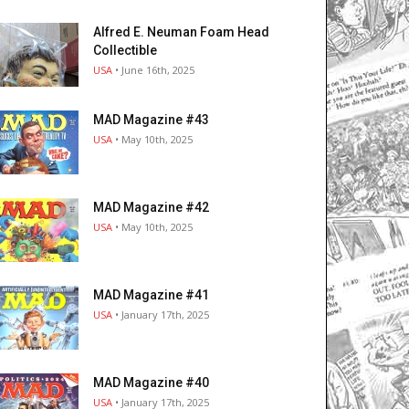
Alfred E. Neuman Foam Head
Collectible
USA
• June 16th, 2025
MAD Magazine #43
USA
• May 10th, 2025
MAD Magazine #42
USA
• May 10th, 2025
MAD Magazine #41
USA
• January 17th, 2025
MAD Magazine #40
USA
• January 17th, 2025