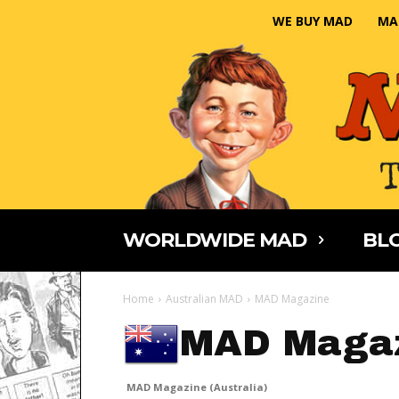
WE BUY MAD
MA
WORLDWIDE MAD
BLO
Home
Australian MAD
MAD Magazine
MAD Magaz
MAD Magazine (Australia)