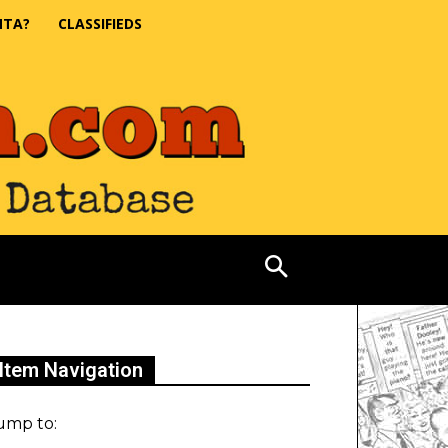
NTA?
CLASSIFIEDS
Item Navigation
ump to: