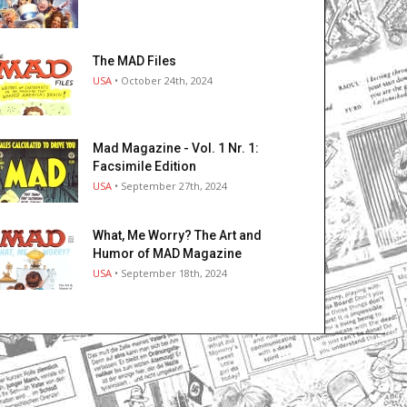
The MAD Files
USA
• October 24th, 2024
Mad Magazine - Vol. 1 Nr. 1:
Facsimile Edition
USA
• September 27th, 2024
What, Me Worry? The Art and
Humor of MAD Magazine
USA
• September 18th, 2024