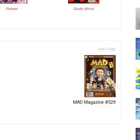
Finland
South Africa
Next Page
MAD Magazine #529