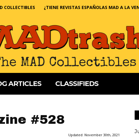
D COLLECTIBLES
¿TIENE REVISTAS ESPAÑOLAS MAD A LA VE
G ARTICLES
CLASSIFIEDS
ine #528
J
Updated:
November 30th, 2021