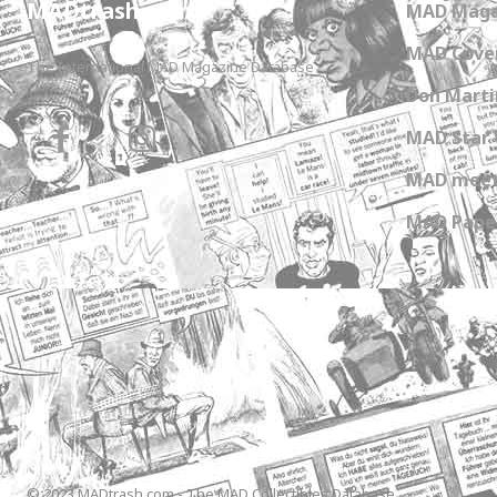
MADtrash.com
MAD Maga
MAD Cover
The International MAD Magazine Database
Don Marti
MAD Star 
MAD meet
MAD Paper
© 2023 MADtrash.com - The MAD Collectibles Database