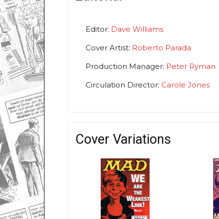
Editor:
Dave Williams
Cover Artist:
Roberto Parada
Production Manager:
Peter Ryman
Circulation Director:
Carole Jones
Cover Variations