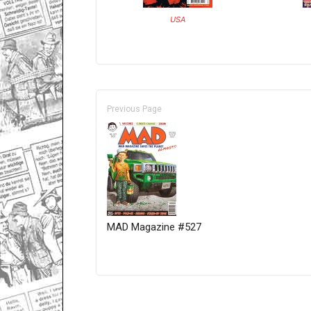
USA
Previous Page
MAD Magazine #527
Only for admins