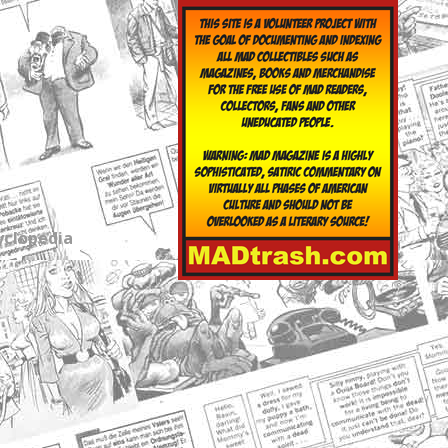
yclopedia