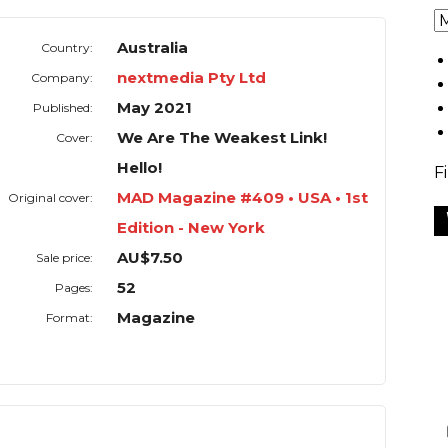
Australia
Country:
nextmedia Pty Ltd
Company:
May 2021
Published:
We Are The Weakest Link!
Cover:
Hello!
F
MAD Magazine #409 • USA • 1st
Original cover:
Edition - New York
AU$7.50
Sale price:
52
Pages:
Magazine
Format: