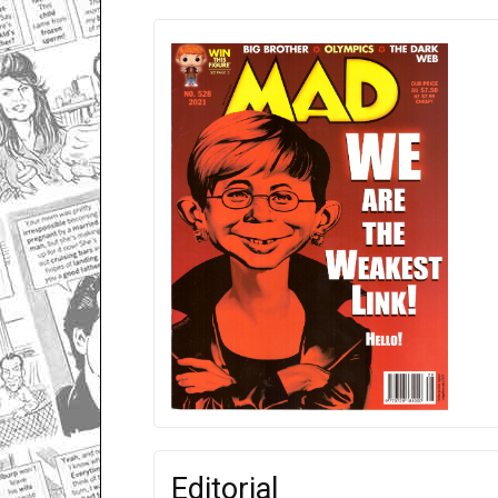
Editorial