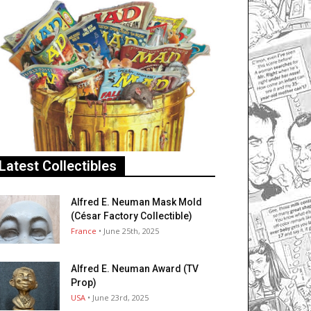
Latest Collectibles
Alfred E. Neuman Mask Mold
(César Factory Collectible)
France
• June 25th, 2025
Alfred E. Neuman Award (TV
Prop)
USA
• June 23rd, 2025