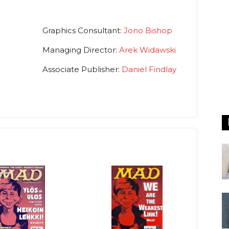
Graphics Consultant:
Jono Bishop
Managing Director:
Arek Widawski
Associate Publisher:
Daniel Findlay