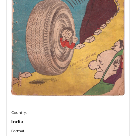
Country:
India
Format: