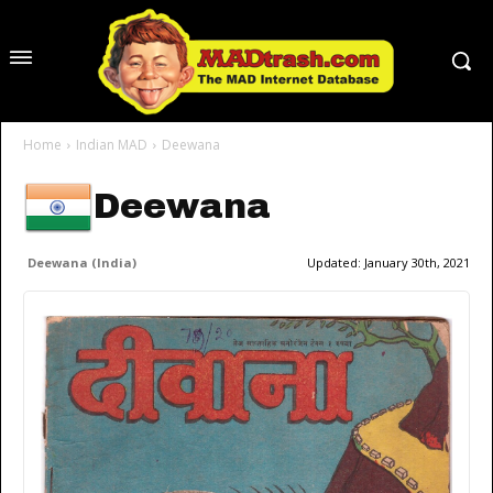
Home
Indian MAD
Deewana
Deewana
Deewana (India)
Updated:
January 30th, 2021