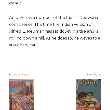
Comic
An unknown number of the Indian Deewana
comic series. This time the Indian version of
Alfred E. Neuman has sat down in a tire and is
rolling down a hill. As he does so, he waves to a
stationary car.
Previous Page
Next Page