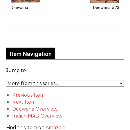
Deewana
Deewana #23
Only for admins
Item Navigation
Jump to:
Previous Item
Next Item
Deewana Overview
Indian MAD Overview
Find this item on
Amazon