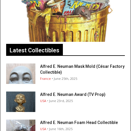
Latest Collectibles
Alfred E. Neuman Mask Mold (César Factory
Collectible)
France
• June 25th, 2025
Alfred E. Neuman Award (TV Prop)
USA
• June 23rd, 2025
Alfred E. Neuman Foam Head Collectible
USA
• June 16th, 2025