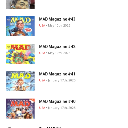
MAD Magazine #43
USA
• May 10th, 2025
MAD Magazine #42
USA
• May 10th, 2025
MAD Magazine #41
USA
• January 17th, 2025
MAD Magazine #40
USA
• January 17th, 2025