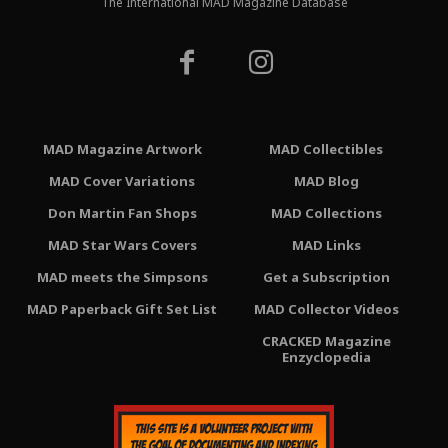
The International MAD Magazine Database
MAD Magazine Artwork
MAD Collectibles
MAD Cover Variations
MAD Blog
Don Martin Fan Shops
MAD Collections
MAD Star Wars Covers
MAD Links
MAD meets the Simpsons
Get a Subscription
MAD Paperback Gift Set List
MAD Collector Videos
CRACKED Magazine
Enzyclopedia