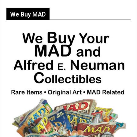
We Buy MAD