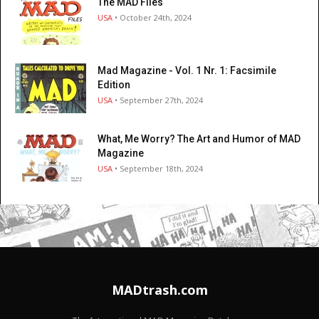
The MAD Files
USA
• October 24th, 2024
Mad Magazine - Vol. 1 Nr. 1: Facsimile
Edition
USA
• September 27th, 2024
What, Me Worry? The Art and Humor of MAD
Magazine
USA
• September 18th, 2024
MADtrash.com