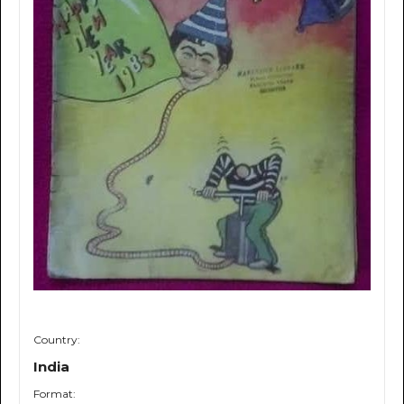
Country:
India
Format: