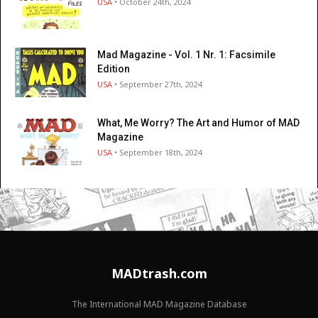
USA
• October 24th, 2024
Mad Magazine - Vol. 1 Nr. 1: Facsimile
Edition
USA
• September 27th, 2024
What, Me Worry? The Art and Humor of MAD
Magazine
USA
• September 18th, 2024
MADtrash.com
The International MAD Magazine Database