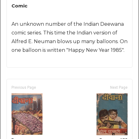
Comic
An unknown number of the Indian Deewana
comic series. This time the Indian version of
Alfred E. Neuman blows up many balloons. On
one balloon is written "Happy New Year 1985".
Previous Page
Next Page