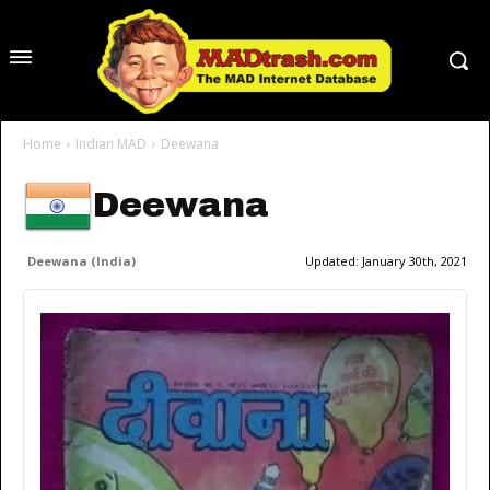
Home
Indian MAD
Deewana
Deewana
Deewana (India)
Updated:
January 30th, 2021