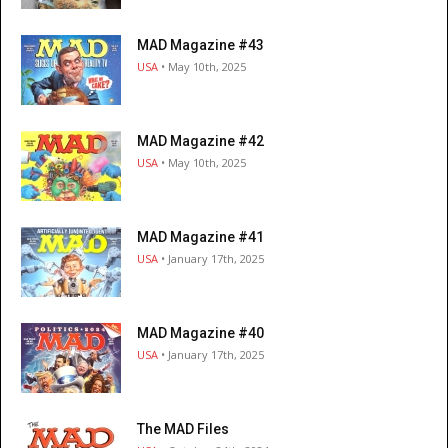
MAD Magazine #43
USA
• May 10th, 2025
MAD Magazine #42
USA
• May 10th, 2025
MAD Magazine #41
USA
• January 17th, 2025
MAD Magazine #40
USA
• January 17th, 2025
The MAD Files