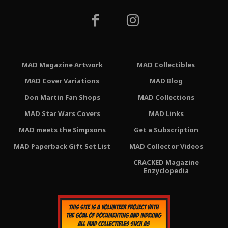
MAD Magazine Artwork
MAD Collectibles
MAD Cover Variations
MAD Blog
Don Martin Fan Shops
MAD Collections
MAD Star Wars Covers
MAD Links
MAD meets the Simpsons
Get a Subscription
MAD Paperback Gift Set List
MAD Collector Videos
CRACKED Magazine
Enzyclopedia