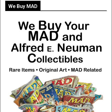
We Buy MAD