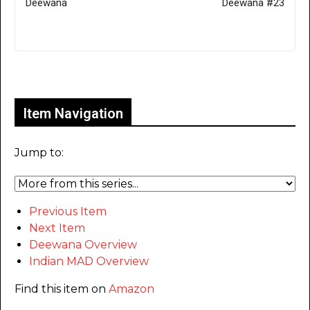
Deewana
Deewana #23
Only for admins
Item Navigation
Jump to:
Previous Item
Next Item
Deewana Overview
Indian MAD Overview
Find this item on
Amazon