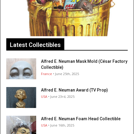
Latest Collectibles
Alfred E. Neuman Mask Mold (César Factory
Collectible)
France
• June 25th, 2025
Alfred E. Neuman Award (TV Prop)
USA
• June 23rd, 2025
Alfred E. Neuman Foam Head Collectible
USA
• June 16th, 2025