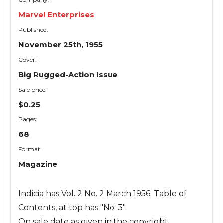
Marvel Enterprises
Published:
November 25th, 1955
Cover:
Big Rugged-Action Issue
Sale price:
$0.25
Pages:
68
Format:
Magazine
Indicia has Vol. 2 No. 2 March 1956. Table of
Contents, at top has "No. 3".
On sale date as given in the copyright