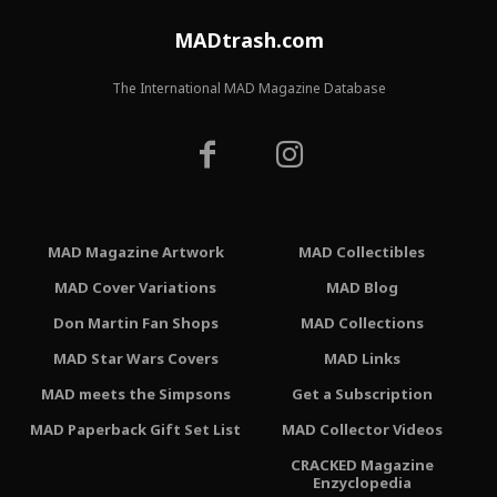
MADtrash.com
The International MAD Magazine Database
MAD Magazine Artwork
MAD Collectibles
MAD Cover Variations
MAD Blog
Don Martin Fan Shops
MAD Collections
MAD Star Wars Covers
MAD Links
MAD meets the Simpsons
Get a Subscription
MAD Paperback Gift Set List
MAD Collector Videos
CRACKED Magazine
Enzyclopedia