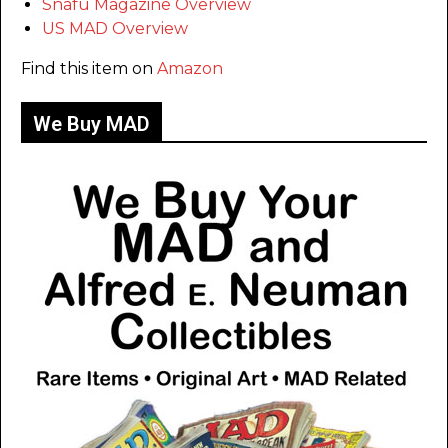
Snafu Magazine Overview
US MAD Overview
Find this item on
Amazon
We Buy MAD