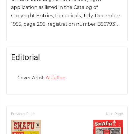
application as listed in the Catalog of
Copyright Entries, Periodicals, July-December
1955, page 295, registration number B567931.
Editorial
Cover Artist:
Al Jaffee
Previous Page
Next Page