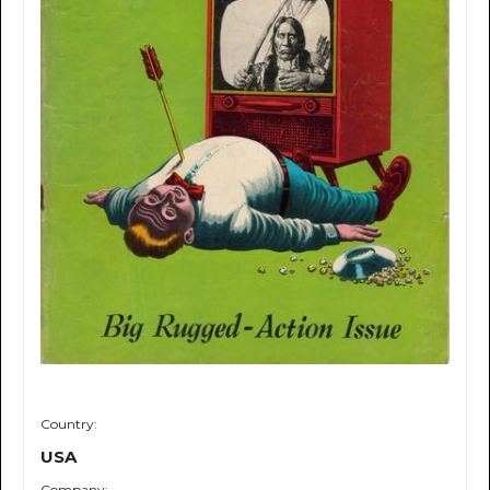
Country:
USA
Company: