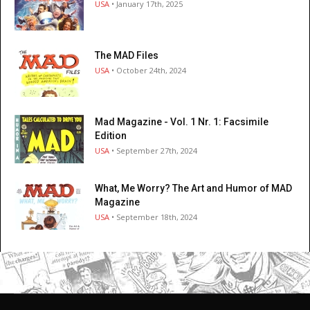
USA
• January 17th, 2025
The MAD Files
USA
• October 24th, 2024
Mad Magazine - Vol. 1 Nr. 1: Facsimile
Edition
USA
• September 27th, 2024
What, Me Worry? The Art and Humor of MAD
Magazine
USA
• September 18th, 2024