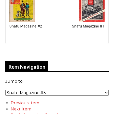
Snafu Magazine #2
Snafu Magazine #1
Only for admins
Item Navigation
Jump to:
Previous Item
Next Item