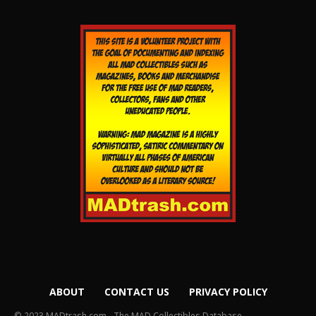
ABOUT
CONTACT US
PRIVACY POLICY
© 2023 MADtrash.com - The MAD Collectibles Database