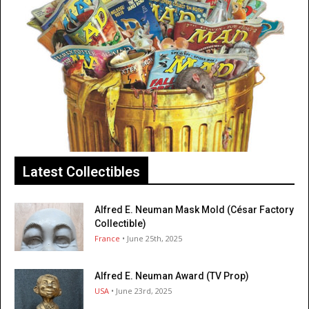
Latest Collectibles
Alfred E. Neuman Mask Mold (César Factory
Collectible)
France
• June 25th, 2025
Alfred E. Neuman Award (TV Prop)
USA
• June 23rd, 2025