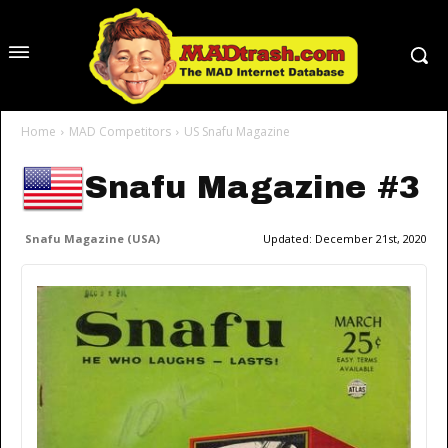
Home
MAD Competitors
US Snafu Magazine
Snafu Magazine #3
Snafu Magazine (USA)
Updated:
December 21st, 2020