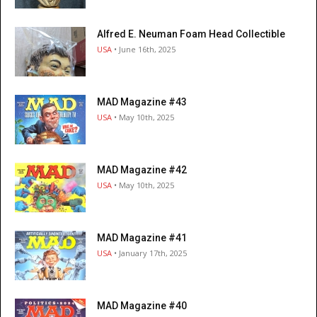
Alfred E. Neuman Foam Head Collectible
USA
• June 16th, 2025
MAD Magazine #43
USA
• May 10th, 2025
MAD Magazine #42
USA
• May 10th, 2025
MAD Magazine #41
USA
• January 17th, 2025
MAD Magazine #40