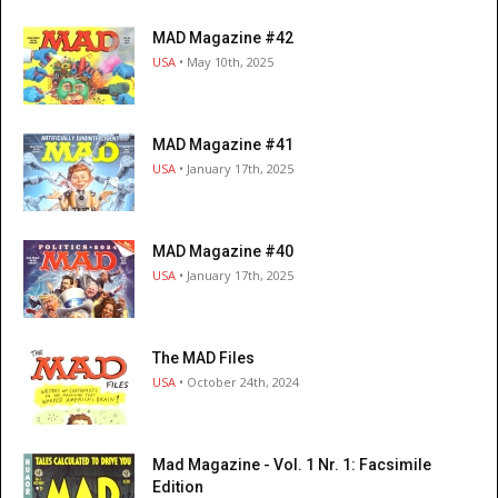
MAD Magazine #42
USA
• May 10th, 2025
MAD Magazine #41
USA
• January 17th, 2025
MAD Magazine #40
USA
• January 17th, 2025
The MAD Files
USA
• October 24th, 2024
Mad Magazine - Vol. 1 Nr. 1: Facsimile
Edition