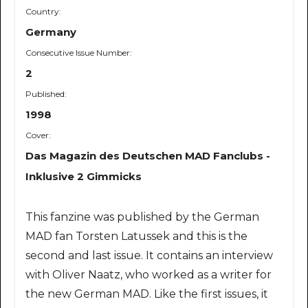
Country:
Germany
Consecutive Issue Number:
2
Published:
1998
Cover:
Das Magazin des Deutschen MAD Fanclubs -
Inklusive 2 Gimmicks
This fanzine was published by the German
MAD fan Torsten Latussek and this is the
second and last issue. It contains an interview
with Oliver Naatz, who worked as a writer for
the new German MAD. Like the first issues, it