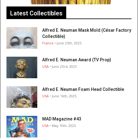
Latest Collectibles
Alfred E. Neuman Mask Mold (César Factory
Collectible)
France
• June 25th, 2025
Alfred E. Neuman Award (TV Prop)
USA
• June 23rd, 2025
Alfred E. Neuman Foam Head Collectible
USA
• June 16th, 2025
MAD Magazine #43
USA
• May 10th, 2025