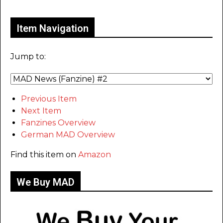
Only for admins
Item Navigation
Jump to:
Previous Item
Next Item
Fanzines Overview
German MAD Overview
Find this item on
Amazon
We Buy MAD