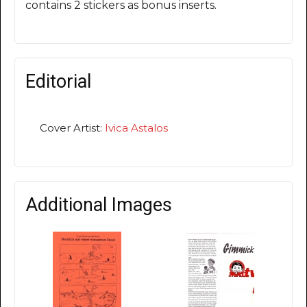
contains 2 stickers as bonus inserts.
Editorial
Cover Artist:
Ivica Astalos
Additional Images