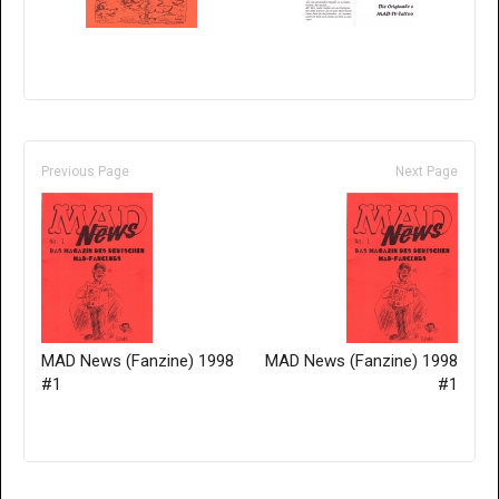
Previous Page
Next Page
MAD News (Fanzine) 1998
MAD News (Fanzine) 1998
#1
#1