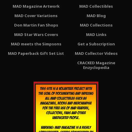
MAD Magazine Artwork
MAD Collectibles
MAD Cover Variations
MAD Blog
Don Martin Fan Shops
MAD Collections
MAD Star Wars Covers
MAD Links
MAD meets the Simpsons
Get a Subscription
MAD Paperback Gift Set List
MAD Collector Videos
CRACKED Magazine
Enzyclopedia