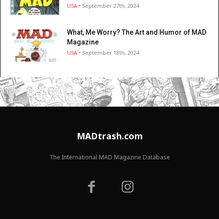
USA
• September 27th, 2024
What, Me Worry? The Art and Humor of MAD
Magazine
USA
• September 18th, 2024
MADtrash.com
The International MAD Magazine Database