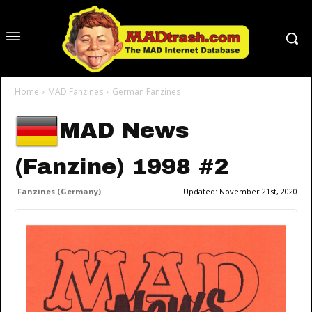
Home
MAD Fanzines
German Fanzines
MAD News
(Fanzine) 1998 #2
Fanzines (Germany)
Updated:
November 21st, 2020