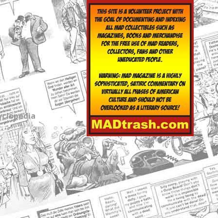
yclopedia