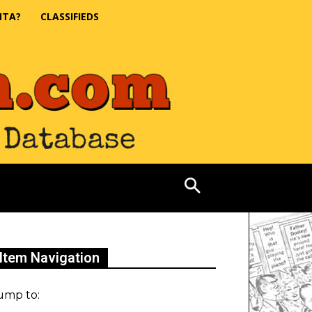
NTA?
CLASSIFIEDS
Item Navigation
ump to: