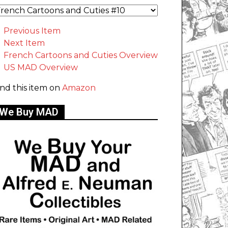
Previous Item
Next Item
French Cartoons and Cuties Overview
US MAD Overview
ind this item on
Amazon
We Buy MAD