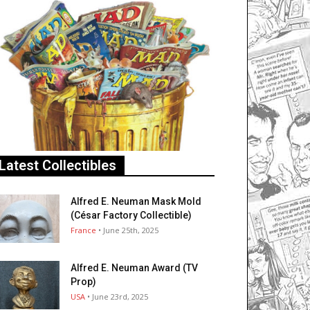
Latest Collectibles
Alfred E. Neuman Mask Mold
(César Factory Collectible)
France
• June 25th, 2025
Alfred E. Neuman Award (TV
Prop)
USA
• June 23rd, 2025