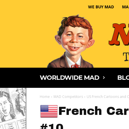
WE BUY MAD
MA
WORLDWIDE MAD
BLO
Home
MAD Competitors
US French Cartoons and C
French Car
#10