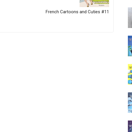
French Cartoons and Cuties #11