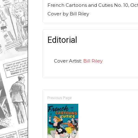
French Cartoons and Cuties
No. 10, Oc
Cover by Bill Riley
Editorial
Cover Artist:
Bill Riley
Previous Page