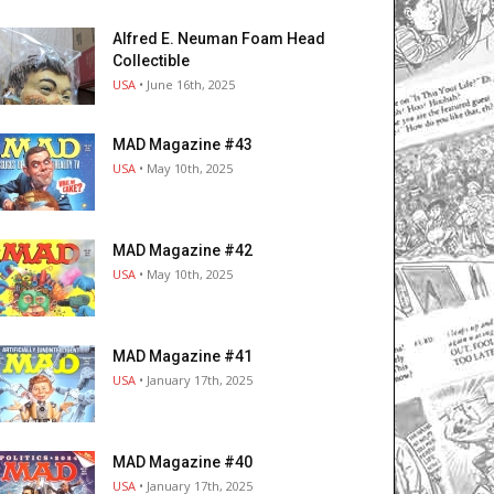
Alfred E. Neuman Foam Head
Collectible
USA
• June 16th, 2025
MAD Magazine #43
USA
• May 10th, 2025
MAD Magazine #42
USA
• May 10th, 2025
MAD Magazine #41
USA
• January 17th, 2025
MAD Magazine #40
USA
• January 17th, 2025