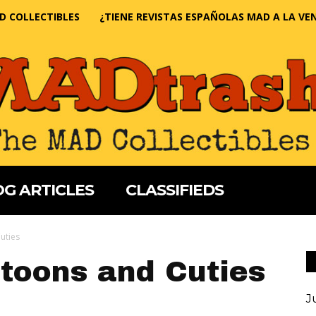
D COLLECTIBLES
¿TIENE REVISTAS ESPAÑOLAS MAD A LA VE
G ARTICLES
CLASSIFIEDS
uties
toons and Cuties
J