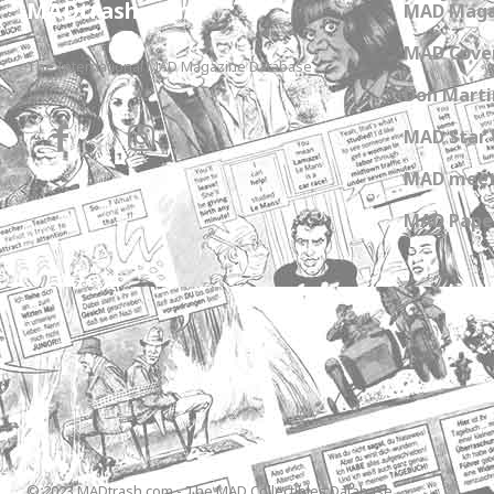
MADtrash.com
MAD Maga
MAD Cover
The International MAD Magazine Database
Don Marti
MAD Star 
MAD meet
MAD Paper
© 2023 MADtrash.com - The MAD Collectibles Database