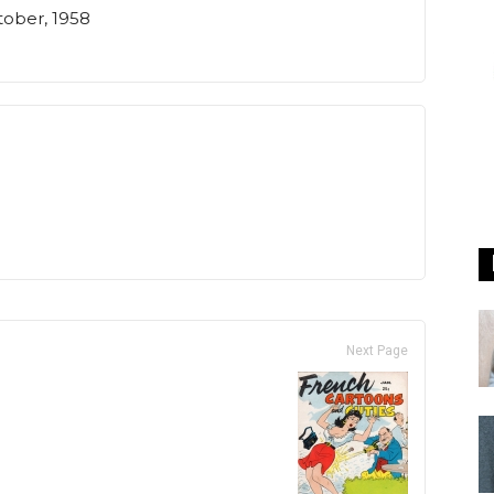
tober, 1958
Next Page