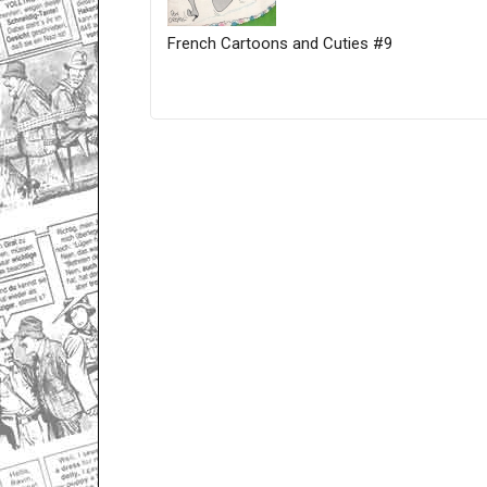
French Cartoons and Cuties #9
Only for admins