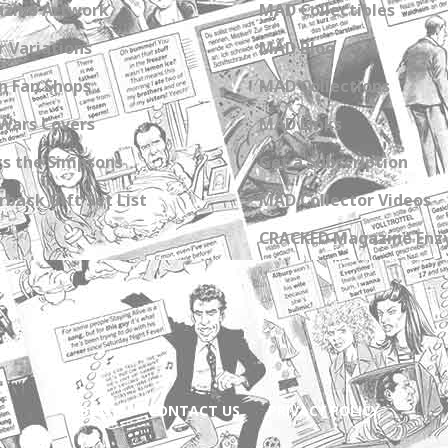
zine Artwork
MAD Collectibles
 Variations
MAD Blog
n Fan Shops
MAD Collections
Wars Covers
MAD Links
s the Simpsons
Get a Subscription
back Gift Set List
MAD Collector Videos
CRACKED Magazine Enz
ABOUT
CONTACT US
PRIVACY POLICY