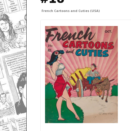
French Cartoons and Cuties (USA)