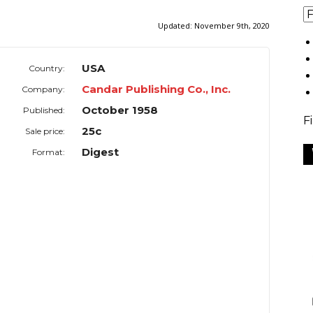
Updated:
November 9th, 2020
USA
Country:
Candar Publishing Co., Inc.
Company:
October 1958
Published:
F
25c
Sale price:
Digest
Format: