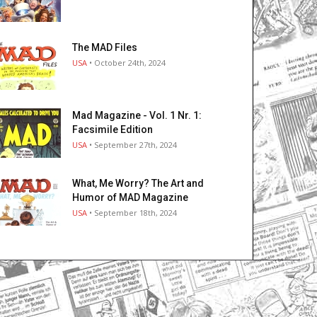
The MAD Files
USA
• October 24th, 2024
Mad Magazine - Vol. 1 Nr. 1:
Facsimile Edition
USA
• September 27th, 2024
What, Me Worry? The Art and
Humor of MAD Magazine
USA
• September 18th, 2024