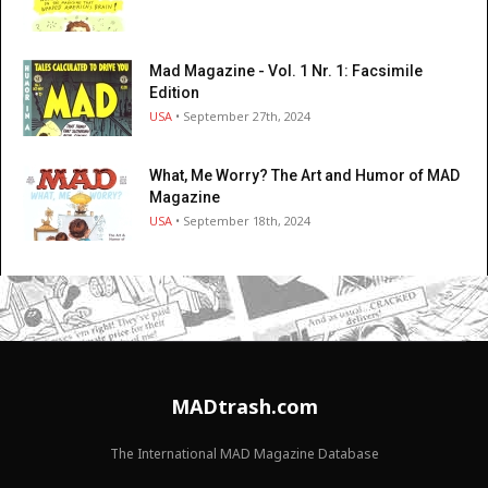
Mad Magazine - Vol. 1 Nr. 1: Facsimile
Edition
USA
• September 27th, 2024
What, Me Worry? The Art and Humor of MAD
Magazine
USA
• September 18th, 2024
MADtrash.com
The International MAD Magazine Database