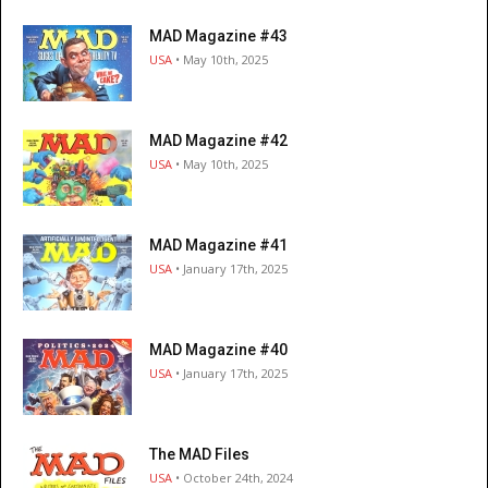
MAD Magazine #43
USA
• May 10th, 2025
MAD Magazine #42
USA
• May 10th, 2025
MAD Magazine #41
USA
• January 17th, 2025
MAD Magazine #40
USA
• January 17th, 2025
The MAD Files
USA
• October 24th, 2024