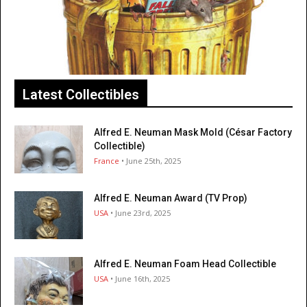
Latest Collectibles
Alfred E. Neuman Mask Mold (César Factory
Collectible)
France
• June 25th, 2025
Alfred E. Neuman Award (TV Prop)
USA
• June 23rd, 2025
Alfred E. Neuman Foam Head Collectible
USA
• June 16th, 2025