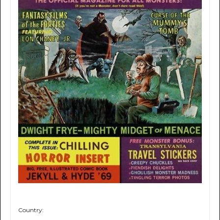
Country: