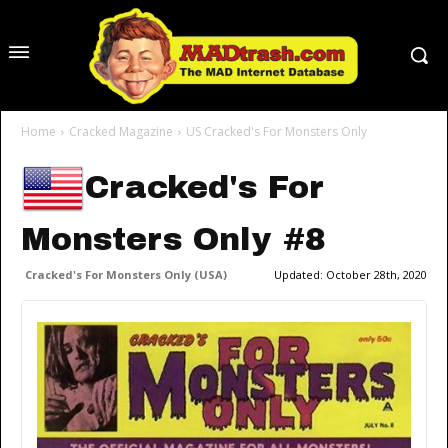
Home
Cracked Magazine
US Cracked's For Monsters Only
Cracked's For
Monsters Only #8
Cracked's For Monsters Only (USA)
Updated:
October 28th, 2020