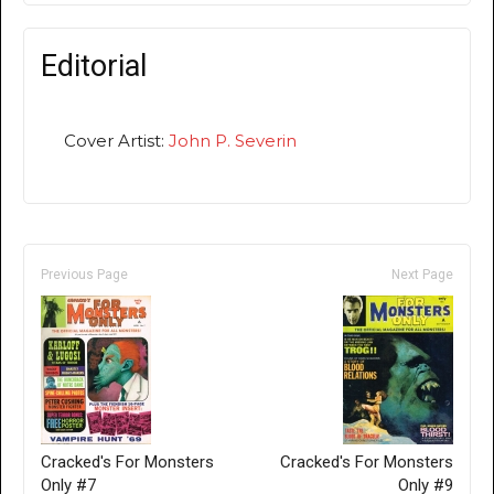
Editorial
Cover Artist:
John P. Severin
Previous Page
Next Page
Cracked's For Monsters
Cracked's For Monsters
Only #7
Only #9