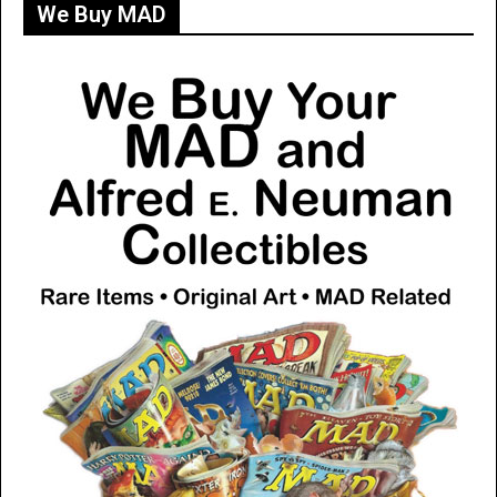
We Buy MAD