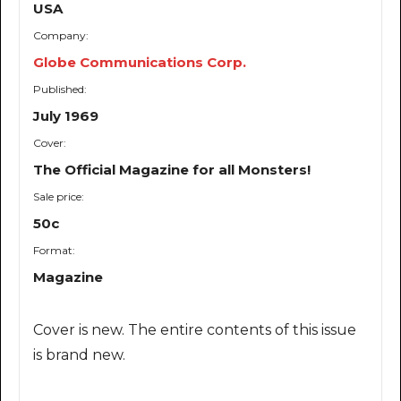
USA
Company:
Globe Communications Corp.
Published:
July 1969
Cover:
The Official Magazine for all Monsters!
Sale price:
50c
Format:
Magazine
Cover is new. The entire contents of this issue
is brand new.