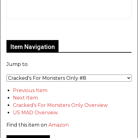
Only for admins
Item Navigation
Jump to:
Previous Item
Next Item
Cracked's For Monsters Only Overview
US MAD Overview
Find this item on
Amazon