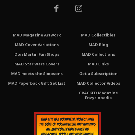
MAD Magazine Artwork
MAD Collectibles
MAD Cover Variations
MAD Blog
Don Martin Fan Shops
MAD Collections
MAD Star Wars Covers
MAD Links
MAD meets the Simpsons
Get a Subscription
MAD Paperback Gift Set List
MAD Collector Videos
CRACKED Magazine
Enzyclopedia