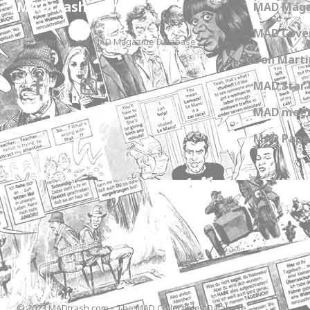
MADtrash.com
MAD Maga
MAD Cover
The International MAD Magazine Database
Don Marti
MAD Star 
MAD meet
MAD Paper
© 2023 MADtrash.com - The MAD Collectibles Database