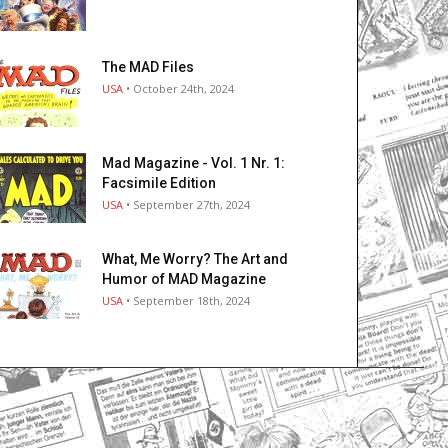
The MAD Files
USA
• October 24th, 2024
Mad Magazine - Vol. 1 Nr. 1:
Facsimile Edition
USA
• September 27th, 2024
What, Me Worry? The Art and
Humor of MAD Magazine
USA
• September 18th, 2024