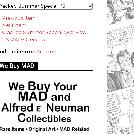
Previous Item
Next Item
Cracked Summer Special Overview
US MAD Overview
ind this item on
Amazon
We Buy MAD