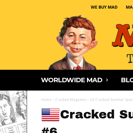
WE BUY MAD
MA
WORLDWIDE MAD
BLO
Home
Cracked Magazine
US Cracked Summer Spec
Cracked S
#6