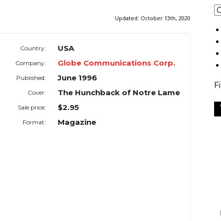
Updated:
October 13th, 2020
USA
Country:
Globe Communications Corp.
Company:
June 1996
Published:
F
The Hunchback of Notre Lame
Cover:
$2.95
Sale price:
Magazine
Format: