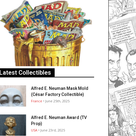
Latest Collectibles
Alfred E. Neuman Mask Mold
(César Factory Collectible)
France
• June 25th, 2025
Alfred E. Neuman Award (TV
Prop)
USA
• June 23rd, 2025