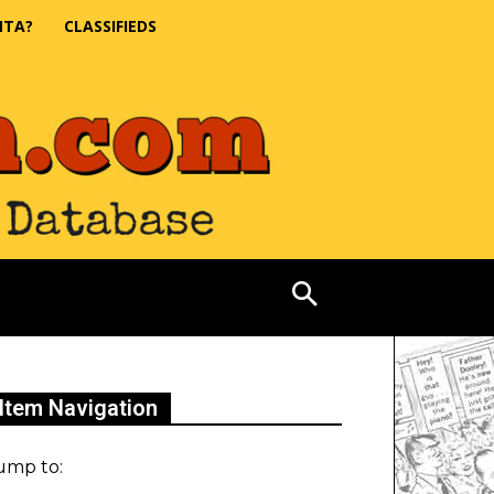
NTA?
CLASSIFIEDS
Item Navigation
ump to: