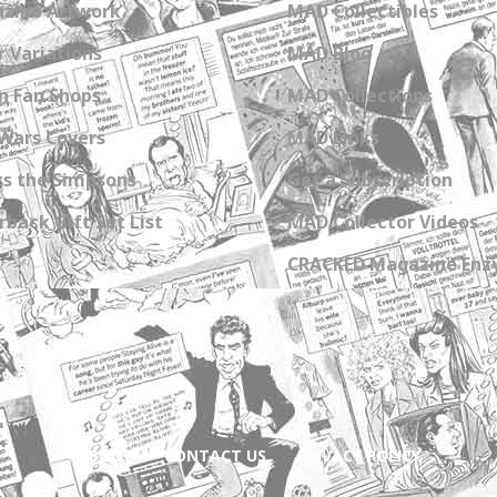
zine Artwork
MAD Collectibles
 Variations
MAD Blog
n Fan Shops
MAD Collections
Wars Covers
MAD Links
s the Simpsons
Get a Subscription
back Gift Set List
MAD Collector Videos
CRACKED Magazine Enz
ABOUT
CONTACT US
PRIVACY POLICY