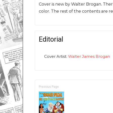
Cover is new by Walter Brogan. There
color. The rest of the contents are re
Editorial
Cover Artist:
Walter James Brogan
Previous Page