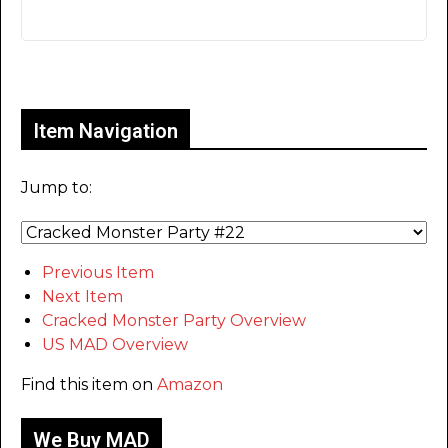
Only for admins
Item Navigation
Jump to:
Previous Item
Next Item
Cracked Monster Party Overview
US MAD Overview
Find this item on
Amazon
We Buy MAD