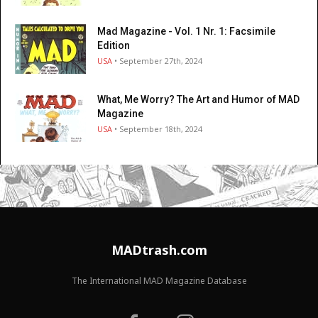
Mad Magazine - Vol. 1 Nr. 1: Facsimile
Edition
USA
• September 27th, 2024
What, Me Worry? The Art and Humor of MAD
Magazine
USA
• September 18th, 2024
MADtrash.com
The International MAD Magazine Database