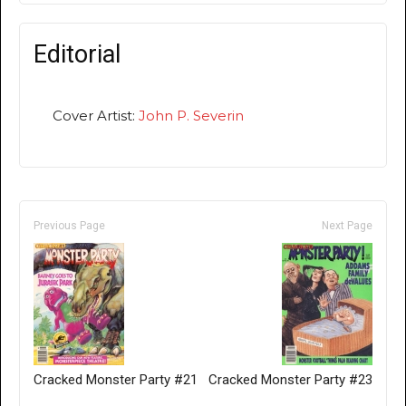
Editorial
Cover Artist:
John P. Severin
Previous Page
Next Page
Cracked Monster Party #21
Cracked Monster Party #23