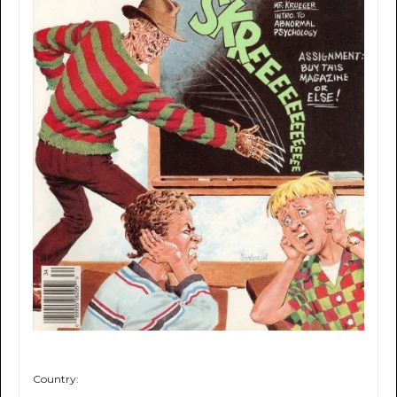
Country: