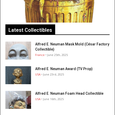
Latest Collectibles
Alfred E. Neuman Mask Mold (César Factory
Collectible)
France
• June 25th, 2025
Alfred E. Neuman Award (TV Prop)
USA
• June 23rd, 2025
Alfred E. Neuman Foam Head Collectible
USA
• June 16th, 2025