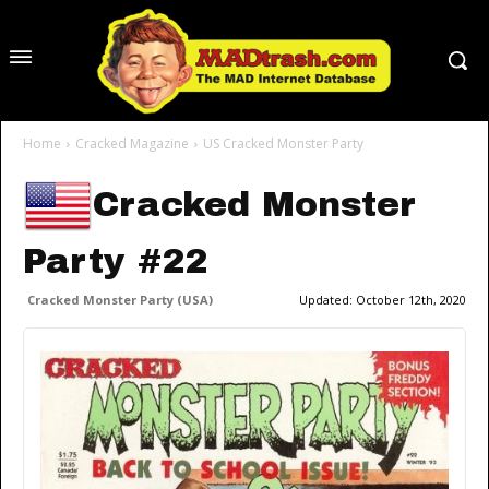
Home
Cracked Magazine
US Cracked Monster Party
Cracked Monster
Party #22
Cracked Monster Party (USA)
Updated:
October 12th, 2020