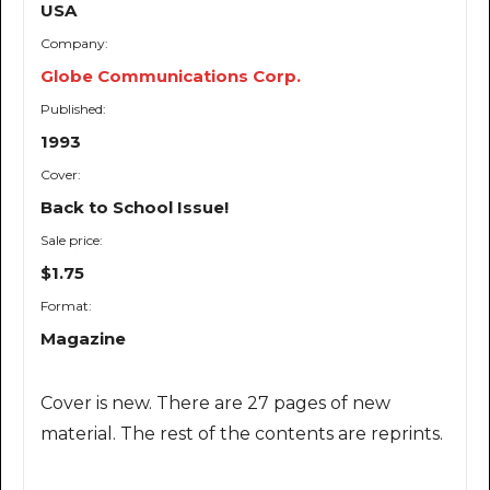
USA
Company:
Globe Communications Corp.
Published:
1993
Cover:
Back to School Issue!
Sale price:
$1.75
Format:
Magazine
Cover is new. There are 27 pages of new
material. The rest of the contents are reprints.