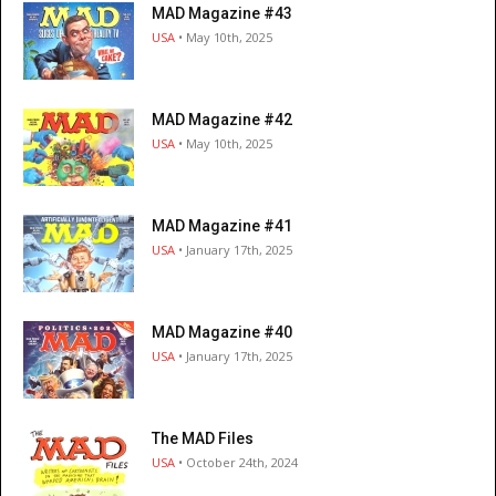
MAD Magazine #43
USA
• May 10th, 2025
MAD Magazine #42
USA
• May 10th, 2025
MAD Magazine #41
USA
• January 17th, 2025
MAD Magazine #40
USA
• January 17th, 2025
The MAD Files
USA
• October 24th, 2024