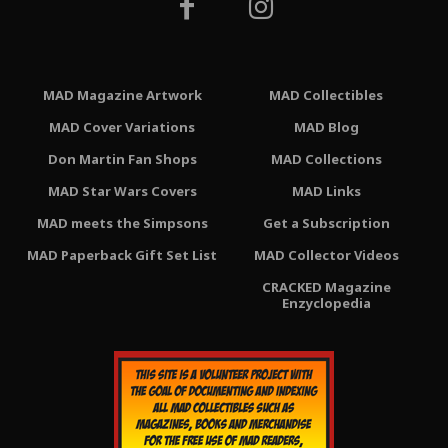
MAD Magazine Artwork
MAD Collectibles
MAD Cover Variations
MAD Blog
Don Martin Fan Shops
MAD Collections
MAD Star Wars Covers
MAD Links
MAD meets the Simpsons
Get a Subscription
MAD Paperback Gift Set List
MAD Collector Videos
CRACKED Magazine
Enzyclopedia