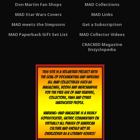
Don Martin Fan Shops
MAD Collections
MAD Star Wars Covers
MAD Links
MAD meets the Simpsons
Get a Subscription
MAD Paperback Gift Set List
MAD Collector Videos
CRACKED Magazine
Enzyclopedia