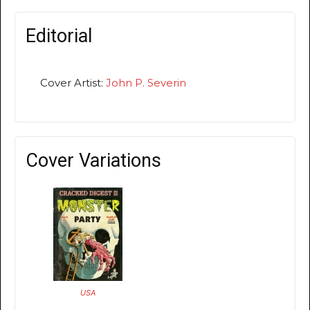
Editorial
Cover Artist:
John P. Severin
Cover Variations
USA