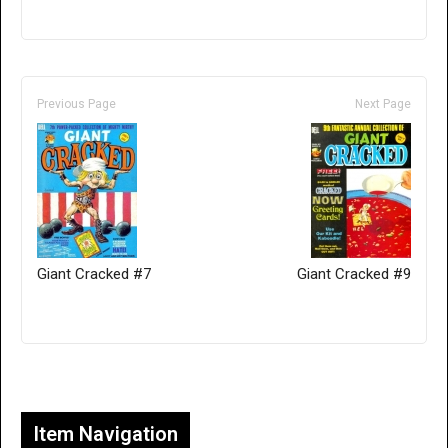
Previous Page
Next Page
Giant Cracked #7
Giant Cracked #9
Only for admins
Item Navigation