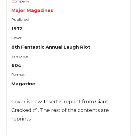
Company:
Major Magazines
Published:
1972
Cover:
8th Fantastic Annual Laugh Riot
Sale price:
60c
Format:
Magazine
Cover is new. Insert is reprint from Giant
Cracked #1. The rest of the contents are
reprints.