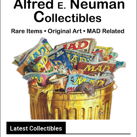
Latest Collectibles