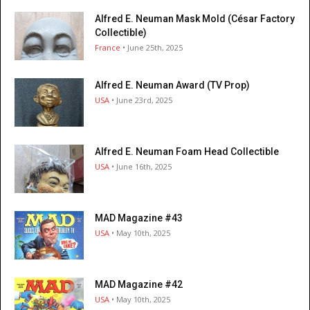
Alfred E. Neuman Mask Mold (César Factory
Collectible)
France
• June 25th, 2025
Alfred E. Neuman Award (TV Prop)
USA
• June 23rd, 2025
Alfred E. Neuman Foam Head Collectible
USA
• June 16th, 2025
MAD Magazine #43
USA
• May 10th, 2025
MAD Magazine #42
USA
• May 10th, 2025