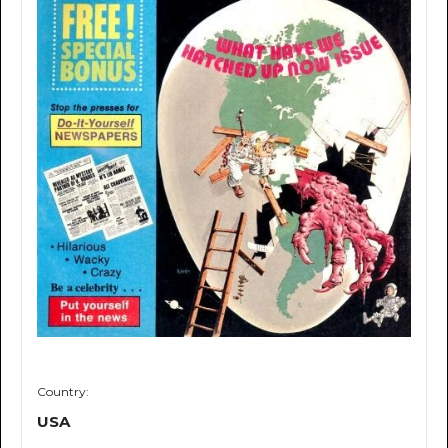
Country:
USA