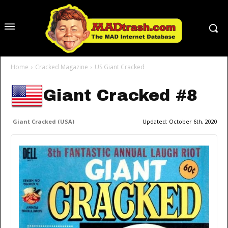
Home
Cracked Magazine
US Giant Cracked
Giant Cracked #8
Giant Cracked (USA)
Updated:
October 6th, 2020