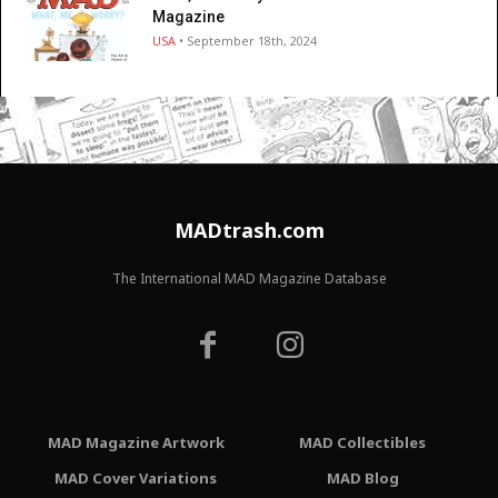
Magazine
USA
• September 18th, 2024
MADtrash.com
The International MAD Magazine Database
MAD Magazine Artwork
MAD Collectibles
MAD Cover Variations
MAD Blog