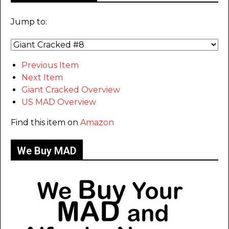
Jump to:
Previous Item
Next Item
Giant Cracked Overview
US MAD Overview
Find this item on
Amazon
We Buy MAD