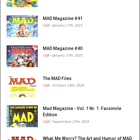
MAD Magazine #41
USA
• January 17th, 2025
MAD Magazine #40
USA
• January 17th, 2025
The MAD Files
USA
• October 24th, 2024
Mad Magazine - Vol. 1 Nr. 1: Facsimile
Edition
USA
• September 27th, 2024
What, Me Worry? The Art and Humor of MAD