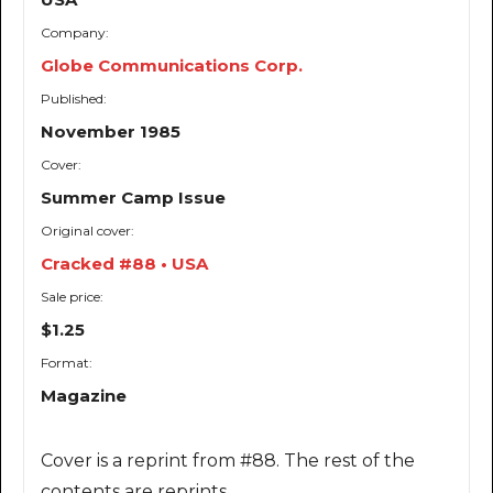
Company:
Globe Communications Corp.
Published:
November 1985
Cover:
Summer Camp Issue
Original cover:
Cracked #88 • USA
Sale price:
$1.25
Format:
Magazine
Cover is a reprint from #88. The rest of the
contents are reprints.