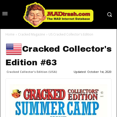
Home
Cracked Magazine
US Cracked Collector's Edition
Cracked Collector's
Edition #63
Cracked Collector's Edition (USA)
Updated:
October 1st, 2020