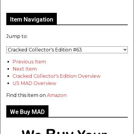
Only for admins
Item Navigation
Jump to:
Previous Item
Next Item
Cracked Collector's Edition Overview
US MAD Overview
Find this item on
Amazon
We Buy MAD