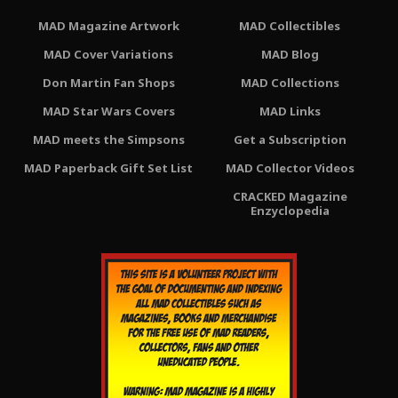
MAD Magazine Artwork
MAD Collectibles
MAD Cover Variations
MAD Blog
Don Martin Fan Shops
MAD Collections
MAD Star Wars Covers
MAD Links
MAD meets the Simpsons
Get a Subscription
MAD Paperback Gift Set List
MAD Collector Videos
CRACKED Magazine
Enzyclopedia