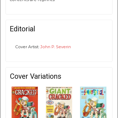
Editorial
Cover Artist:
John P. Severin
Cover Variations