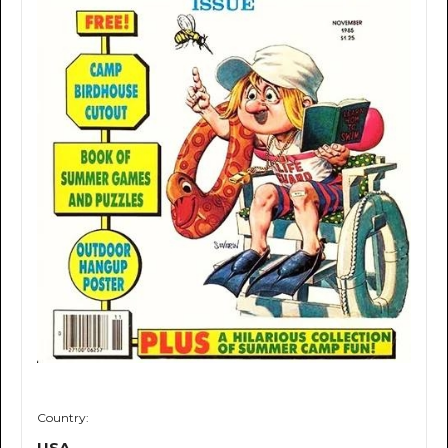
Country:
USA