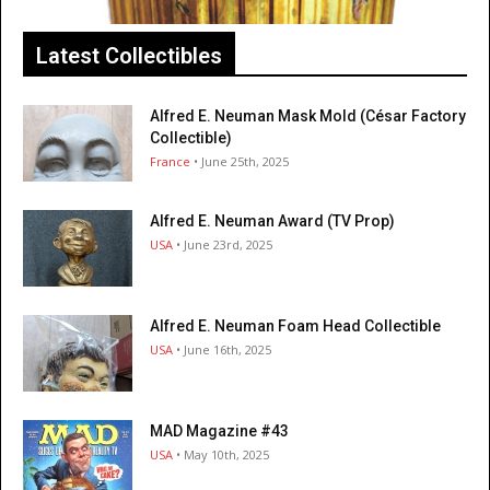
Latest Collectibles
Alfred E. Neuman Mask Mold (César Factory
Collectible)
France
• June 25th, 2025
Alfred E. Neuman Award (TV Prop)
USA
• June 23rd, 2025
Alfred E. Neuman Foam Head Collectible
USA
• June 16th, 2025
MAD Magazine #43
USA
• May 10th, 2025