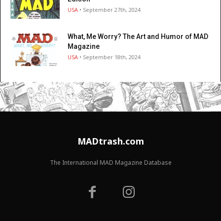
USA
• September 27th, 2024
What, Me Worry? The Art and Humor of MAD
Magazine
USA
• September 18th, 2024
MADtrash.com
The International MAD Magazine Database