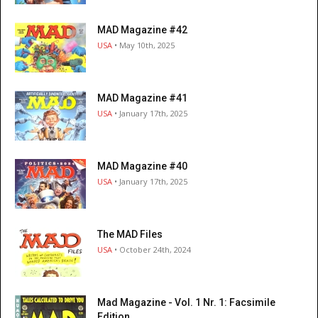
MAD Magazine #42
USA
• May 10th, 2025
MAD Magazine #41
USA
• January 17th, 2025
MAD Magazine #40
USA
• January 17th, 2025
The MAD Files
USA
• October 24th, 2024
Mad Magazine - Vol. 1 Nr. 1: Facsimile
Edition