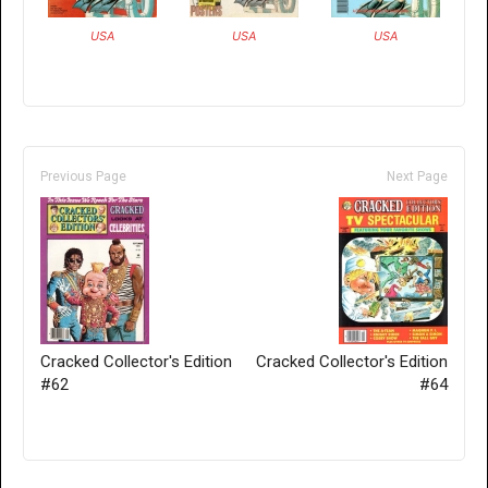
USA
USA
USA
Previous Page
Next Page
Cracked Collector's Edition
Cracked Collector's Edition
#62
#64