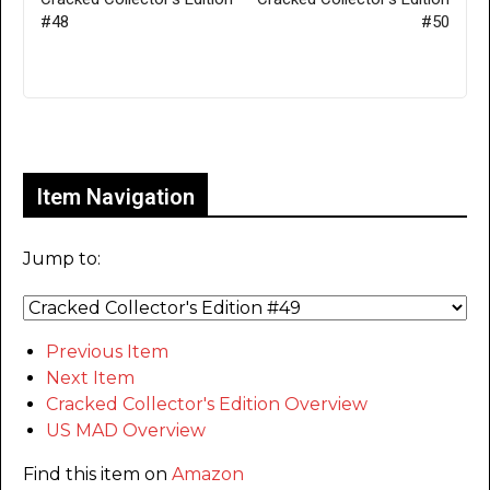
#48
#50
Only for admins
Item Navigation
Jump to:
Previous Item
Next Item
Cracked Collector's Edition Overview
US MAD Overview
Find this item on
Amazon