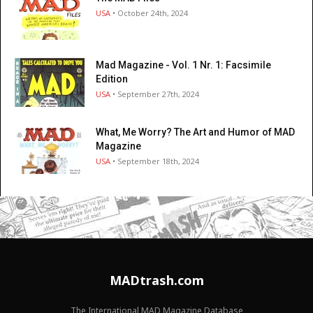
USA
• October 24th, 2024
Mad Magazine - Vol. 1 Nr. 1: Facsimile
Edition
USA
• September 27th, 2024
What, Me Worry? The Art and Humor of MAD
Magazine
USA
• September 18th, 2024
MADtrash.com
The International MAD Magazine Database