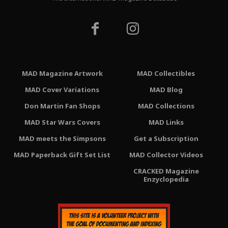
MAD Magazine Artwork
MAD Collectibles
MAD Cover Variations
MAD Blog
Don Martin Fan Shops
MAD Collections
MAD Star Wars Covers
MAD Links
MAD meets the Simpsons
Get a Subscription
MAD Paperback Gift Set List
MAD Collector Videos
CRACKED Magazine
Enzyclopedia