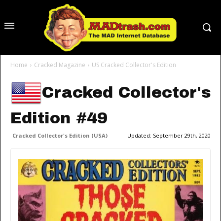
Home
Cracked Magazine
US Cracked Collector's Edition
Cracked Collector's
Edition #49
Cracked Collector's Edition (USA)
Updated:
September 29th, 2020