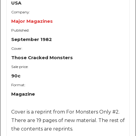
USA
Company:
Major Magazines
Published:
September 1982
Cover:
Those Cracked Monsters
Sale price:
90c
Format:
Magazine
Cover is a reprint from For Monsters Only #2.
There are 19 pages of new material. The rest of
the contents are reprints.