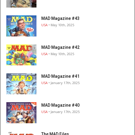
MAD Magazine #43
USA
• May 10th, 2025
MAD Magazine #42
USA
• May 10th, 2025
MAD Magazine #41
USA
• January 17th, 2025
MAD Magazine #40
USA
• January 17th, 2025
The MAD Files