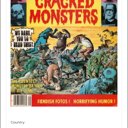
Country: