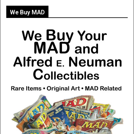
We Buy MAD