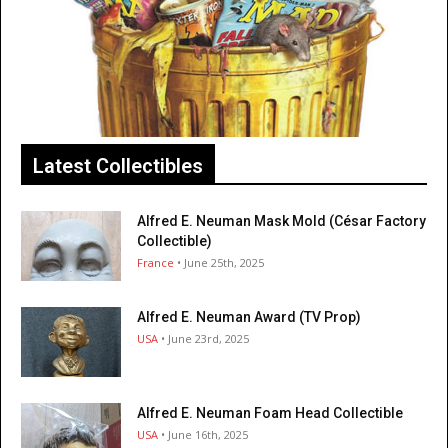
Latest Collectibles
Alfred E. Neuman Mask Mold (César Factory
Collectible)
France
• June 25th, 2025
Alfred E. Neuman Award (TV Prop)
USA
• June 23rd, 2025
Alfred E. Neuman Foam Head Collectible
USA
• June 16th, 2025