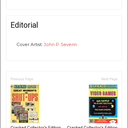
Editorial
Cover Artist:
John P. Severin
Previous Page
Next Page
Cracked Collector's Edition
Cracked Collector's Edition