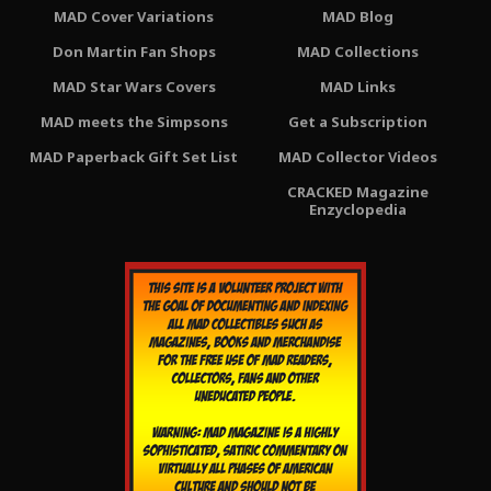
MAD Cover Variations
MAD Blog
Don Martin Fan Shops
MAD Collections
MAD Star Wars Covers
MAD Links
MAD meets the Simpsons
Get a Subscription
MAD Paperback Gift Set List
MAD Collector Videos
CRACKED Magazine
Enzyclopedia