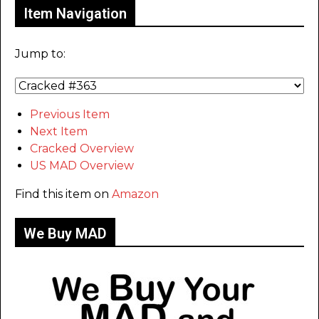
Item Navigation
Jump to:
Previous Item
Next Item
Cracked Overview
US MAD Overview
Find this item on
Amazon
We Buy MAD