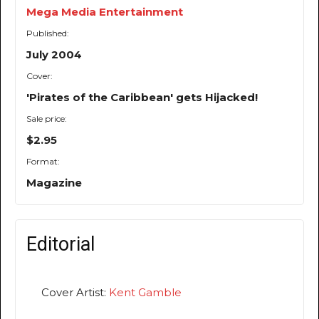
Mega Media Entertainment
Published:
July 2004
Cover:
'Pirates of the Caribbean' gets Hijacked!
Sale price:
$2.95
Format:
Magazine
Editorial
Cover Artist:
Kent Gamble