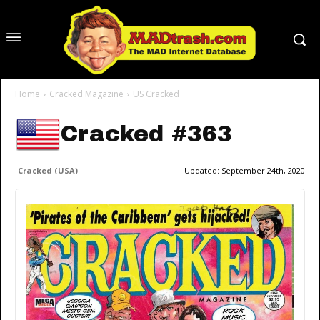
Home
Cracked Magazine
US Cracked
Cracked #363
Cracked (USA)
Updated:
September 24th, 2020