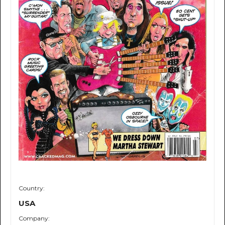
Country:
USA
Company: