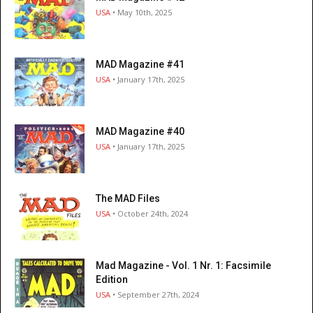
USA
• May 10th, 2025
MAD Magazine #41
USA
• January 17th, 2025
MAD Magazine #40
USA
• January 17th, 2025
The MAD Files
USA
• October 24th, 2024
Mad Magazine - Vol. 1 Nr. 1: Facsimile
Edition
USA
• September 27th, 2024