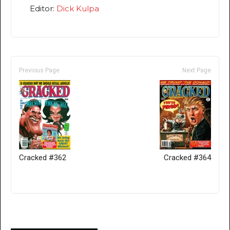
Editor:
Dick Kulpa
Previous Page
Next Page
Cracked #362
Cracked #364
Only for admins