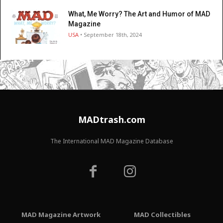
What, Me Worry? The Art and Humor of MAD
Magazine
USA
• September 18th, 2024
MADtrash.com
The International MAD Magazine Database
MAD Magazine Artwork
MAD Collectibles