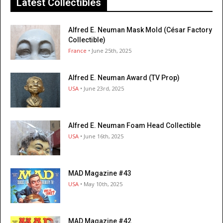
Latest Collectibles
Alfred E. Neuman Mask Mold (César Factory
Collectible)
France
• June 25th, 2025
Alfred E. Neuman Award (TV Prop)
USA
• June 23rd, 2025
Alfred E. Neuman Foam Head Collectible
USA
• June 16th, 2025
MAD Magazine #43
USA
• May 10th, 2025
MAD Magazine #42