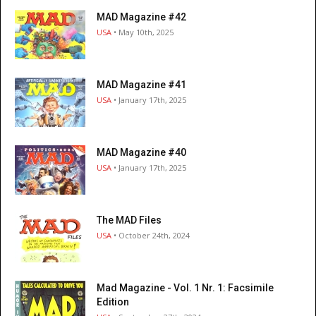
MAD Magazine #42
USA
• May 10th, 2025
MAD Magazine #41
USA
• January 17th, 2025
MAD Magazine #40
USA
• January 17th, 2025
The MAD Files
USA
• October 24th, 2024
Mad Magazine - Vol. 1 Nr. 1: Facsimile
Edition