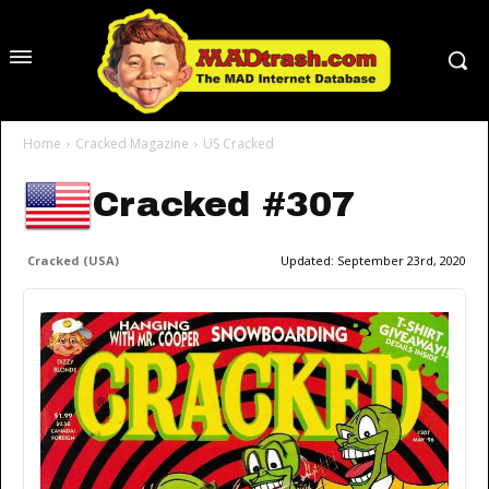
Home
Cracked Magazine
US Cracked
Cracked #307
Cracked (USA)
Updated:
September 23rd, 2020