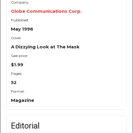
Company:
Globe Communications Corp.
Published:
May 1996
Cover:
A Dizzying Look at The Mask
Sale price:
$1.99
Pages:
52
Format:
Magazine
Editorial