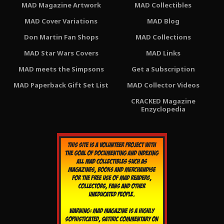
MAD Magazine Artwork
MAD Collectibles
MAD Cover Variations
MAD Blog
Don Martin Fan Shops
MAD Collections
MAD Star Wars Covers
MAD Links
MAD meets the Simpsons
Get a Subscription
MAD Paperback Gift Set List
MAD Collector Videos
CRACKED Magazine
Enzyclopedia