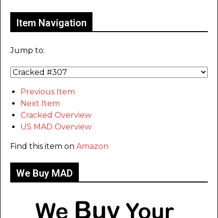
Item Navigation
Jump to:
Previous Item
Next Item
Cracked Overview
US MAD Overview
Find this item on
Amazon
We Buy MAD