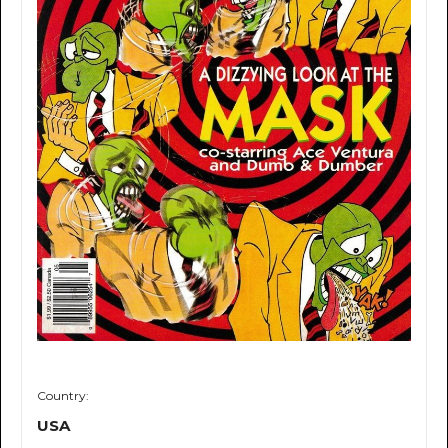
Country:
USA