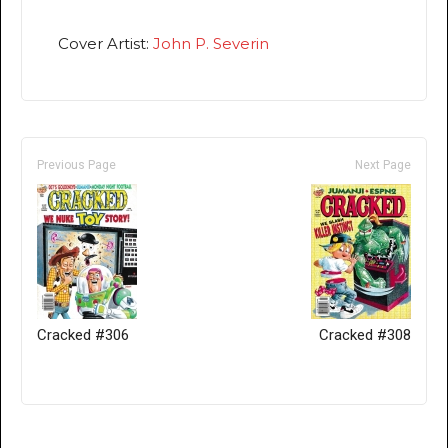
Cover Artist:
John P. Severin
Previous Page
Next Page
Cracked #306
Cracked #308
Only for admins