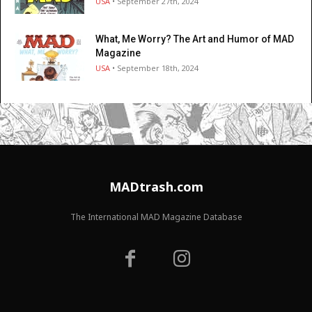
USA
• September 27th, 2024
What, Me Worry? The Art and Humor of MAD
Magazine
USA
• September 18th, 2024
MADtrash.com
The International MAD Magazine Database