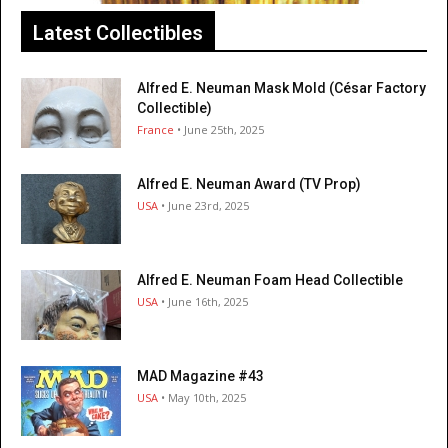
Latest Collectibles
Alfred E. Neuman Mask Mold (César Factory
Collectible)
France
• June 25th, 2025
Alfred E. Neuman Award (TV Prop)
USA
• June 23rd, 2025
Alfred E. Neuman Foam Head Collectible
USA
• June 16th, 2025
MAD Magazine #43
USA
• May 10th, 2025