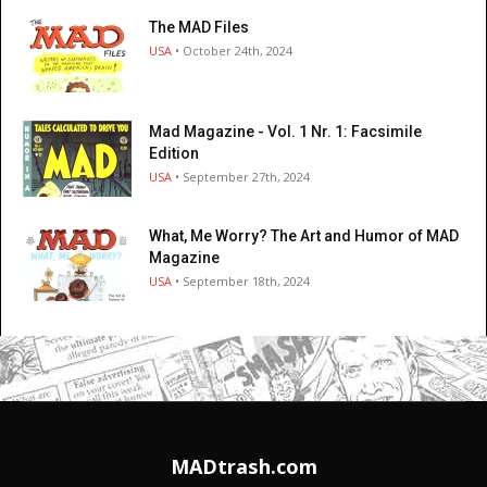
The MAD Files
USA
• October 24th, 2024
Mad Magazine - Vol. 1 Nr. 1: Facsimile
Edition
USA
• September 27th, 2024
What, Me Worry? The Art and Humor of MAD
Magazine
USA
• September 18th, 2024
MADtrash.com