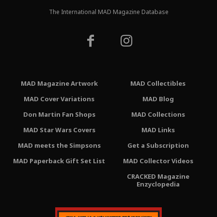
The International MAD Magazine Database
MAD Magazine Artwork
MAD Collectibles
MAD Cover Variations
MAD Blog
Don Martin Fan Shops
MAD Collections
MAD Star Wars Covers
MAD Links
MAD meets the Simpsons
Get a Subscription
MAD Paperback Gift Set List
MAD Collector Videos
CRACKED Magazine
Enzyclopedia