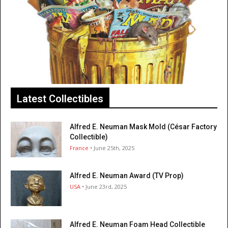
Latest Collectibles
Alfred E. Neuman Mask Mold (César Factory
Collectible)
France
• June 25th, 2025
Alfred E. Neuman Award (TV Prop)
USA
• June 23rd, 2025
Alfred E. Neuman Foam Head Collectible