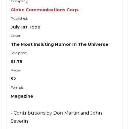
Company:
Globe Communications Corp.
Published:
July 1st, 1990
Cover:
The Most Insluting Humor In The Universe
Sale price:
$1.75
Pages:
52
Format:
Magazine
- Contributions by Don Martin and John
Severin