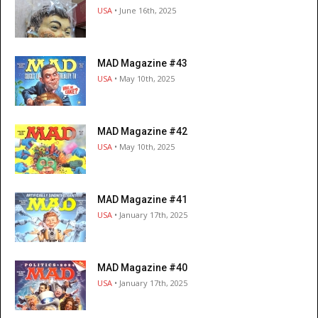
USA
• June 16th, 2025
MAD Magazine #43
USA
• May 10th, 2025
MAD Magazine #42
USA
• May 10th, 2025
MAD Magazine #41
USA
• January 17th, 2025
MAD Magazine #40
USA
• January 17th, 2025