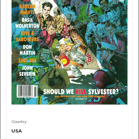
Country:
USA