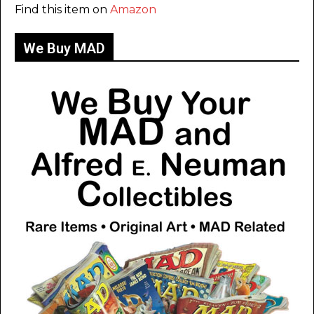
Find this item on
Amazon
We Buy MAD