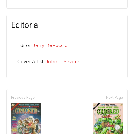
Editorial
Editor:
Jerry DeFuccio
Cover Artist:
John P. Severin
Previous Page
Next Page