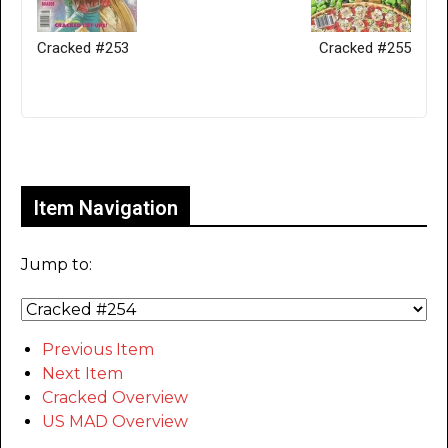
Cracked #253
Cracked #255
Only for admins
Item Navigation
Jump to:
Previous Item
Next Item
Cracked Overview
US MAD Overview