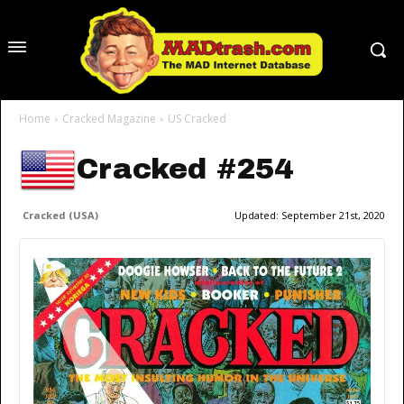
Home
Cracked Magazine
US Cracked
Cracked #254
Cracked (USA)
Updated:
September 21st, 2020