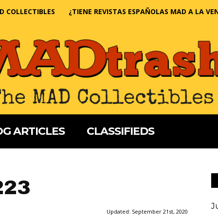
D COLLECTIBLES
¿TIENE REVISTAS ESPAÑOLAS MAD A LA VE
G ARTICLES
CLASSIFIEDS
223
J
Updated:
September 21st, 2020