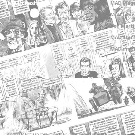
MADtrash.com
MAD Maga
MAD Cover
The International MAD Magazine Database
Don Marti
MAD Star 
MAD meet
MAD Paper
© 2023 MADtrash.com - The MAD Collectibles Database