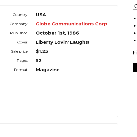
USA
Country:
Globe Communications Corp.
Company:
October 1st, 1986
Published:
Liberty Lovin' Laughs!
Cover:
$1.25
Sale price:
F
52
Pages:
Magazine
Format: