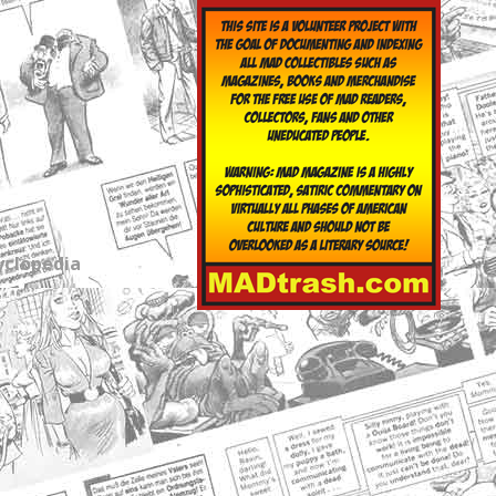
yclopedia