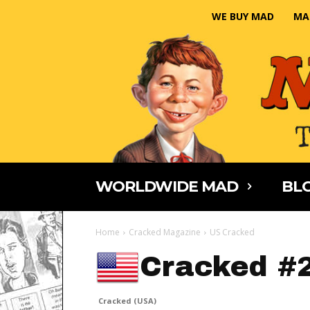
WE BUY MAD
MA
WORLDWIDE MAD
BLO
Home
Cracked Magazine
US Cracked
Cracked #
Cracked (USA)