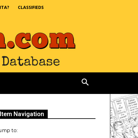
NTA?
CLASSIFIEDS
Item Navigation
ump to: