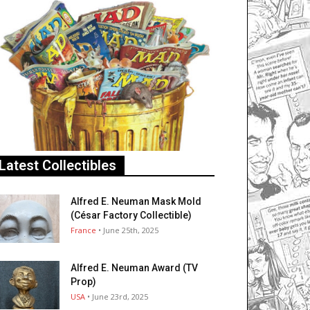
Latest Collectibles
Alfred E. Neuman Mask Mold
(César Factory Collectible)
France
• June 25th, 2025
Alfred E. Neuman Award (TV
Prop)
USA
• June 23rd, 2025