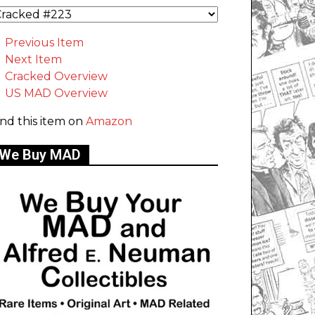
Previous Item
Next Item
Cracked Overview
US MAD Overview
ind this item on
Amazon
We Buy MAD