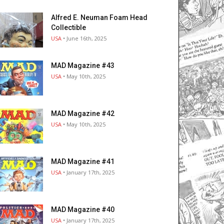
Alfred E. Neuman Foam Head
Collectible
USA
• June 16th, 2025
MAD Magazine #43
USA
• May 10th, 2025
MAD Magazine #42
USA
• May 10th, 2025
MAD Magazine #41
USA
• January 17th, 2025
MAD Magazine #40
USA
• January 17th, 2025