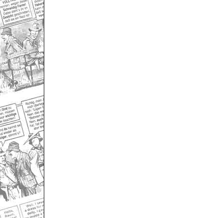
Only for admins