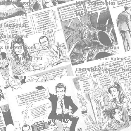
zine Artwork
MAD Collectibles
 Variations
MAD Blog
n Fan Shops
MAD Collections
Wars Covers
MAD Links
s the Simpsons
Get a Subscription
back Gift Set List
MAD Collector Videos
CRACKED Magazine Enz
ABOUT
CONTACT US
PRIVACY POLICY