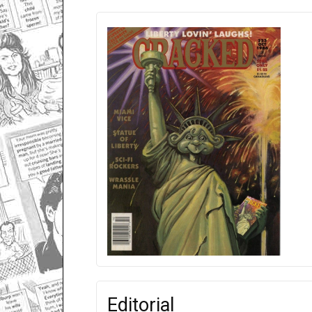
Editorial