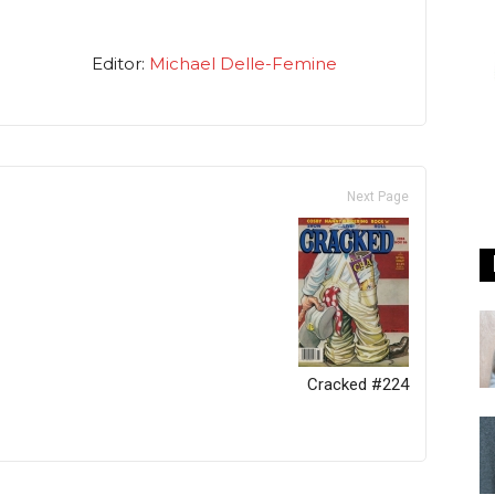
Editor:
Michael Delle-Femine
Next Page
Cracked #224