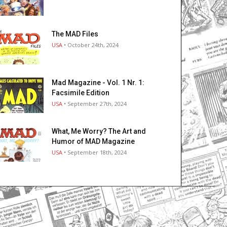
The MAD Files
USA
• October 24th, 2024
Mad Magazine - Vol. 1 Nr. 1:
Facsimile Edition
USA
• September 27th, 2024
What, Me Worry? The Art and
Humor of MAD Magazine
USA
• September 18th, 2024