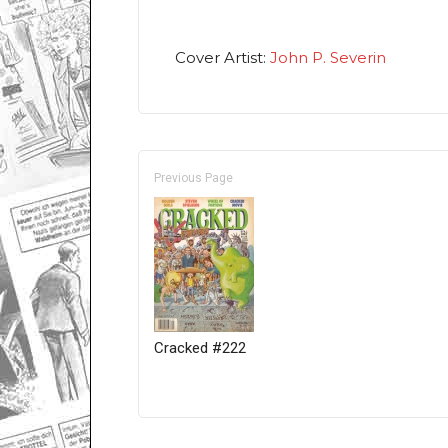
Cover Artist:
John P. Severin
Previous Page
Cracked #222