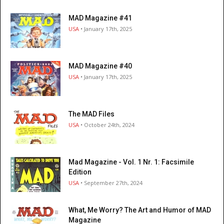
MAD Magazine #41
USA
• January 17th, 2025
MAD Magazine #40
USA
• January 17th, 2025
The MAD Files
USA
• October 24th, 2024
Mad Magazine - Vol. 1 Nr. 1: Facsimile
Edition
USA
• September 27th, 2024
What, Me Worry? The Art and Humor of MAD
Magazine