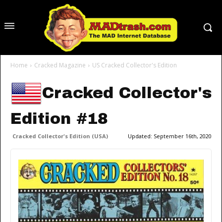
Home
Cracked Magazine
US Cracked Collector's Edition
Cracked Collector's
Edition #18
Cracked Collector's Edition (USA)
Updated:
September 16th, 2020