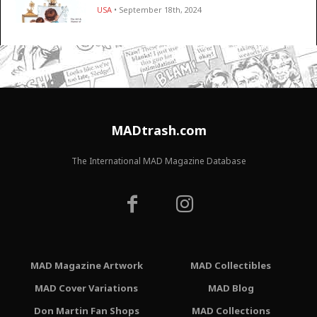
USA
• September 18th, 2024
MADtrash.com
The International MAD Magazine Database
MAD Magazine Artwork
MAD Collectibles
MAD Cover Variations
MAD Blog
Don Martin Fan Shops
MAD Collections