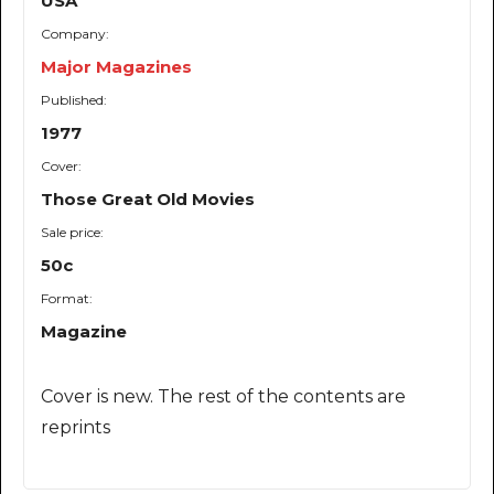
USA
Company:
Major Magazines
Published:
1977
Cover:
Those Great Old Movies
Sale price:
50c
Format:
Magazine
Cover is new. The rest of the contents are
reprints