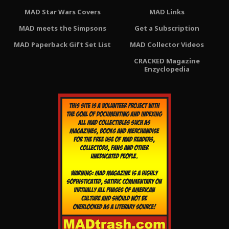
MAD Star Wars Covers
MAD Links
MAD meets the Simpsons
Get a Subscription
MAD Paperback Gift Set List
MAD Collector Videos
CRACKED Magazine
Enzyclopedia