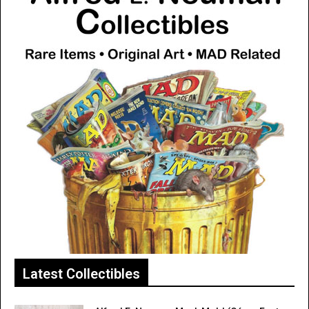
Latest Collectibles