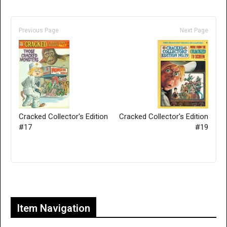
Previous Page
Next Page
Cracked Collector's Edition
Cracked Collector's Edition
#17
#19
Only for admins
Item Navigation