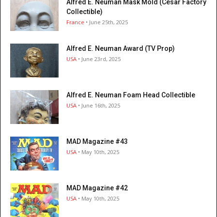
Alfred E. Neuman Mask Mold (César Factory
Collectible)
France
• June 25th, 2025
Alfred E. Neuman Award (TV Prop)
USA
• June 23rd, 2025
Alfred E. Neuman Foam Head Collectible
USA
• June 16th, 2025
MAD Magazine #43
USA
• May 10th, 2025
MAD Magazine #42
USA
• May 10th, 2025