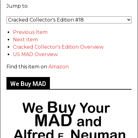
Jump to:
Previous Item
Next Item
Cracked Collector's Edition Overview
US MAD Overview
Find this item on
Amazon
We Buy MAD