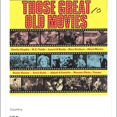
Country: