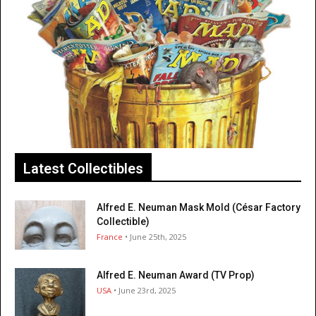
Latest Collectibles
Alfred E. Neuman Mask Mold (César Factory
Collectible)
France
• June 25th, 2025
Alfred E. Neuman Award (TV Prop)
USA
• June 23rd, 2025