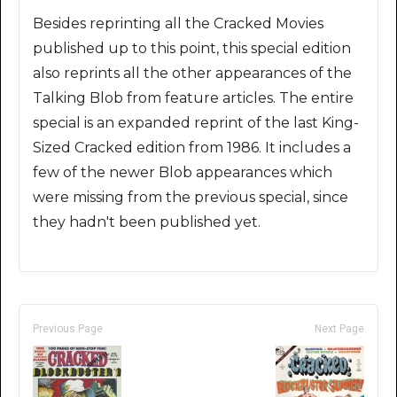
Besides reprinting all the Cracked Movies
published up to this point, this special edition
also reprints all the other appearances of the
Talking Blob from feature articles. The entire
special is an expanded reprint of the last King-
Sized Cracked edition from 1986. It includes a
few of the newer Blob appearances which
were missing from the previous special, since
they hadn't been published yet.
Previous Page
Next Page