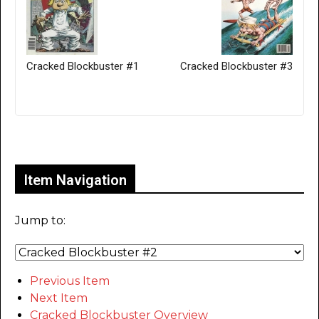
Cracked Blockbuster #1
Cracked Blockbuster #3
Only for admins
Item Navigation
Jump to:
Previous Item
Next Item
Cracked Blockbuster Overview