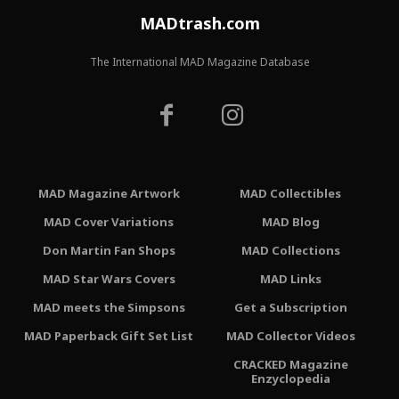
MADtrash.com
The International MAD Magazine Database
MAD Magazine Artwork
MAD Collectibles
MAD Cover Variations
MAD Blog
Don Martin Fan Shops
MAD Collections
MAD Star Wars Covers
MAD Links
MAD meets the Simpsons
Get a Subscription
MAD Paperback Gift Set List
MAD Collector Videos
CRACKED Magazine
Enzyclopedia