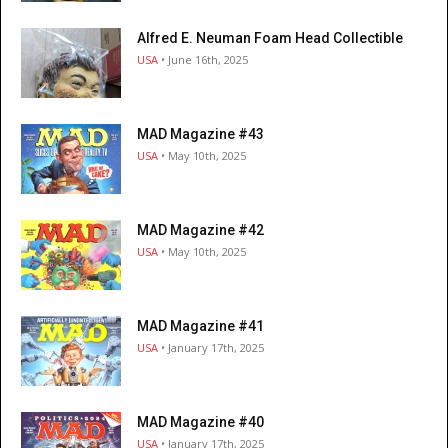
Alfred E. Neuman Foam Head Collectible
USA
• June 16th, 2025
MAD Magazine #43
USA
• May 10th, 2025
MAD Magazine #42
USA
• May 10th, 2025
MAD Magazine #41
USA
• January 17th, 2025
MAD Magazine #40
USA
• January 17th, 2025