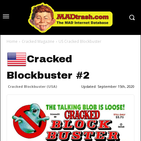
Home
Cracked Magazine
US Cracked Blockbuster
Cracked
Blockbuster #2
Cracked Blockbuster (USA)
Updated:
September 15th, 2020