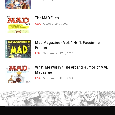
The MAD Files
USA
• October 24th, 2024
Mad Magazine - Vol. 1 Nr. 1: Facsimile
Edition
USA
• September 27th, 2024
What, Me Worry? The Art and Humor of MAD
Magazine
USA
• September 18th, 2024