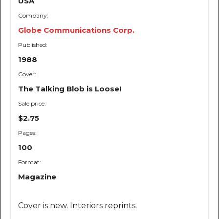
USA
Company:
Globe Communications Corp.
Published:
1988
Cover:
The Talking Blob is Loose!
Sale price:
$2.75
Pages:
100
Format:
Magazine
Cover is new. Interiors reprints.