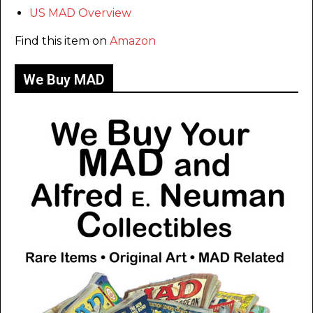
US MAD Overview
Find this item on
Amazon
We Buy MAD