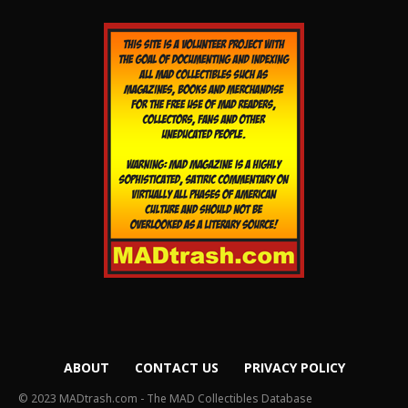
ABOUT
CONTACT US
PRIVACY POLICY
© 2023 MADtrash.com - The MAD Collectibles Database