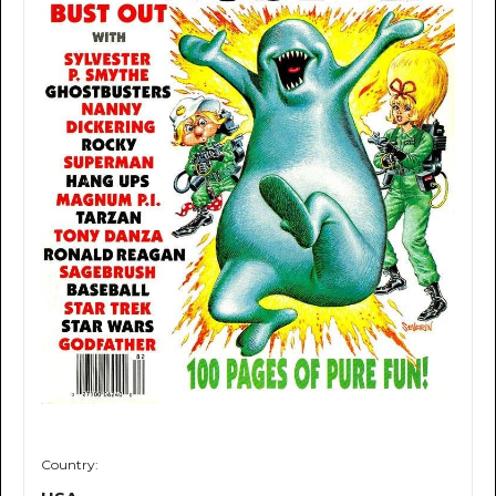
Country: