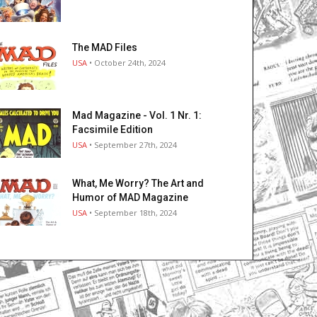
The MAD Files
USA
• October 24th, 2024
Mad Magazine - Vol. 1 Nr. 1:
Facsimile Edition
USA
• September 27th, 2024
What, Me Worry? The Art and
Humor of MAD Magazine
USA
• September 18th, 2024