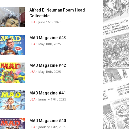
Alfred E. Neuman Foam Head
Collectible
USA
• June 16th, 2025
MAD Magazine #43
USA
• May 10th, 2025
MAD Magazine #42
USA
• May 10th, 2025
MAD Magazine #41
USA
• January 17th, 2025
MAD Magazine #40
USA
• January 17th, 2025