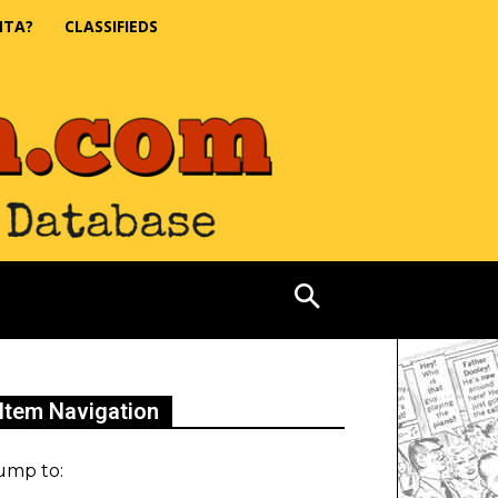
NTA?
CLASSIFIEDS
Item Navigation
ump to: