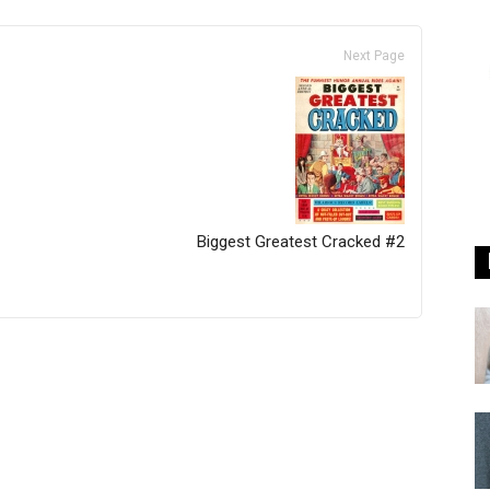
Next Page
Biggest Greatest Cracked #2