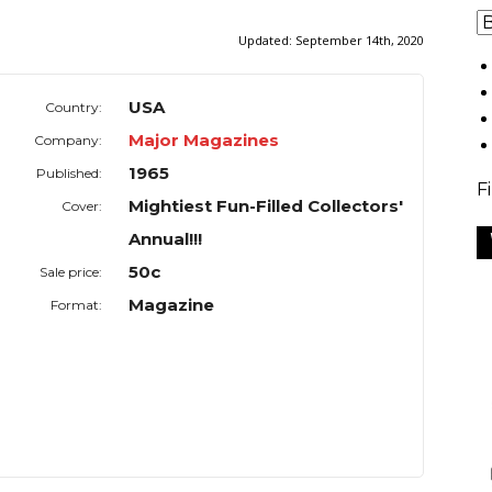
Updated:
September 14th, 2020
USA
Country:
Major Magazines
Company:
1965
Published:
F
Mightiest Fun-Filled Collectors'
Cover:
Annual!!!
50c
Sale price:
Magazine
Format: