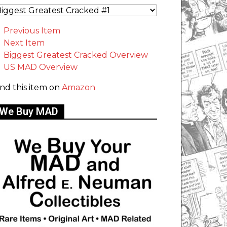
Previous Item
Next Item
Biggest Greatest Cracked Overview
US MAD Overview
ind this item on
Amazon
We Buy MAD