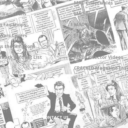
zine Artwork
MAD Collectibles
 Variations
MAD Blog
n Fan Shops
MAD Collections
Wars Covers
MAD Links
s the Simpsons
Get a Subscription
back Gift Set List
MAD Collector Videos
CRACKED Magazine Enz
ABOUT
CONTACT US
PRIVACY POLICY