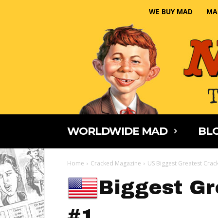
WE BUY MAD
MA
WORLDWIDE MAD
BLO
Home
Cracked Magazine
US Biggest Greatest Crac
Biggest Gr
#1