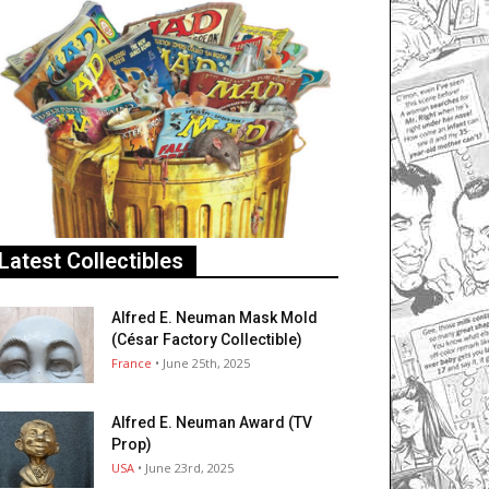
Latest Collectibles
Alfred E. Neuman Mask Mold
(César Factory Collectible)
France
• June 25th, 2025
Alfred E. Neuman Award (TV
Prop)
USA
• June 23rd, 2025