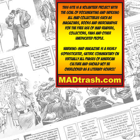
yclopedia