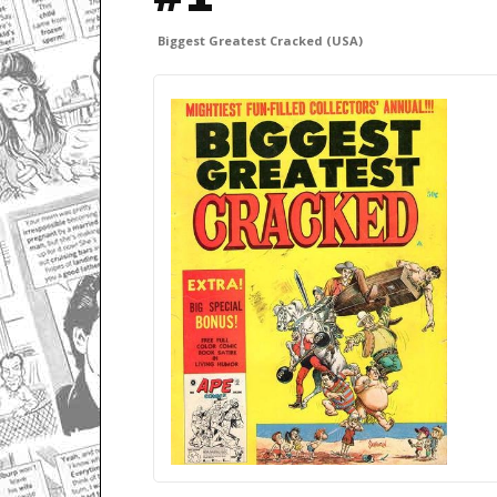
Biggest Greatest Cracked (USA)