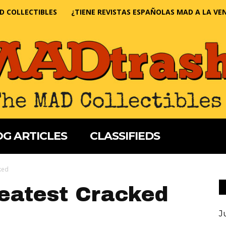
D COLLECTIBLES
¿TIENE REVISTAS ESPAÑOLAS MAD A LA VE
G ARTICLES
CLASSIFIEDS
ked
eatest Cracked
J