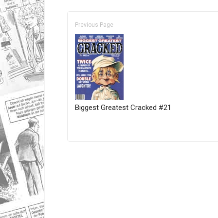
Previous Page
Biggest Greatest Cracked #21
Only for admins