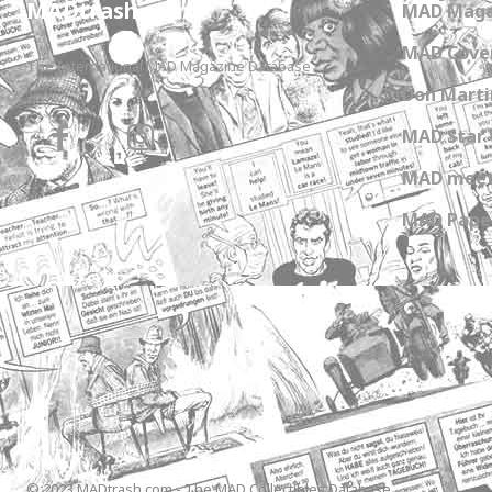
MADtrash.com
MAD Maga
MAD Cover
The International MAD Magazine Database
Don Marti
MAD Star 
MAD meet
MAD Paper
© 2023 MADtrash.com - The MAD Collectibles Database