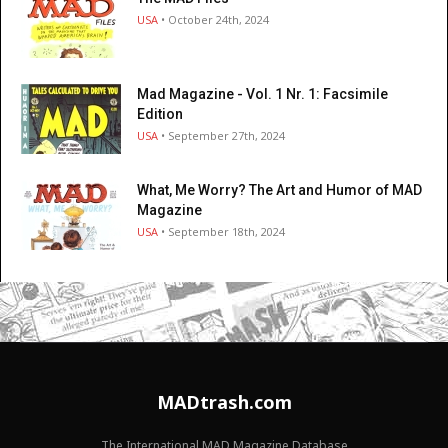
USA
• October 24th, 2024
Mad Magazine - Vol. 1 Nr. 1: Facsimile
Edition
USA
• September 27th, 2024
What, Me Worry? The Art and Humor of MAD
Magazine
USA
• September 18th, 2024
MADtrash.com
The International MAD Magazine Database