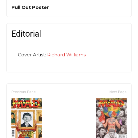
Pull Out Poster
Editorial
Cover Artist:
Richard Williams
Previous Page
Next Page