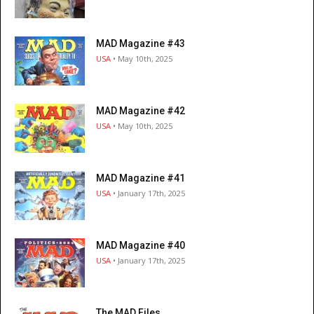
MAD Magazine #43
USA
• May 10th, 2025
MAD Magazine #42
USA
• May 10th, 2025
MAD Magazine #41
USA
• January 17th, 2025
MAD Magazine #40
USA
• January 17th, 2025
The MAD Files