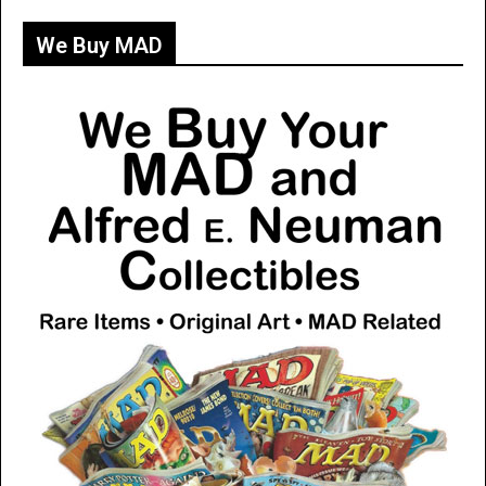
We Buy MAD