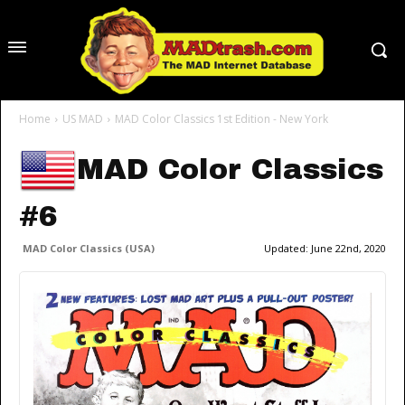
Home
US MAD
MAD Color Classics 1st Edition - New York
MAD Color Classics
#6
MAD Color Classics (USA)
Updated:
June 22nd, 2020