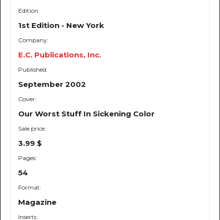
Edition:
1st Edition - New York
Company:
E.C. Publications, Inc.
Published:
September 2002
Cover:
Our Worst Stuff In Sickening Color
Sale price:
3.99 $
Pages:
54
Format:
Magazine
Inserts: