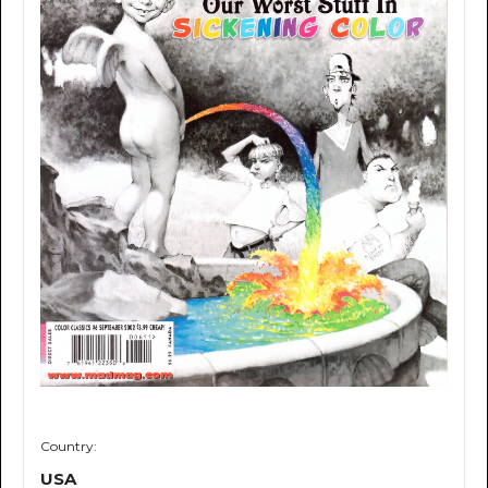
Country:
USA