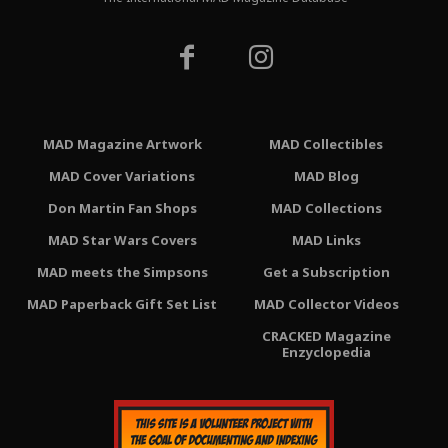
MAD Magazine Artwork
MAD Collectibles
MAD Cover Variations
MAD Blog
Don Martin Fan Shops
MAD Collections
MAD Star Wars Covers
MAD Links
MAD meets the Simpsons
Get a Subscription
MAD Paperback Gift Set List
MAD Collector Videos
CRACKED Magazine
Enzyclopedia