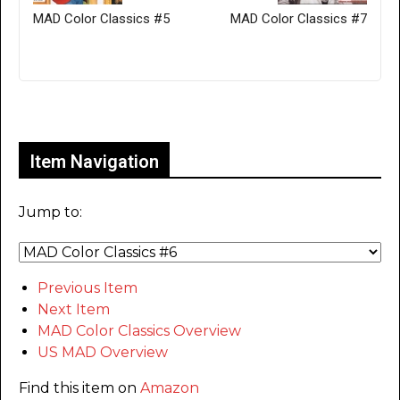
MAD Color Classics #5
MAD Color Classics #7
Only for admins
Item Navigation
Jump to:
Previous Item
Next Item
MAD Color Classics Overview
US MAD Overview
Find this item on
Amazon