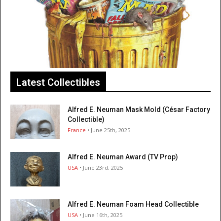
Latest Collectibles
Alfred E. Neuman Mask Mold (César Factory
Collectible)
France
• June 25th, 2025
Alfred E. Neuman Award (TV Prop)
USA
• June 23rd, 2025
Alfred E. Neuman Foam Head Collectible
USA
• June 16th, 2025