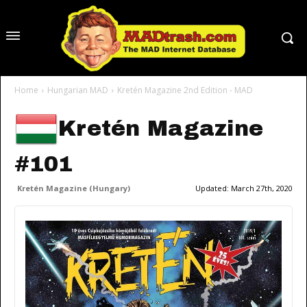
Home
Hungarian MAD
Kretén Magazine 2nd Edition - MAD
Kretén Magazine
#101
Kretén Magazine (Hungary)
Updated:
March 27th, 2020