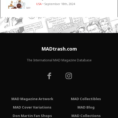
USA
• September 18th, 2024
MADtrash.com
The International MAD Magazine Database
MAD Magazine Artwork
MAD Collectibles
MAD Cover Variations
MAD Blog
Don Martin Fan Shops
MAD Collections