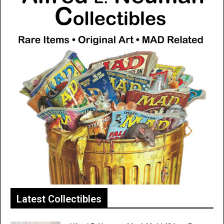
Latest Collectibles