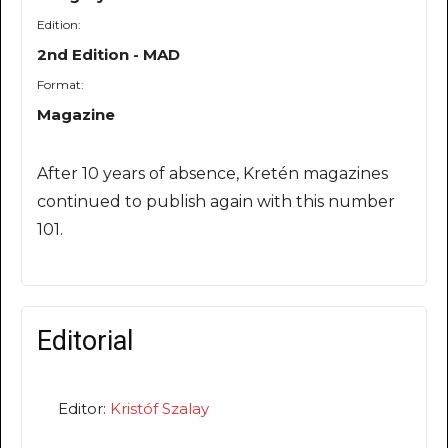
Edition:
2nd Edition - MAD
Format:
Magazine
After 10 years of absence, Kretén magazines
continued to publish again with this number
101.
Editorial
Editor:
Kristóf Szalay