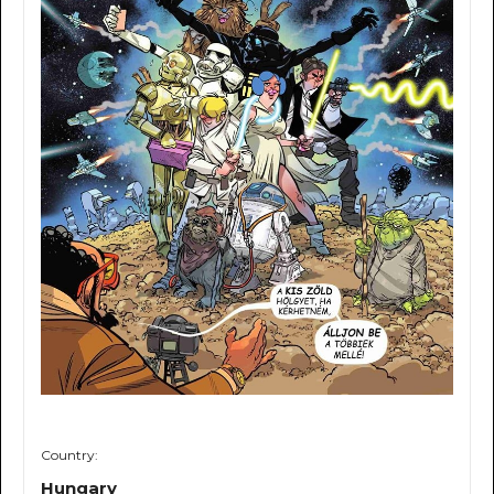
Country:
Hungary