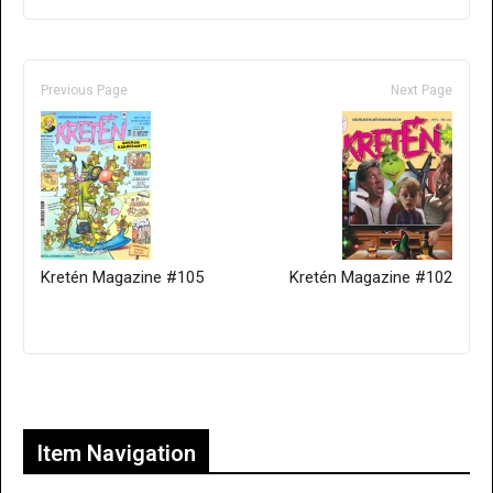
Previous Page
Next Page
Kretén Magazine #105
Kretén Magazine #102
Only for admins
Item Navigation