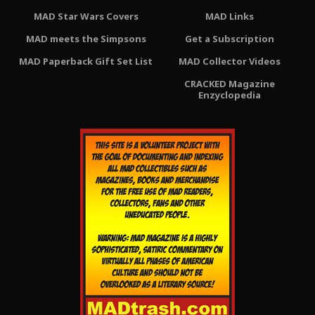
MAD Star Wars Covers
MAD Links
MAD meets the Simpsons
Get a Subscription
MAD Paperback Gift Set List
MAD Collector Videos
CRACKED Magazine
Enzyclopedia