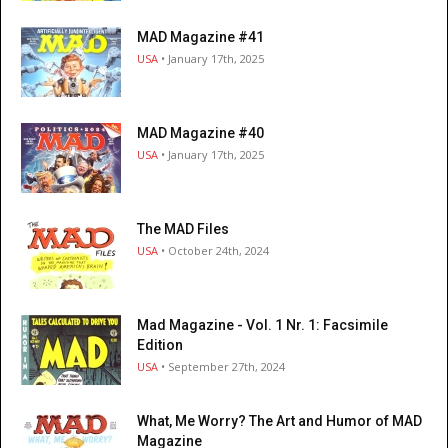
MAD Magazine #41
USA
• January 17th, 2025
MAD Magazine #40
USA
• January 17th, 2025
The MAD Files
USA
• October 24th, 2024
Mad Magazine - Vol. 1 Nr. 1: Facsimile
Edition
USA
• September 27th, 2024
What, Me Worry? The Art and Humor of MAD
Magazine