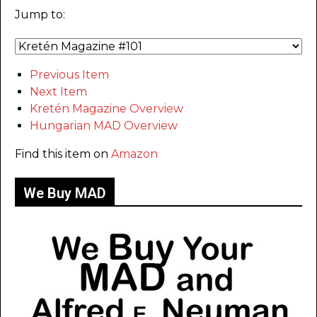
Jump to:
Previous Item
Next Item
Kretén Magazine Overview
Hungarian MAD Overview
Find this item on
Amazon
We Buy MAD