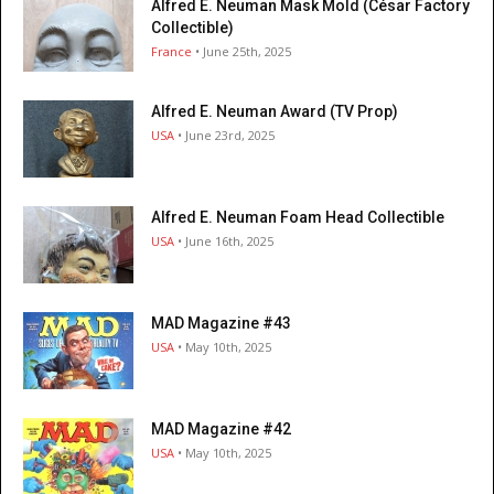
Alfred E. Neuman Mask Mold (César Factory
Collectible)
France
• June 25th, 2025
Alfred E. Neuman Award (TV Prop)
USA
• June 23rd, 2025
Alfred E. Neuman Foam Head Collectible
USA
• June 16th, 2025
MAD Magazine #43
USA
• May 10th, 2025
MAD Magazine #42
USA
• May 10th, 2025