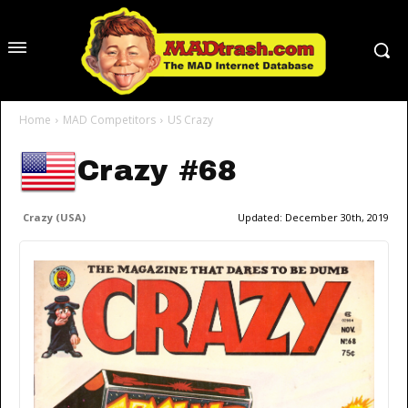
Home
MAD Competitors
US Crazy
Crazy #68
Crazy (USA)
Updated:
December 30th, 2019