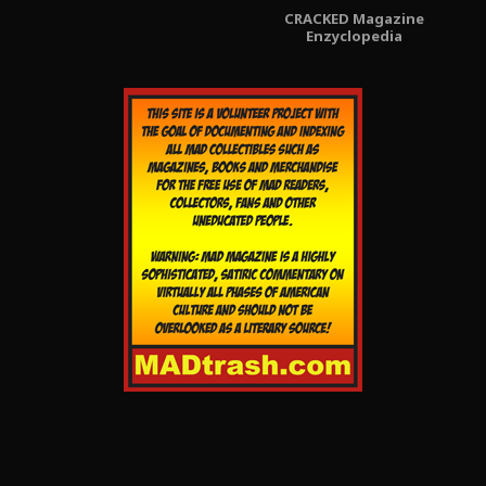
CRACKED Magazine
Enzyclopedia