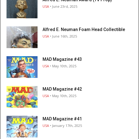
USA
• June 23rd, 2025
Alfred E. Neuman Foam Head Collectible
USA
• June 16th, 2025
MAD Magazine #43
USA
• May 10th, 2025
MAD Magazine #42
USA
• May 10th, 2025
MAD Magazine #41
USA
• January 17th, 2025