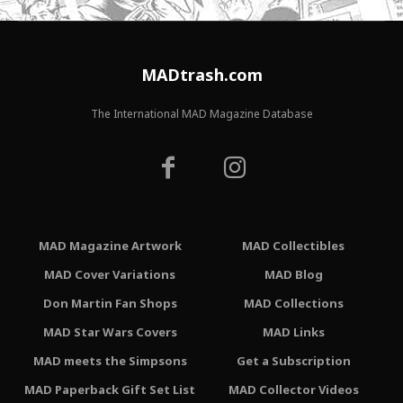
MADtrash.com
The International MAD Magazine Database
MAD Magazine Artwork
MAD Collectibles
MAD Cover Variations
MAD Blog
Don Martin Fan Shops
MAD Collections
MAD Star Wars Covers
MAD Links
MAD meets the Simpsons
Get a Subscription
MAD Paperback Gift Set List
MAD Collector Videos