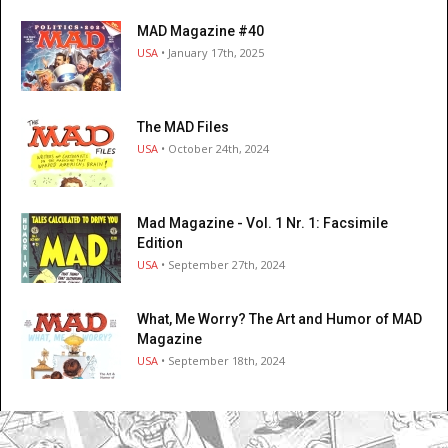
MAD Magazine #40
USA
• January 17th, 2025
The MAD Files
USA
• October 24th, 2024
Mad Magazine - Vol. 1 Nr. 1: Facsimile
Edition
USA
• September 27th, 2024
What, Me Worry? The Art and Humor of MAD
Magazine
USA
• September 18th, 2024