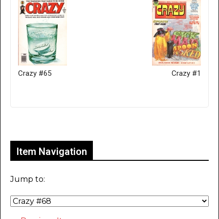
Crazy #65
Crazy #1
Only for admins
Item Navigation
Jump to: