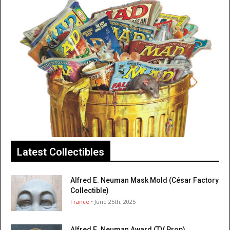
Latest Collectibles
Alfred E. Neuman Mask Mold (César Factory
Collectible)
France
• June 25th, 2025
Alfred E. Neuman Award (TV Prop)