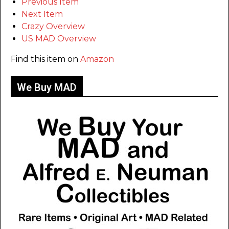
Previous Item
Next Item
Crazy Overview
US MAD Overview
Find this item on
Amazon
We Buy MAD