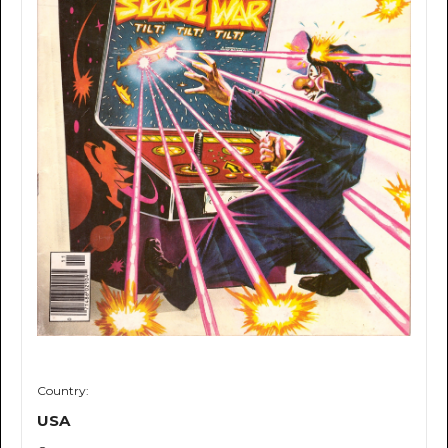
Country:
USA