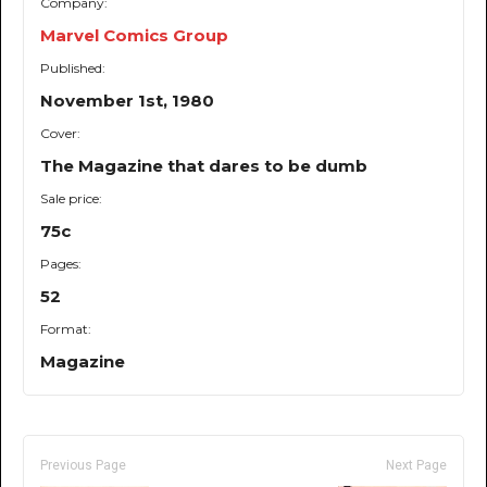
Company:
Marvel Comics Group
Published:
November 1st, 1980
Cover:
The Magazine that dares to be dumb
Sale price:
75c
Pages:
52
Format:
Magazine
Previous Page
Next Page