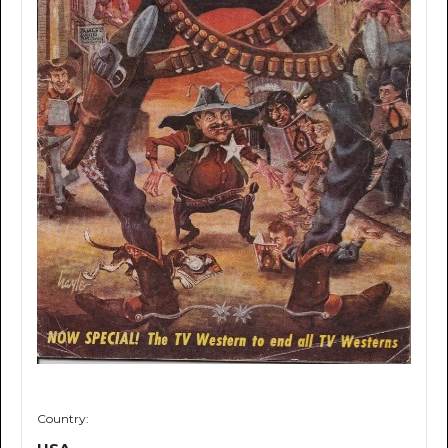
Country: