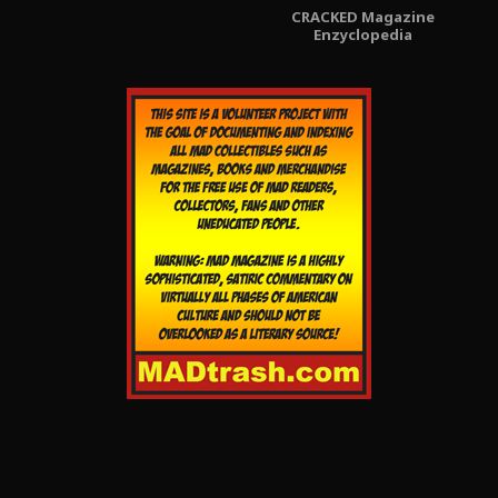
CRACKED Magazine
Enzyclopedia