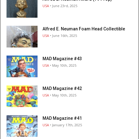
USA
• June 23rd, 2025
Alfred E. Neuman Foam Head Collectible
USA
• June 16th, 2025
MAD Magazine #43
USA
• May 10th, 2025
MAD Magazine #42
USA
• May 10th, 2025
MAD Magazine #41
USA
• January 17th, 2025