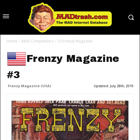
Home
MAD Competitors
US Frenzy Magazine
Frenzy Magazine
#3
Frenzy Magazine (USA)
Updated:
July 28th, 2019