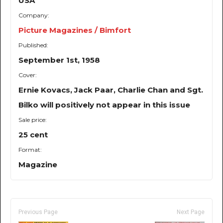
USA
Company:
Picture Magazines / Bimfort
Published:
September 1st, 1958
Cover:
Ernie Kovacs, Jack Paar, Charlie Chan and Sgt.
Bilko will positively not appear in this issue
Sale price:
25 cent
Format:
Magazine
Previous Page
Next Page