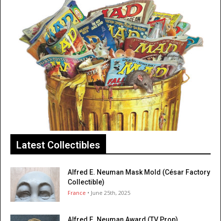
Latest Collectibles
Alfred E. Neuman Mask Mold (César Factory
Collectible)
France
• June 25th, 2025
Alfred E. Neuman Award (TV Prop)