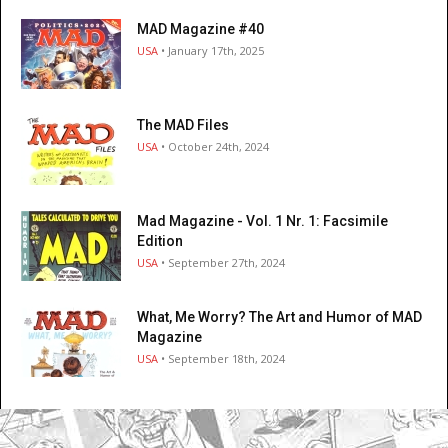
MAD Magazine #40
USA
• January 17th, 2025
The MAD Files
USA
• October 24th, 2024
Mad Magazine - Vol. 1 Nr. 1: Facsimile
Edition
USA
• September 27th, 2024
What, Me Worry? The Art and Humor of MAD
Magazine
USA
• September 18th, 2024