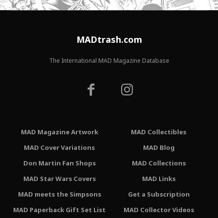
MADtrash.com
The International MAD Magazine Database
MAD Magazine Artwork
MAD Collectibles
MAD Cover Variations
MAD Blog
Don Martin Fan Shops
MAD Collections
MAD Star Wars Covers
MAD Links
MAD meets the Simpsons
Get a Subscription
MAD Paperback Gift Set List
MAD Collector Videos