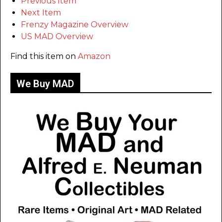
Previous Item
Next Item
Frenzy Magazine Overview
US MAD Overview
Find this item on
Amazon
We Buy MAD