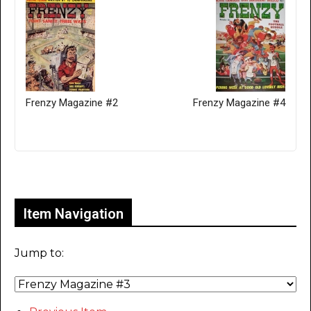
Frenzy Magazine #2
Frenzy Magazine #4
Only for admins
Item Navigation
Jump to: