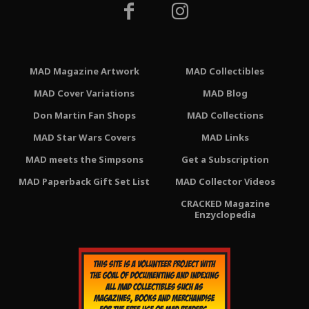
MAD Magazine Artwork
MAD Collectibles
MAD Cover Variations
MAD Blog
Don Martin Fan Shops
MAD Collections
MAD Star Wars Covers
MAD Links
MAD meets the Simpsons
Get a Subscription
MAD Paperback Gift Set List
MAD Collector Videos
CRACKED Magazine
Enzyclopedia