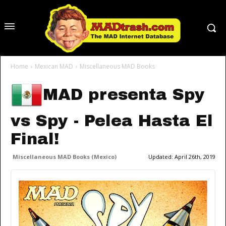
Home
Mexican MAD
Miscellaneous MAD Books
MAD presenta Spy
vs Spy - Pelea Hasta El
Final!
Miscellaneous MAD Books (Mexico)
Updated:
April 26th, 2019