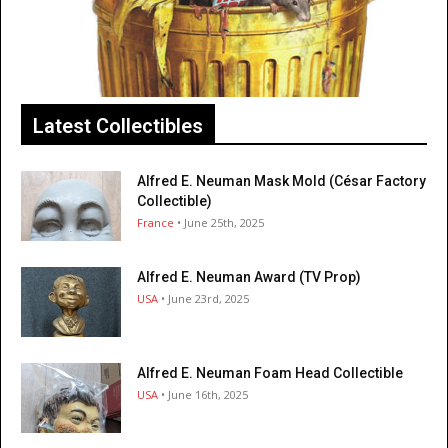
Latest Collectibles
Alfred E. Neuman Mask Mold (César Factory
Collectible)
France
• June 25th, 2025
Alfred E. Neuman Award (TV Prop)
USA
• June 23rd, 2025
Alfred E. Neuman Foam Head Collectible
USA
• June 16th, 2025