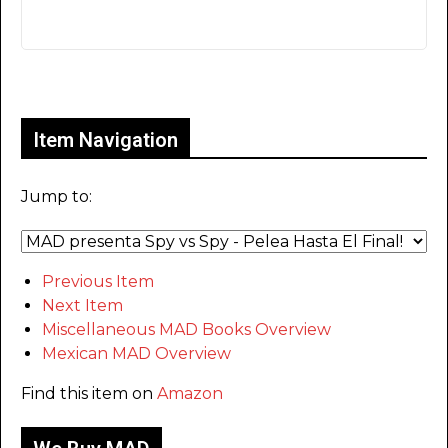
Only for admins
Item Navigation
Jump to:
Previous Item
Next Item
Miscellaneous MAD Books Overview
Mexican MAD Overview
Find this item on
Amazon