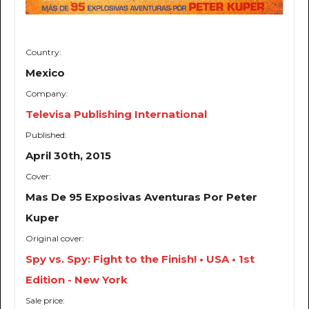
Country:
Mexico
Company:
Televisa Publishing International
Published:
April 30th, 2015
Cover:
Mas De 95 Exposivas Aventuras Por Peter
Kuper
Original cover:
Spy vs. Spy: Fight to the Finish! • USA • 1st
Edition - New York
Sale price: