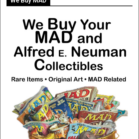
We Buy MAD