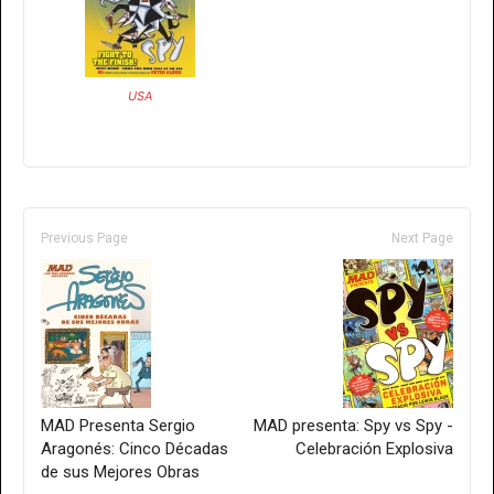
USA
Previous Page
Next Page
MAD Presenta Sergio
MAD presenta: Spy vs Spy -
Aragonés: Cinco Décadas
Celebración Explosiva
de sus Mejores Obras