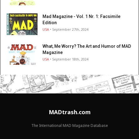
Mad Magazine - Vol. 1 Nr. 1: Facsimile
Edition
USA
• September 27th, 2024
What, Me Worry? The Art and Humor of MAD
Magazine
USA
• September 18th, 2024
MADtrash.com
The International MAD Magazine Database