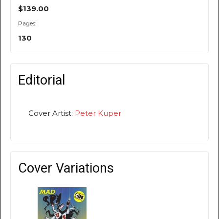
$139.00
Pages:
130
Editorial
Cover Artist:
Peter Kuper
Cover Variations