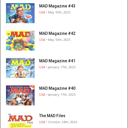
MAD Magazine #43
USA
• May 10th, 2025
MAD Magazine #42
USA
• May 10th, 2025
MAD Magazine #41
USA
• January 17th, 2025
MAD Magazine #40
USA
• January 17th, 2025
The MAD Files
USA
• October 24th, 2024