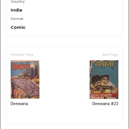
Country:
India
Format:
Comic
Previous Page
Next Page
Deewana
Deewana #23