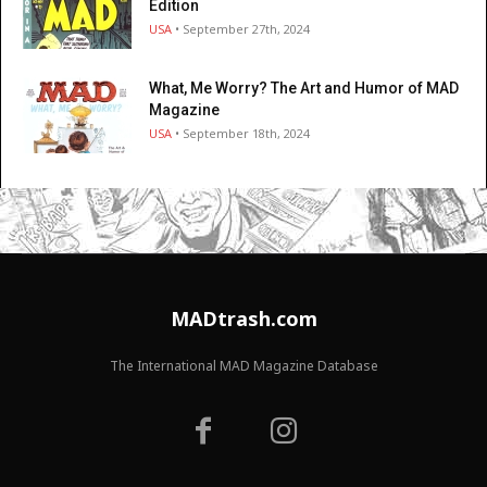
Edition
USA
• September 27th, 2024
What, Me Worry? The Art and Humor of MAD
Magazine
USA
• September 18th, 2024
MADtrash.com
The International MAD Magazine Database