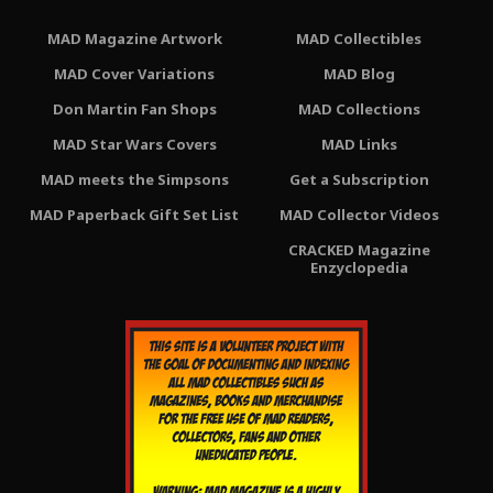
MAD Magazine Artwork
MAD Collectibles
MAD Cover Variations
MAD Blog
Don Martin Fan Shops
MAD Collections
MAD Star Wars Covers
MAD Links
MAD meets the Simpsons
Get a Subscription
MAD Paperback Gift Set List
MAD Collector Videos
CRACKED Magazine
Enzyclopedia