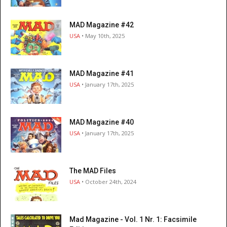
MAD Magazine #42
USA
• May 10th, 2025
MAD Magazine #41
USA
• January 17th, 2025
MAD Magazine #40
USA
• January 17th, 2025
The MAD Files
USA
• October 24th, 2024
Mad Magazine - Vol. 1 Nr. 1: Facsimile