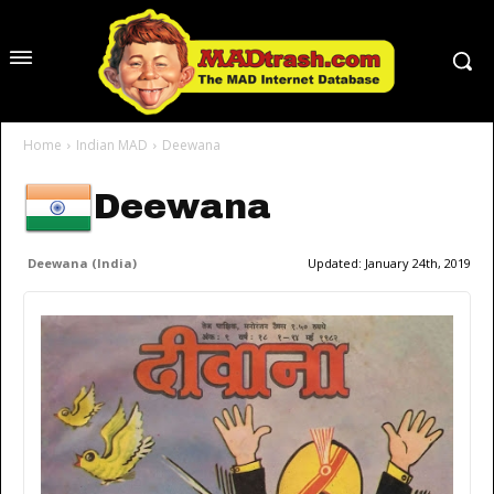
Home
Indian MAD
Deewana
Deewana
Deewana (India)
Updated:
January 24th, 2019