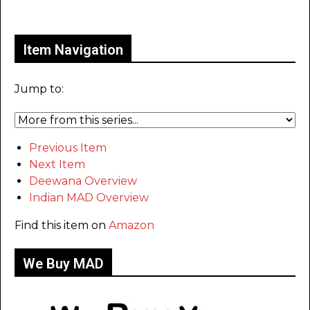
Only for admins
Item Navigation
Jump to:
Previous Item
Next Item
Deewana Overview
Indian MAD Overview
Find this item on
Amazon
We Buy MAD