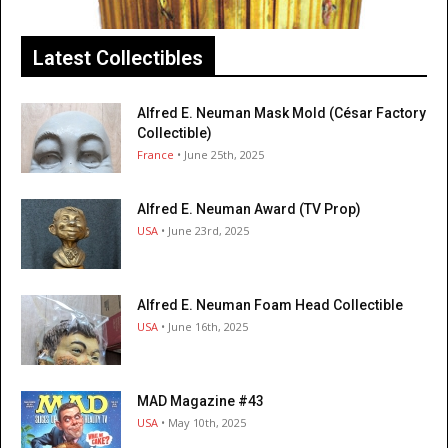
Latest Collectibles
Alfred E. Neuman Mask Mold (César Factory
Collectible)
France
• June 25th, 2025
Alfred E. Neuman Award (TV Prop)
USA
• June 23rd, 2025
Alfred E. Neuman Foam Head Collectible
USA
• June 16th, 2025
MAD Magazine #43
USA
• May 10th, 2025