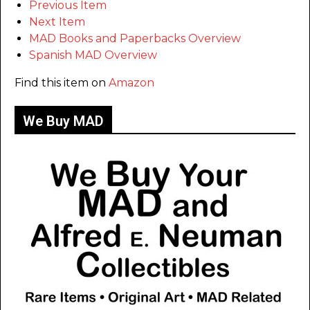
Previous Item
Next Item
MAD Books and Paperbacks Overview
Spanish MAD Overview
Find this item on
Amazon
We Buy MAD