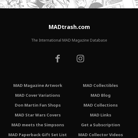
MADtrash.com
The International MAD Magazine Database
MAD Magazine Artwork
MAD Collectibles
MAD Cover Variations
MAD Blog
Don Martin Fan Shops
MAD Collections
MAD Star Wars Covers
MAD Links
MAD meets the Simpsons
Get a Subscription
MAD Paperback Gift Set List
MAD Collector Videos