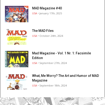
MAD Magazine #40
USA
• January 17th, 2025
The MAD Files
USA
• October 24th, 2024
Mad Magazine - Vol. 1 Nr. 1: Facsimile
Edition
USA
• September 27th, 2024
What, Me Worry? The Art and Humor of MAD
Magazine
USA
• September 18th, 2024