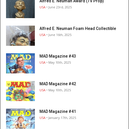
Alfred E. Neuman Award (TV Prop)
USA
• June 23rd, 2025
Alfred E. Neuman Foam Head Collectible
USA
• June 16th, 2025
MAD Magazine #43
USA
• May 10th, 2025
MAD Magazine #42
USA
• May 10th, 2025
MAD Magazine #41
USA
• January 17th, 2025