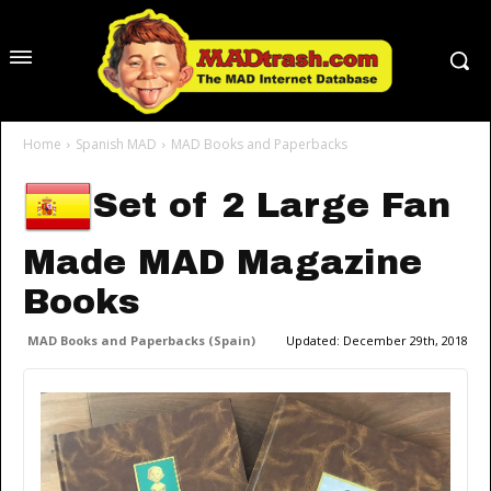
Home
Spanish MAD
MAD Books and Paperbacks
Set of 2 Large Fan
Made MAD Magazine
Books
MAD Books and Paperbacks (Spain)
Updated:
December 29th, 2018