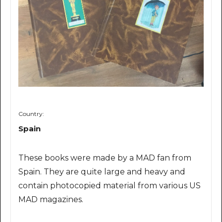
Country:
Spain
These books were made by a MAD fan from
Spain. They are quite large and heavy and
contain photocopied material from various US
MAD magazines.