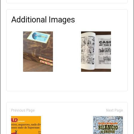
Additional Images
Previous Page
Next Page