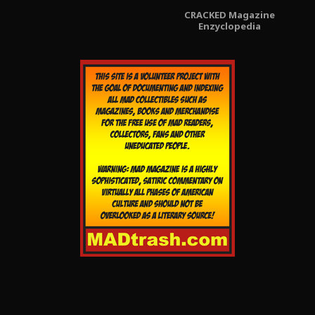
CRACKED Magazine
Enzyclopedia