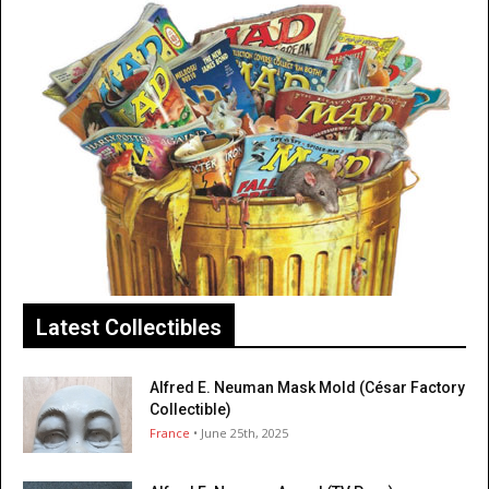
Latest Collectibles
Alfred E. Neuman Mask Mold (César Factory
Collectible)
France
• June 25th, 2025