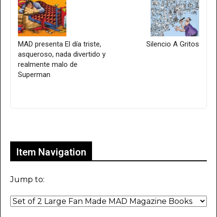
MAD presenta El día triste,
Silencio A Gritos
asqueroso, nada divertido y
realmente malo de
Superman
Only for admins
Item Navigation
Jump to: