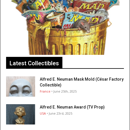
Latest Collectibles
Alfred E. Neuman Mask Mold (César Factory
Collectible)
France
• June 25th, 2025
Alfred E. Neuman Award (TV Prop)
USA
• June 23rd, 2025