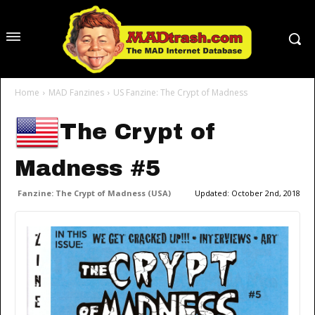
Home
MAD Fanzines
US Fanzine: The Crypt of Madness
The Crypt of
Madness #5
Fanzine: The Crypt of Madness (USA)
Updated:
October 2nd, 2018