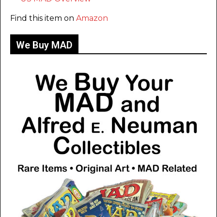
Find this item on
Amazon
We Buy MAD