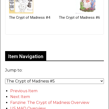
The Crypt of Madness #4
The Crypt of Madness #6
Only for admins
Item Navigation
Jump to:
Previous Item
Next Item
Fanzine: The Crypt of Madness Overview
US MAD Overview