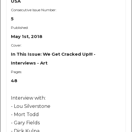
USA
Consecutive Issue Number:
5
Published:
May 1st, 2018
Cover:
In This Issue: We Get Cracked Up!!! -
Interviews - Art
Pages:
48
Interview with:
- Lou Silverstone
- Mort Todd
- Gary Fields
- Dick Kulpa