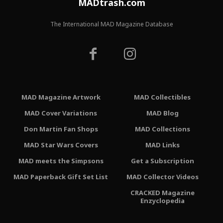
MADtrash.com
The International MAD Magazine Database
MAD Magazine Artwork
MAD Collectibles
MAD Cover Variations
MAD Blog
Don Martin Fan Shops
MAD Collections
MAD Star Wars Covers
MAD Links
MAD meets the Simpsons
Get a Subscription
MAD Paperback Gift Set List
MAD Collector Videos
CRACKED Magazine
Enzyclopedia