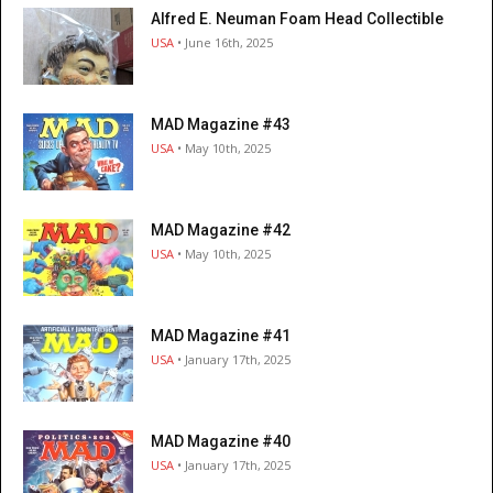
Alfred E. Neuman Foam Head Collectible
USA
• June 16th, 2025
MAD Magazine #43
USA
• May 10th, 2025
MAD Magazine #42
USA
• May 10th, 2025
MAD Magazine #41
USA
• January 17th, 2025
MAD Magazine #40
USA
• January 17th, 2025