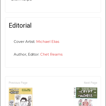
Editorial
Cover Artist:
Michael Elias
Author, Editor:
Chet Reams
Previous Page
Next Page