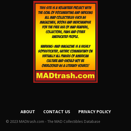
ABOUT
CONTACT US
PRIVACY POLICY
© 2023 MADtrash.com - The MAD Collectibles Database