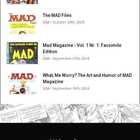
The MAD Files
USA
• October 24th, 2024
Mad Magazine - Vol. 1 Nr. 1: Facsimile
Edition
USA
• September 27th, 2024
What, Me Worry? The Art and Humor of MAD
Magazine
USA
• September 18th, 2024