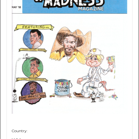
Country: