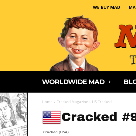
WE BUY MAD
MA
WORLDWIDE MAD
BLO
Home
Cracked Magazine
US Cracked
Cracked #
Cracked (USA)