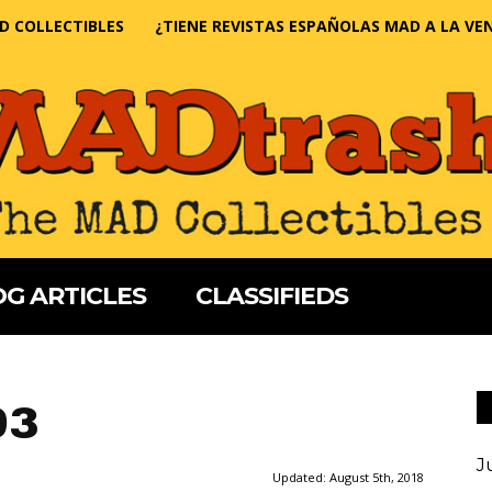
D COLLECTIBLES
¿TIENE REVISTAS ESPAÑOLAS MAD A LA VE
G ARTICLES
CLASSIFIEDS
93
J
Updated:
August 5th, 2018