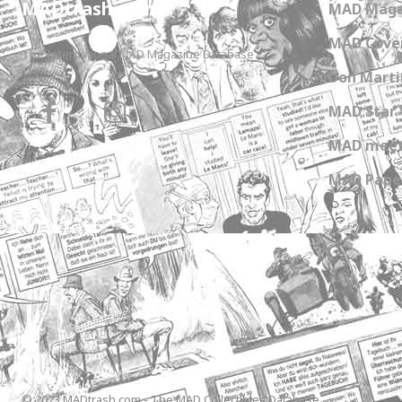
MADtrash.com
MAD Maga
MAD Cover
The International MAD Magazine Database
Don Marti
MAD Star 
MAD meet
MAD Paper
© 2023 MADtrash.com - The MAD Collectibles Database