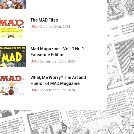
The MAD Files
USA
• October 24th, 2024
Mad Magazine - Vol. 1 Nr. 1:
Facsimile Edition
USA
• September 27th, 2024
What, Me Worry? The Art and
Humor of MAD Magazine
USA
• September 18th, 2024