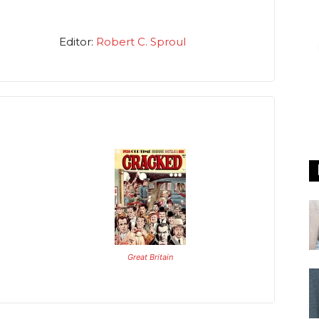
Editor:
Robert C. Sproul
Great Britain