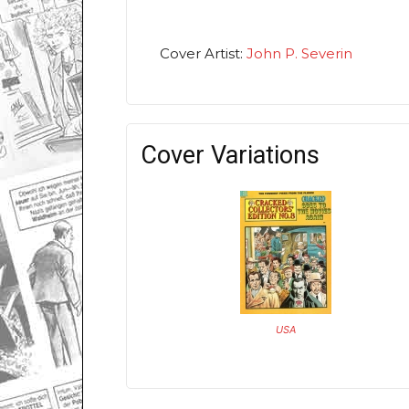
Cover Artist:
John P. Severin
Cover Variations
USA