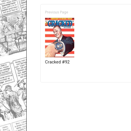
Previous Page
Cracked #92
Only for admins