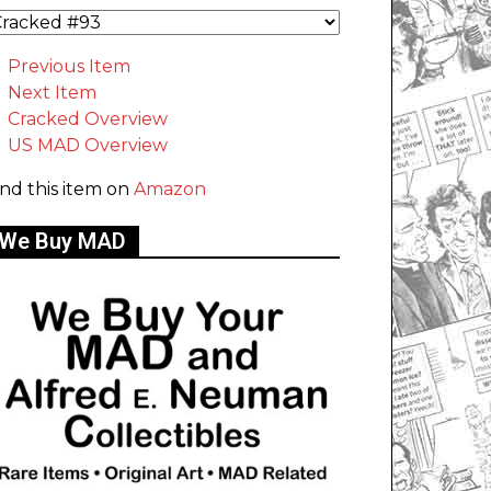
Previous Item
Next Item
Cracked Overview
US MAD Overview
ind this item on
Amazon
We Buy MAD