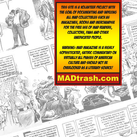
yclopedia