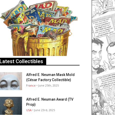
Latest Collectibles
Alfred E. Neuman Mask Mold
(César Factory Collectible)
France
• June 25th, 2025
Alfred E. Neuman Award (TV
Prop)
USA
• June 23rd, 2025