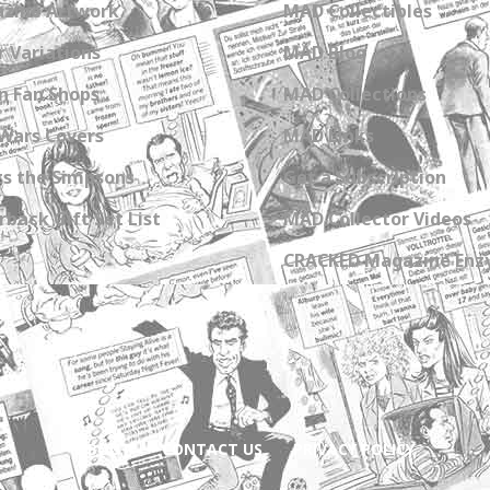
zine Artwork
MAD Collectibles
 Variations
MAD Blog
n Fan Shops
MAD Collections
Wars Covers
MAD Links
s the Simpsons
Get a Subscription
back Gift Set List
MAD Collector Videos
CRACKED Magazine Enz
ABOUT
CONTACT US
PRIVACY POLICY