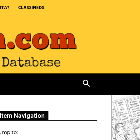
NTA?
CLASSIFIEDS
Item Navigation
ump to: