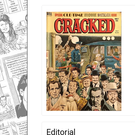
Editorial