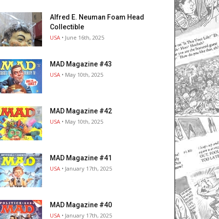
Alfred E. Neuman Foam Head
Collectible
USA
• June 16th, 2025
MAD Magazine #43
USA
• May 10th, 2025
MAD Magazine #42
USA
• May 10th, 2025
MAD Magazine #41
USA
• January 17th, 2025
MAD Magazine #40
USA
• January 17th, 2025