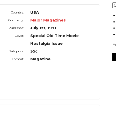
USA
Country:
Major Magazines
Company:
July 1st, 1971
Published:
Special Old Time Movie
Cover:
Nostalgia Issue
F
35c
Sale price:
Magazine
Format: