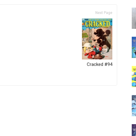
Next Page
Cracked #94